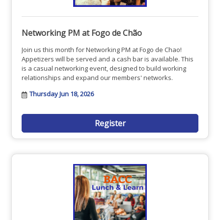
Networking PM at Fogo de Chão
Join us this month for Networking PM at Fogo de Chao!
Appetizers will be served and a cash bar is available. This
is a casual networking event, designed to build working
relationships and expand our members' networks.
Thursday Jun 18, 2026
Register