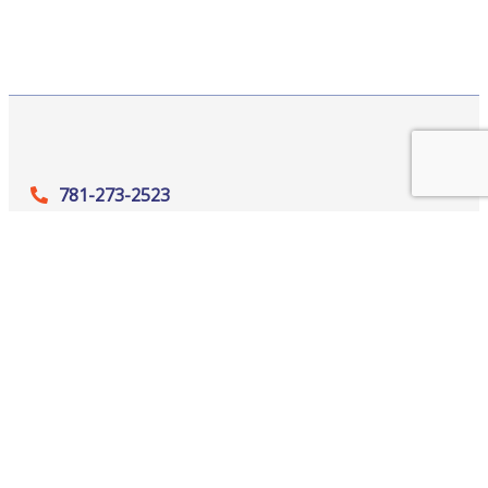
781-273-2523
265 Winn Street, Suite 302, Burlington,
MA 01803
office@‍baccma.org
Quick Links
Member Login
Contact Us
News
Become a Member