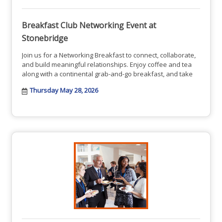
Breakfast Club Networking Event at
Stonebridge
Join us for a Networking Breakfast to connect, collaborate,
and build meaningful relationships. Enjoy coffee and tea
along with a continental grab-and-go breakfast, and take
Thursday May 28, 2026