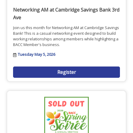
Networking AM at Cambridge Savings Bank 3rd
Ave
Join us this month for Networking AM at Cambridge Savings
Bank! This is a casual networking event designed to build
working relationships among members while highlighting a
BACC Member's business.
Tuesday May 5, 2026
Register