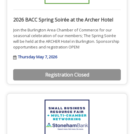
2026 BACC Spring Soirée at the Archer Hotel
Join the Burlington Area Chamber of Commerce for our
seasonal celebration of our members; The Spring Soirée
will be held at the ARCHER Hotel in Burlington. Sponsorship
opportunities and registration OPEN!
Thursday May 7, 2026
Registration Closed