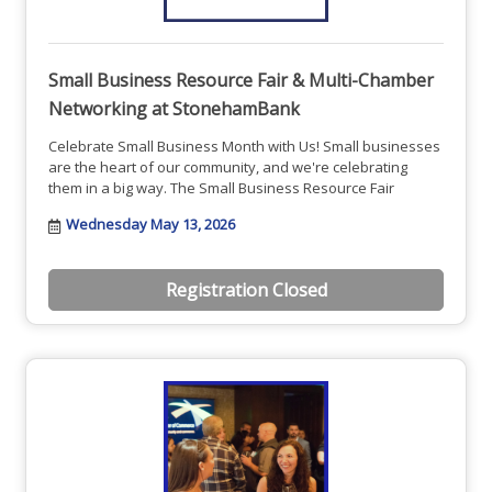
Small Business Resource Fair & Multi-Chamber
Networking at StonehamBank
Celebrate Small Business Month with Us! Small businesses
are the heart of our community, and we're celebrating
them in a big way. The Small Business Resource Fair
Wednesday May 13, 2026
Registration Closed