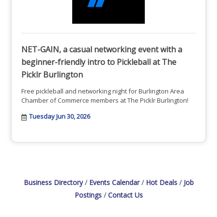
NET-GAIN, a casual networking event with a
beginner-friendly intro to Pickleball at The
Picklr Burlington
Free pickleball and networking night for Burlington Area
Chamber of Commerce members at The Picklr Burlington!
Tuesday Jun 30, 2026
Business Directory
Events Calendar
Hot Deals
Job
Postings
Contact Us