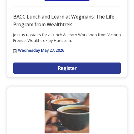
BACC Lunch and Learn at Wegmans: The Life
Program from Wealthtrek
Join us upstairs for a Lunch & Learn Workshop from Victoria
Freese, Wealthtrek by Hanscom.
Wednesday May 27, 2026
Register