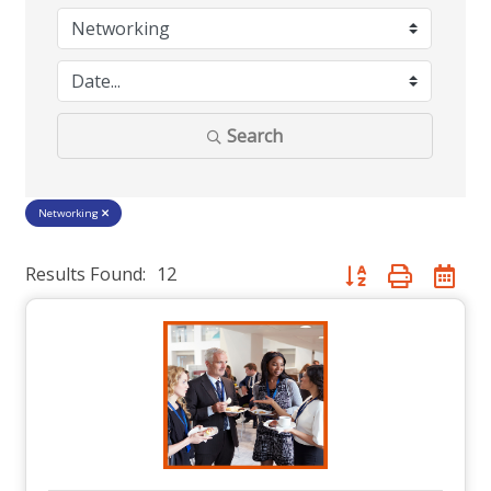
Search
Networking
Results Found:
12
Button group with nes