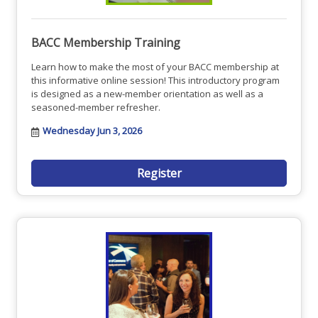
BACC Membership Training
Learn how to make the most of your BACC membership at
this informative online session! This introductory program
is designed as a new-member orientation as well as a
seasoned-member refresher.
Wednesday Jun 3, 2026
Register