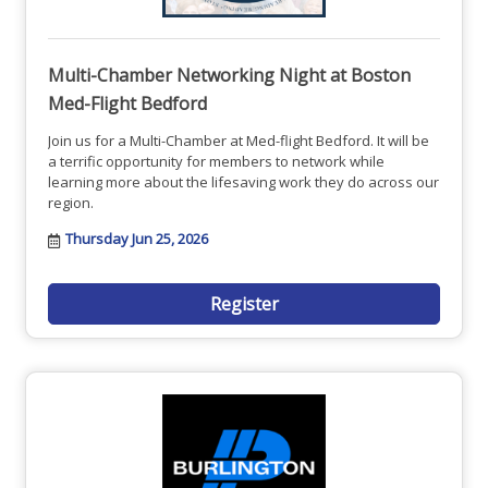
Multi-Chamber Networking Night at Boston
Med-Flight Bedford
Join us for a Multi-Chamber at Med-flight Bedford. It will be
a terrific opportunity for members to network while
learning more about the lifesaving work they do across our
region.
Thursday Jun 25, 2026
Register