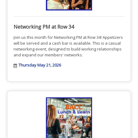
Networking PM at Row 34
Join us this month for Networking PM at Row 34! Appetizers
will be served and a cash bar is available. This is a casual
networking event, designed to build working relationships
and expand our members' networks.
Thursday May 21, 2026