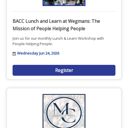
BACC Lunch and Learn at Wegmans: The
Mission of People Helping People
Join us for our monthly Lunch & Learn Workshop with
People Helping People.
Wednesday Jun 24, 2026
Register