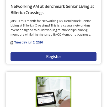
Networking AM at Benchmark Senior Living at
Billerica Crossings
Join us this month for Networking AM Benchmark Senior
Living at Billerica Crossings! This is a casual networking
event designed to build working relationships among
members while highlighting a BACC Member's business.
Tuesday Jun 2, 2026
Register