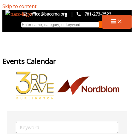
Skip to content
office@baccma.org
|
781-273-2523
Events Calendar