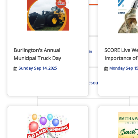
Advocacy
Burlington's Annual
SCORE Live We
Certificates Of Origin
Municipal Truck Day
Importance of
Sunday Sep 14, 2025
Monday Sep 15
Connections and Resources
Visibility & Growth