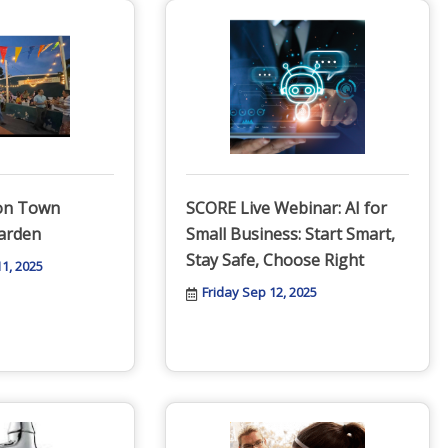
ton Town
SCORE Live Webinar: AI for
arden
Small Business: Start Smart,
Stay Safe, Choose Right
1, 2025
Friday Sep 12, 2025