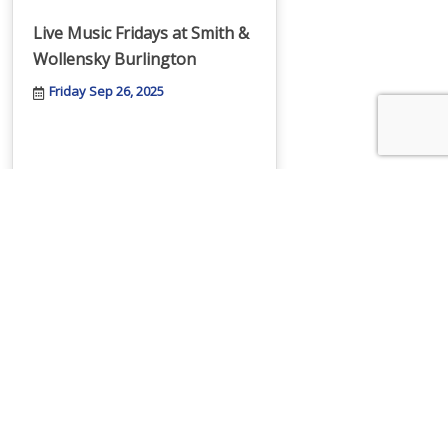
Live Music Fridays at Smith &
Wollensky Burlington
Friday Sep 26, 2025
Fusion Academy Webinar:
Academic Support for