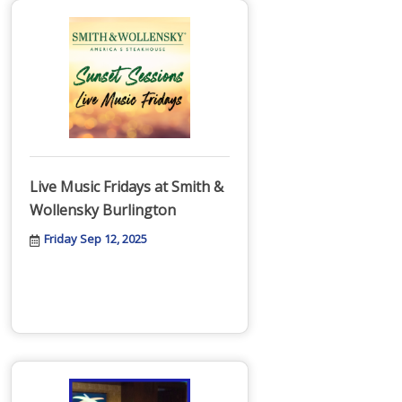
Live Music Fridays at Smith &
Wollensky Burlington
Friday Sep 12, 2025