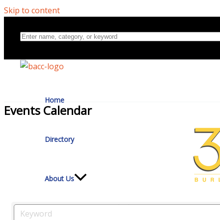
Skip to content
Home
Events Calendar
Directory
About Us