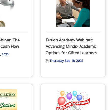
binar: The
Fusion Academy Webinar:
 Cash Flow
Advancing Minds- Academic
Options for Gifted Learners
, 2025
Thursday Sep 18, 2025