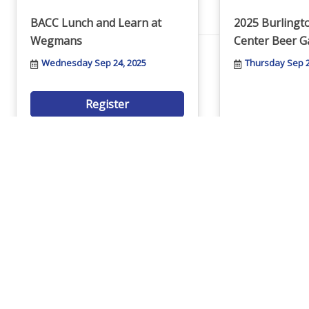
Networking
BACC Lunch and Learn at
2025 Burling
Wegmans
Center Beer G
Chamber
Wednesday Sep 24, 2025
Thursday Sep 2
Register
Member Benefits
FAQs
Join People Helping People
The 2025 Tast
for an entertaining evening