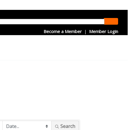
Become a Member
|
Member Login
Search