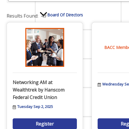
Board Of Directors
Results Found:
49
Committees
BACC Member
Mission & Goals
Networking AM at
Wednesday Sep
Wealthtrek by Hanscom
Federal Credit Union
Sponsors
Tuesday Sep 2, 2025
Register
Reg