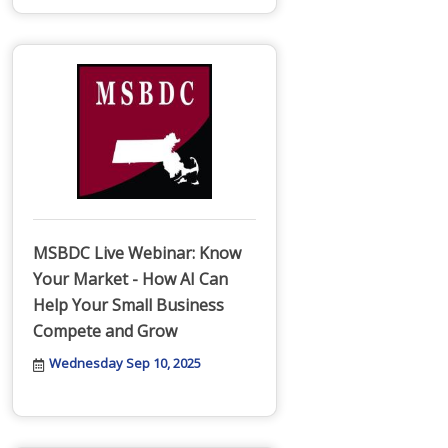
MSBDC Live Webinar: Know
Your Market - How AI Can
Help Your Small Business
Compete and Grow
Wednesday Sep 10, 2025