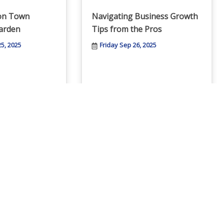
ton Town
Navigating Business Growth
arden
Tips from the Pros
5, 2025
Friday Sep 26, 2025
BACC Membership Training
e of Burlington
Wednesday Oct 1, 2025