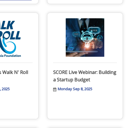
 Walk N' Roll
SCORE Live Webinar: Building
a Startup Budget
, 2025
Monday Sep 8, 2025