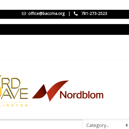
office@baccma.org
|
781-273-2523