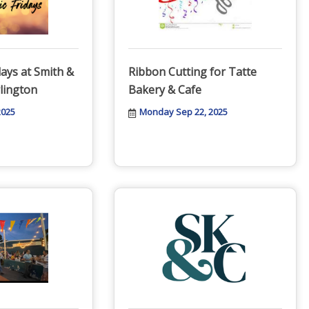
days at Smith &
Ribbon Cutting for Tatte
lington
Bakery & Cafe
2025
Monday Sep 22, 2025