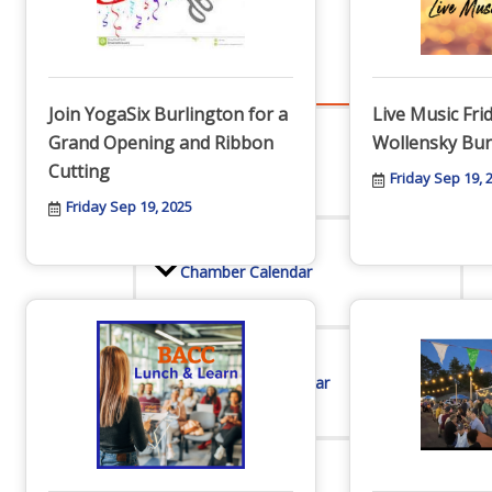
Events
Join YogaSix Burlington for a
Live Music Fri
Grand Opening and Ribbon
Wollensky Bur
All Events
Cutting
Friday Sep 19, 
Friday Sep 19, 2025
Chamber Calendar
Community Calendar