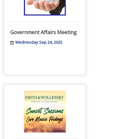
Government Affairs Meeting
Wednesday Sep 24, 2025