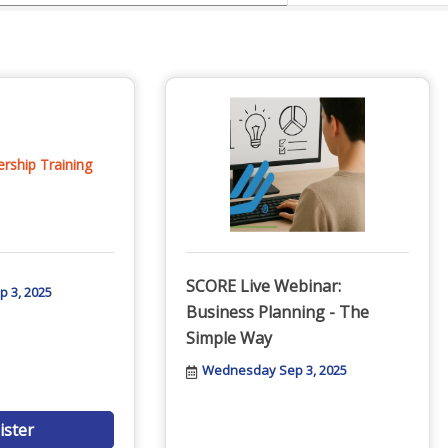
ship Training
SCORE Live Webinar:
 3, 2025
Business Planning - The
Simple Way
Wednesday Sep 3, 2025
ister