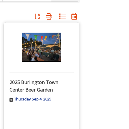
Button group with nested dropdown
2025 Burlington Town
Center Beer Garden
Thursday Sep 4, 2025