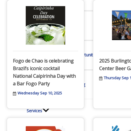
Online Directory
Sponsorship Opportunities
Fogo de Chao is celebrating
2025 Burling
Brazil’s iconic cocktail
Center Beer G
National Caipirinha Day with
Thursday Sep 1
a Bar Fogo Party
Website Advertising
Wednesday Sep 10, 2025
Services