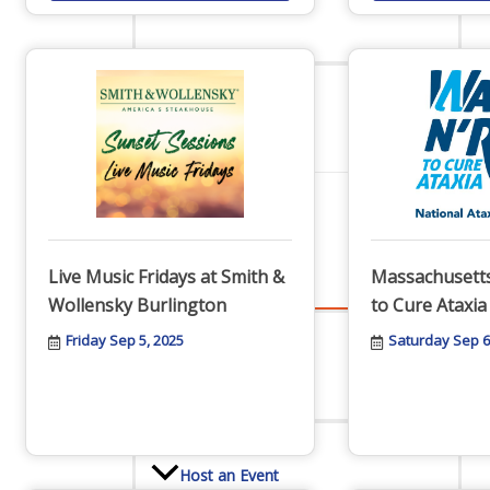
Staff
Privacy Policy
Promote Your Business
Live Music Fridays at Smith &
Massachusetts
Wollensky Burlington
to Cure Ataxia
Friday Sep 5, 2025
Saturday Sep 6
Enhanced Profiles
Host an Event