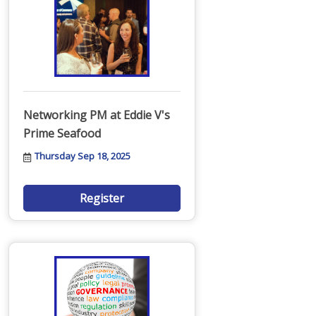
Networking PM at Eddie V's
Prime Seafood
Thursday Sep 18, 2025
Register