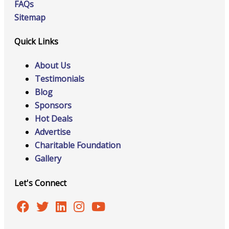
FAQs
Sitemap
Quick Links
About Us
Testimonials
Blog
Sponsors
Hot Deals
Advertise
Charitable Foundation
Gallery
Let's Connect