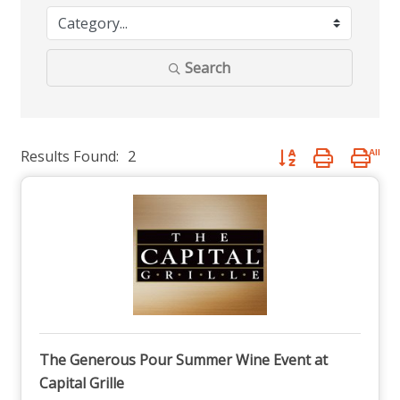
Search
Results Found:
2
Button group with nest
The Generous Pour Summer Wine Event at
Capital Grille