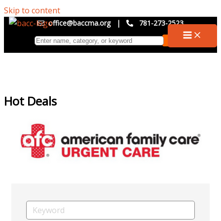
Skip to content
office@baccma.org
|
781-273-2523
Hot Deals