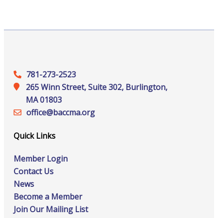
781-273-2523
265 Winn Street, Suite 302, Burlington,
MA 01803
office@‍baccma.org
Quick Links
Member Login
Contact Us
News
Become a Member
Join Our Mailing List