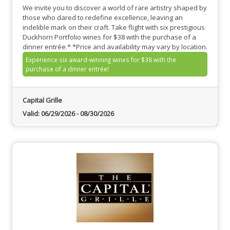
We invite you to discover a world of rare artistry shaped by
those who dared to redefine excellence, leaving an
indelible mark on their craft. Take flight with six prestigious
Duckhorn Portfolio wines for $38 with the purchase of a
dinner entrée.* *Price and availability may vary by location.
Experience six award-winning wines for $38 with the
purchase of a dinner entrée!
Capital Grille
Valid:
06/29/2026
-
08/30/2026