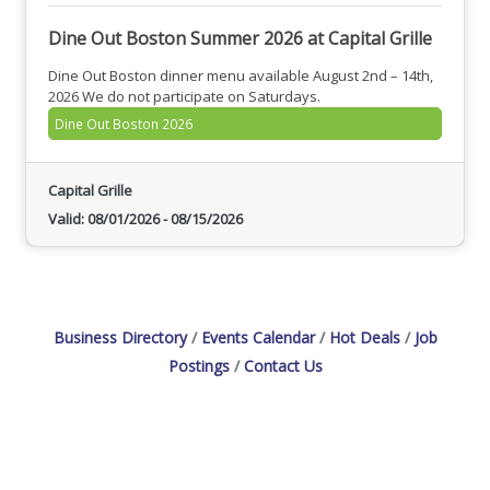
Dine Out Boston Summer 2026 at Capital Grille
Dine Out Boston dinner menu available August 2nd – 14th,
2026 We do not participate on Saturdays.
Dine Out Boston 2026
Capital Grille
Valid:
08/01/2026
-
08/15/2026
Business Directory
Events Calendar
Hot Deals
Job
Postings
Contact Us