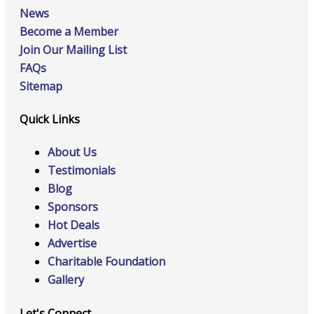
News
Become a Member
Join Our Mailing List
FAQs
Sitemap
Quick Links
About Us
Testimonials
Blog
Sponsors
Hot Deals
Advertise
Charitable Foundation
Gallery
Let's Connect