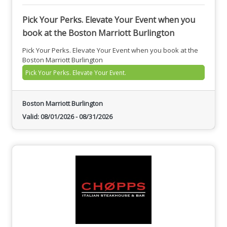
Pick Your Perks. Elevate Your Event when you
book at the Boston Marriott Burlington
Pick Your Perks. Elevate Your Event when you book at the
Boston Marriott Burlington
Pick Your Perks. Elevate Your Event.
Boston Marriott Burlington
Valid:
08/01/2026
-
08/31/2026