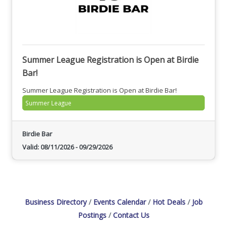
Summer League Registration is Open at Birdie
Bar!
Summer League Registration is Open at Birdie Bar!
Summer League
Birdie Bar
Valid:
08/11/2026
-
09/29/2026
Business Directory
Events Calendar
Hot Deals
Job
Postings
Contact Us