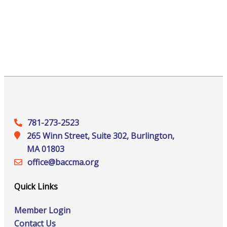
781-273-2523
265 Winn Street, Suite 302, Burlington,
MA 01803
office@‍baccma.org
Quick Links
Member Login
Contact Us