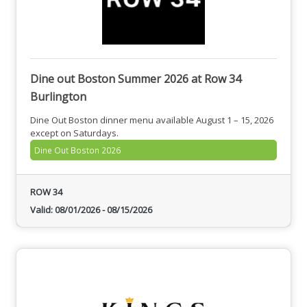
Dine out Boston Summer 2026 at Row 34
Burlington
Dine Out Boston dinner menu available August 1 – 15, 2026
except on Saturdays.
Dine Out Boston 2026
ROW 34
Valid:
08/01/2026
-
08/15/2026