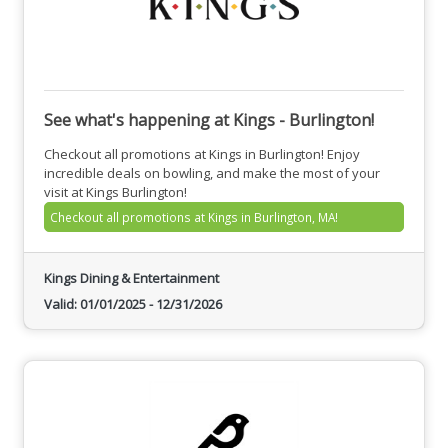
See what's happening at Kings - Burlington!
Checkout all promotions at Kings in Burlington! Enjoy
incredible deals on bowling, and make the most of your
visit at Kings Burlington!
Checkout all promotions at Kings in Burlington, MA!
Kings Dining & Entertainment
Valid:
01/01/2025
-
12/31/2026