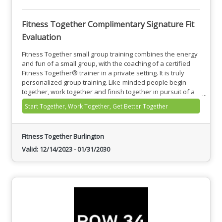
Fitness Together Complimentary Signature Fit
Evaluation
Fitness Together small group training combines the energy
and fun of a small group, with the coaching of a certified
Fitness Together® trainer in a private setting. It is truly
personalized group training. Like-minded people begin
together, work together and finish together in pursuit of a
common purpose and to achieve individual goals.
Start Together, Work Together, Get Better Together
Fitness Together Burlington
Valid:
12/14/2023
-
01/31/2030