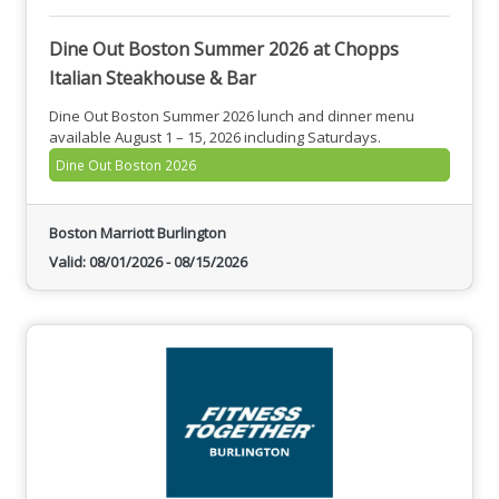
Dine Out Boston Summer 2026 at Chopps
Italian Steakhouse & Bar
Dine Out Boston Summer 2026 lunch and dinner menu
available August 1 – 15, 2026 including Saturdays.
Dine Out Boston 2026
Boston Marriott Burlington
Valid:
08/01/2026
-
08/15/2026