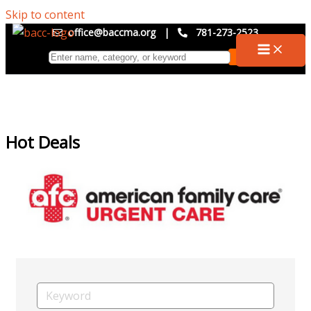
Skip to content
office@baccma.org
|
781-273-2523
Hot Deals