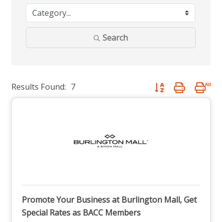
Search
Results Found:
7
Button group with nest
Promote Your Business at Burlington Mall, Get
Special Rates as BACC Members