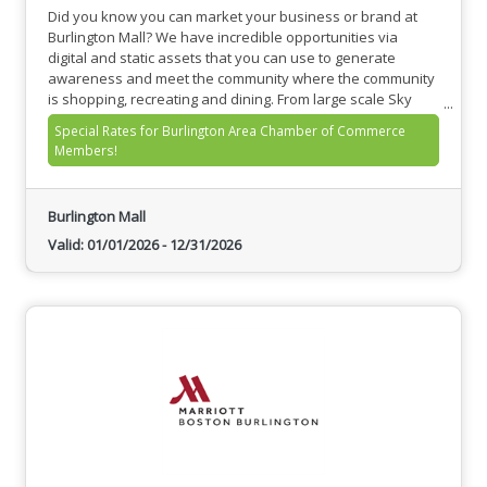
Did you know you can market your business or brand at
Burlington Mall? We have incredible opportunities via
digital and static assets that you can use to generate
awareness and meet the community where the community
is shopping, recreating and dining. From large scale Sky
Banners, to Food Hall TV’s, to Digital Ad Panels throughout
Special Rates for Burlington Area Chamber of Commerce
Level 1 and Level 2, we have you covered!
Members!
Burlington Mall
Valid:
01/01/2026
-
12/31/2026