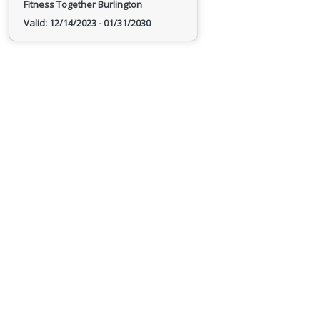
Fitness Together Burlington
Valid:
12/14/2023
-
01/31/2030