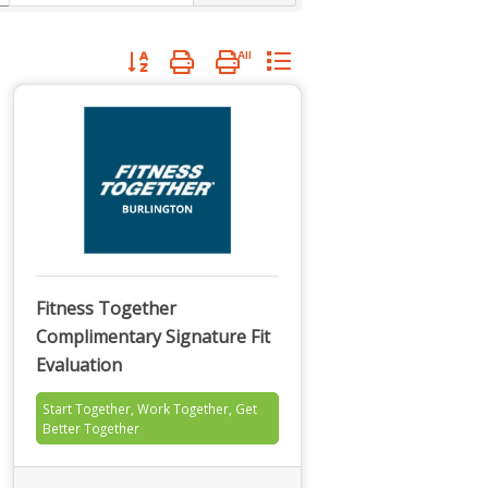
Button group with nested dropdown
Fitness Together
Complimentary Signature Fit
Evaluation
Start Together, Work Together, Get
Better Together