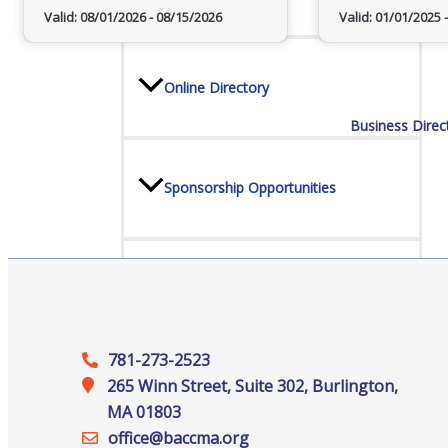
Valid:
08/01/2026
-
08/15/2026
Valid:
01/01/2025
-
Online Directory
Business Direc
Sponsorship Opportunities
Website Advertising
781-273-2523
Services
265 Winn Street, Suite 302, Burlington,
MA 01803
office@‍baccma.org