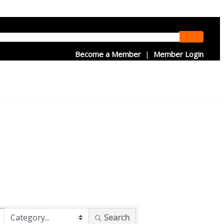
Become a Member
|
Member Login
Search