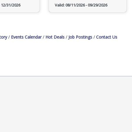
12/31/2026
Valid:
08/11/2026
-
09/29/2026
tory
Events Calendar
Hot Deals
Job Postings
Contact Us