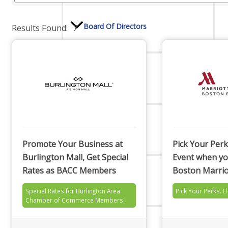
Board Of Directors
Results Found:
7
Committees
Mission & Goals
Promote Your Business at
Pick Your Perk
Burlington Mall, Get Special
Event when yo
Rates as BACC Members
Boston Marrio
Sponsors
Special Rates for Burlington Area
Pick Your Perks. E
Chamber of Commerce Members!