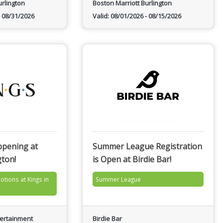
urlington
Boston Marriott Burlington
08/31/2026
Valid:
08/01/2026
-
08/15/2026
ppening at
Summer League Registration
gton!
is Open at Birdie Bar!
otions at Kings in
Summer League
tertainment
Birdie Bar