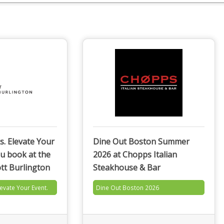
s. Elevate Your
Dine Out Boston Summer
u book at the
2026 at Chopps Italian
tt Burlington
Steakhouse & Bar
levate Your Event.
Dine Out Boston 2026