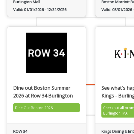
Burlington Mall
Boston Marriott B
Staff
Valid:
01/01/2026
-
12/31/2026
Valid:
08/01/2026
-
Privacy Policy
Promote Your Business
Dine out Boston Summer
See what's ha
2026 at Row 34 Burlington
Kings - Burlin
Enhanced Profiles
Dine Out Boston 2026
Checkout all prom
Burlington, MA!
Host an Event
ROW 34
Kings Dining & En