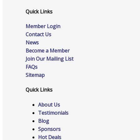
Quick Links
Advocacy
Member Login
Contact Us
News
Become a Member
Certificates Of Origin
Join Our Mailing List
FAQs
Sitemap
Connections and Resources
Quick Links
About Us
Testimonials
Visibility & Growth
Blog
Sponsors
Hot Deals