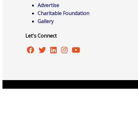
Events
Advertise
Charitable Foundation
Gallery
Let's Connect
All Events
Chamber Calendar
Copyright © 2026 Burlington Area Chamber of Commer
Community Calendar