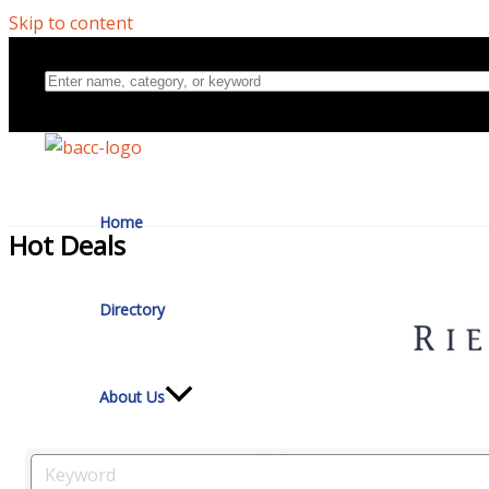
Skip to content
Home
Hot Deals
Directory
About Us