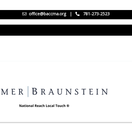
office@baccma.org
|
781-273-2523