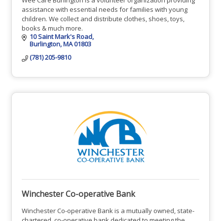
assistance with essential needs for families with young
children. We collect and distribute clothes, shoes, toys,
books & much more.
10 Saint Mark's Road
Burlington
MA
01803
(781) 205-9810
Winchester Co-operative Bank
Winchester Co-operative Bank is a mutually owned, state-
chartered, co-operative bank dedicated to meeting the