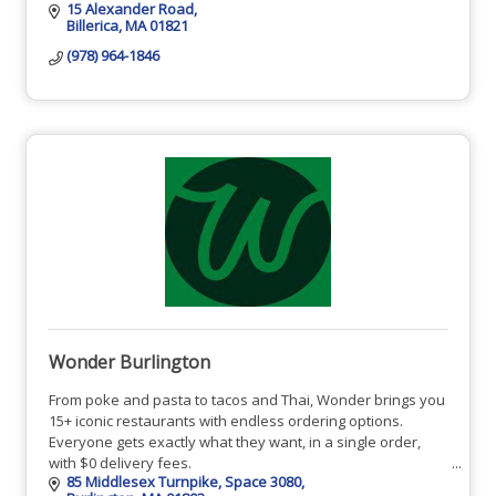
15 Alexander Road
Billerica
MA
01821
(978) 964-1846
Wonder Burlington
From poke and pasta to tacos and Thai, Wonder brings you
15+ iconic restaurants with endless ordering options.
Everyone gets exactly what they want, in a single order,
with $0 delivery fees.
85 Middlesex Turnpike
Space 3080