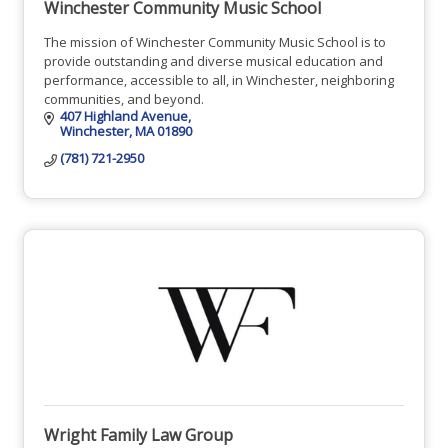
Winchester Community Music School
The mission of Winchester Community Music School is to
provide outstanding and diverse musical education and
performance, accessible to all, in Winchester, neighboring
communities, and beyond.
407 Highland Avenue
Winchester
MA
01890
(781) 721-2950
Wright Family Law Group