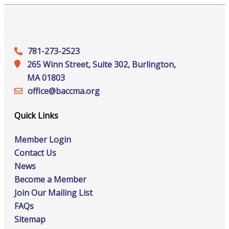
781-273-2523
265 Winn Street, Suite 302, Burlington,
MA 01803
office@‍baccma.org
Quick Links
Member Login
Contact Us
News
Become a Member
Join Our Mailing List
FAQs
Sitemap