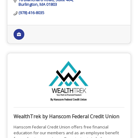
Burlington
MA
01803
(978) 416-8035
WealthTrek by Hanscom Federal Credit Union
Hanscom Federal Credit Union offers free financial
education for our members and as an employee benefit