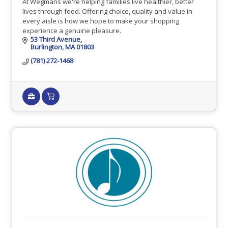
At Wegmans we're helping families live healthier, better
lives through food. Offering choice, quality and value in
every aisle is how we hope to make your shopping
experience a genuine pleasure.
53 Third Avenue
Burlington
MA
01803
(781) 272-1468