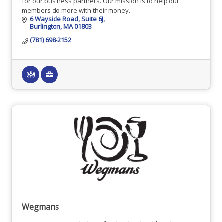
for our business partners. Our mission is to help our
members do more with their money.
6 Wayside Road
Suite 6J
Burlington
MA
01803
(781) 698-2152
Wegmans