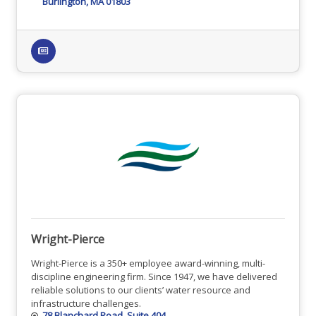
Burlington
MA
01803
Wright-Pierce
Wright-Pierce is a 350+ employee award-winning, multi-
discipline engineering firm. Since 1947, we have delivered
reliable solutions to our clients’ water resource and
infrastructure challenges.
78 Blanchard Road
Suite 404