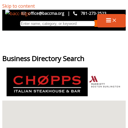
Skip to content
office@baccma.org
|
781-273-2523
Business Directory Search