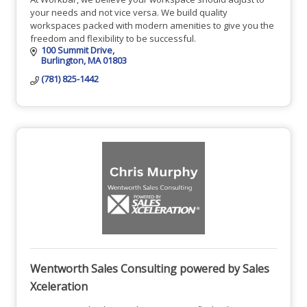
your needs and not vice versa. We build quality
workspaces packed with modern amenities to give you the
freedom and flexibility to be successful.
100 Summit Drive
Burlington
MA
01803
(781) 825-1442
Wentworth Sales Consulting powered by Sales
Xceleration