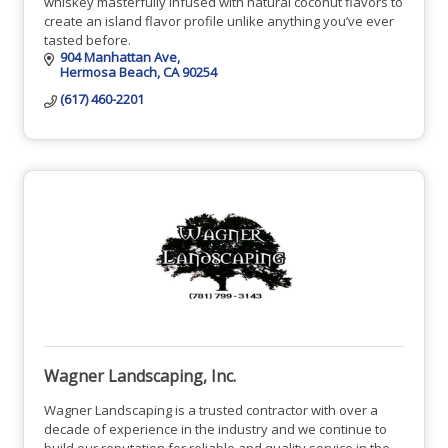
whiskey masterfully infused with natural coconut flavors to
create an island flavor profile unlike anything you’ve ever
tasted before.
904 Manhattan Ave
Hermosa Beach
CA
90254
(617) 460-2201
Wagner Landscaping, Inc.
Wagner Landscaping is a trusted contractor with over a
decade of experience in the industry and we continue to
build our reputation for reliable and quality service in the