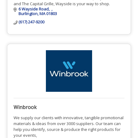
and The Capital Grille, Wayside is your way to shop.
6 Wayside Road
Burlington
MA
01803
(617) 247-9200
Winbrook
We supply our clients with innovative, tangible promotional
materials & ideas from over 3000 suppliers. Our team can
help you identify, source & produce the right products for
your events,