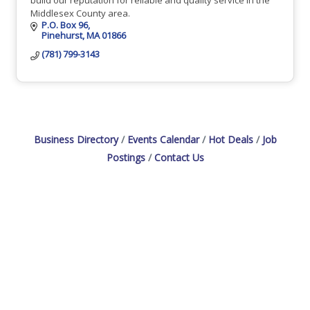
Middlesex County area.
P.O. Box 96
Pinehurst
MA
01866
(781) 799-3143
Business Directory
Events Calendar
Hot Deals
Job
Postings
Contact Us