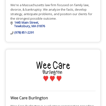
We're a Massachusetts law firm focused on family law,
divorce, & bankruptcy. We analyze the facts, develop
strategy, anticipate problems, and position our clients for
the strongest possible outcome.
1445 Main Street
Tewksbury
MA
01876
(978) 851-2291
Wee Care Burlington
Wee Care Burlington is a volunteer organization providing