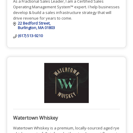
As a Fractional Sales Leader, I am a Certified Sales
Operating Management System™ expert. I help businesses
develop & build a sales infrastructure strategy that will
drive revenue for years to come.
22 Bedford Street
Burlington
MA
01803
(617) 513-9210
Watertown Whiskey
Watertown Whiskey is a premium, locally-sourced aged rye