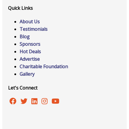
Quick Links
About Us
Testimonials
Blog
Sponsors
Hot Deals
Advertise
Charitable Foundation
Gallery
Let's Connect