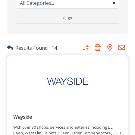
go
Button group with nested dr
Results Found:
14
Wayside
With over 30 shops, services and eateries including L.L.
Bean, West Elm, Talbots, Eileen Fisher Company Store, LOFT