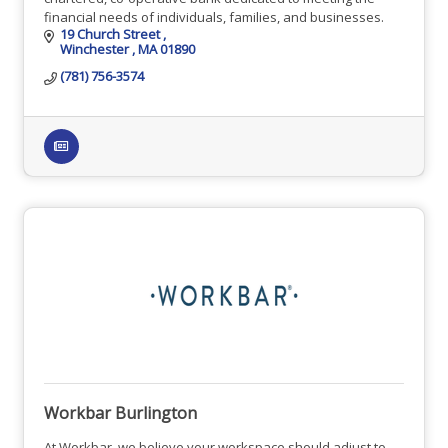
financial needs of individuals, families, and businesses.
19 Church Street 
Winchester 
MA
01890
(781) 756-3574
Workbar Burlington
At Workbar, we believe your workspace should adjust to