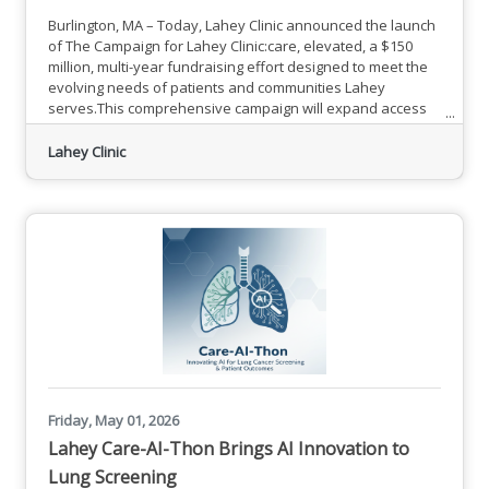
Burlington, MA – Today, Lahey Clinic announced the launch
of The Campaign for Lahey Clinic:care, elevated, a $150
million, multi-year fundraising effort designed to meet the
evolving needs of patients and communities Lahey
serves.This comprehensive campaign will expand access
to specialized care, meet growing regional demand, and
advance clinical excellence across Lahey. As part of this
Lahey Clinic
campaign, Lahey Clinic, formerly known as Lahey Hospital
& Medical Center, will return to its historic name. The Lahey
Friday, May 01, 2026
Lahey Care-AI-Thon Brings AI Innovation to
Lung Screening