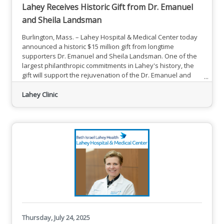
Lahey Receives Historic Gift from Dr. Emanuel
and Sheila Landsman
Burlington, Mass. – Lahey Hospital & Medical Center today
announced a historic $15 million gift from longtime
supporters Dr. Emanuel and Sheila Landsman. One of the
largest philanthropic commitments in Lahey's history, the
gift will support the rejuvenation of the Dr. Emanuel and
Sheila Landsman Hybrid Operating Room that will advance
Clinic Transformation at Lahey. This is a significant step
Lahey Clinic
toward realizing the hospital's future vision for the delivery
of state-of-the-art patient care. Dr. Emanual and
Thursday, July 24, 2025