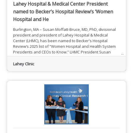
Lahey Hospital & Medical Center President
named to Becker’s Hospital Review’s ‘Women
Hospital and He
Burlington, MA – Susan Moffatt-Bruce, MD, PhD, divisional
president and president of Lahey Hospital & Medical
Center (LHMC), has been named to Becker's Hospital
Review’s 2025 list of “Women Hospital and Health System
Presidents and CEOs to Know.” LHMC President Susan
Moffatt-Bruce, MD, PhDMoffatt-Bruce was recognized as an
exceptional woman leader for her unwavering dedication
Lahey Clinic
to advancing health care, cultivating a positive workplace
culture and making a powerful impact for both patients and
providers at