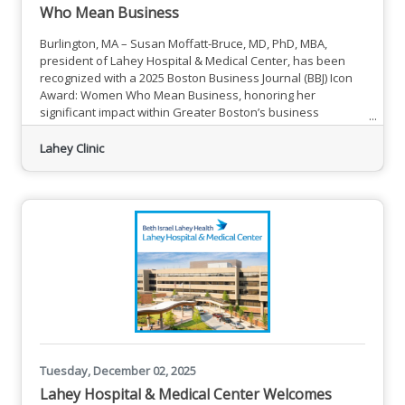
Who Mean Business
Burlington, MA – Susan Moffatt-Bruce, MD, PhD, MBA,
president of Lahey Hospital & Medical Center, has been
recognized with a 2025 Boston Business Journal (BBJ) Icon
Award: Women Who Mean Business, honoring her
significant impact within Greater Boston’s business
community. Susan Moffatt-Bruce, MD, PhD, MBA, President,
Lahey Hospital & Medical Center Dr. Moffatt-Bruce was
Lahey Clinic
one of 11 Women Who Mean Business honorees
celebrated at the BBJ’s Icon Awards on Dec. 4 at the Boston
Hilton Park Plaza. The
Tuesday, December 02, 2025
Lahey Hospital & Medical Center Welcomes