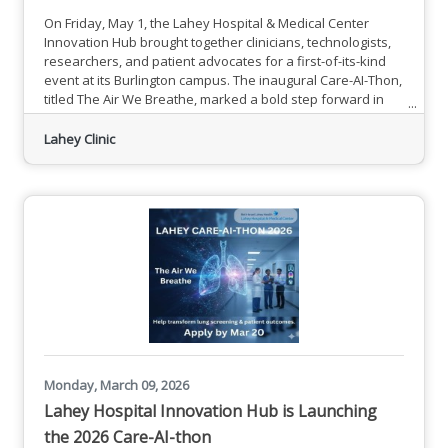
On Friday, May 1, the Lahey Hospital & Medical Center
Innovation Hub brought together clinicians, technologists,
researchers, and patient advocates for a first-of-its-kind
event at its Burlington campus. The inaugural Care-AI-Thon,
titled The Air We Breathe, marked a bold step forward in
the effort to close one of oncology's most persistent equity
gaps: the dramatic disparity between lung and breast
Lahey Clinic
cancer screening rates.While breast cancer screening
reaches roughly 72% of eligible patients, lung cancer
Monday, March 09, 2026
Lahey Hospital Innovation Hub is Launching
the 2026 Care-AI-thon