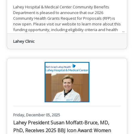
Lahey Hospital & Medical Center Community Benefits
Department is pleased to announce that our 2026
Community Health Grants Request for Proposals (RFP) is
now open. Please visit our website to learn more about this
funding opportunity, including eligibility criteria and health
priority areas of focus. Send the RFP Application that
includes responses to all sections of application tables and
Lahey Clinic
completed Excel budget template to
Michelle.Snyder@bilh.org by February 9, 2026. LHMC looks
forward to partnering to
Friday, December 05, 2025
Lahey President Susan Moffatt-Bruce, MD,
PhD, Receives 2025 BBJ Icon Award: Women