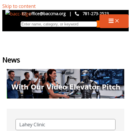
Skip to content
office@baccma.org
|
781-273-2523
News