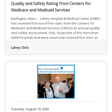
Quality and Safety Rating from Centers for
Medicare and Medicaid Services
Burlington, Mass. – Lahey Hospital & Medical Center (LHMC)
has received five-out-of-five stars from the Centers for
Medicare and Medicaid Services (CMS) in its annual quality
and safety assessment. Only 10 percent of the more than
4,600 hospitals that were assessed received five stars as
their Overall Hospital Quality Star Rating. This is the third
year in a row that LHMC has received this recognition.
Lahey Clinic
The Overall Hospital Quality Star rating summarizes a
variety of measures across five
Tuesday, August 19, 2025