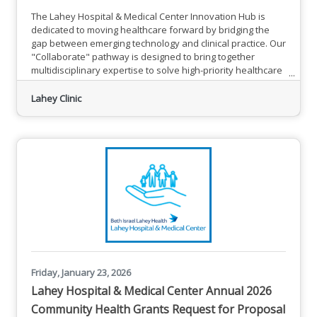
The Lahey Hospital & Medical Center Innovation Hub is
dedicated to moving healthcare forward by bridging the
gap between emerging technology and clinical practice. Our
"Collaborate" pathway is designed to bring together
multidisciplinary expertise to solve high-priority healthcare
challenges.On Friday, May 1, 2026, we are hosting our
inaugural Care-AI-thon, The Air We Breathe. This will be a
Lahey Clinic
focused co-design event aimed at transforming lung
screening and patient outcomes through the responsible
use of
Friday, January 23, 2026
Lahey Hospital & Medical Center Annual 2026
Community Health Grants Request for Proposal