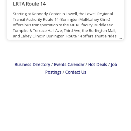
LRTA Route 14
Starting at Kennedy Center in Lowell, the Lowell Regional
Transit Authority Route 14 (Burlington Mall/Lahey Clinic)
offers bus transportation to the MITRE facility, Middlesex
Turnpike & Terrace Hall Ave, Third Ave, the Burlington Mall,
and Lahey Clinic in Burlington. Route 14 offers shuttle rides
from 6:00am - 6:00pm every weekday, and 8:00am to
5:00pm on Saturdays (no services Sundays). Also making
stops in Chelmsford, North Billerica, Billerica, and Bedford,
the route's shuttle makes its final trip back
Business Directory
Events Calendar
Hot Deals
Job
Postings
Contact Us