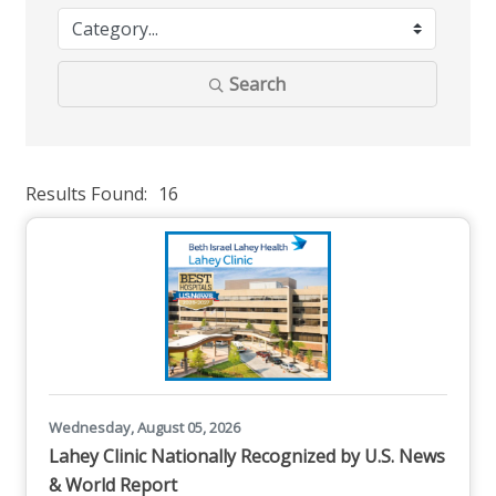
Search
Results Found:
16
But
Wednesday, August 05, 2026
Lahey Clinic Nationally Recognized by U.S. News
& World Report