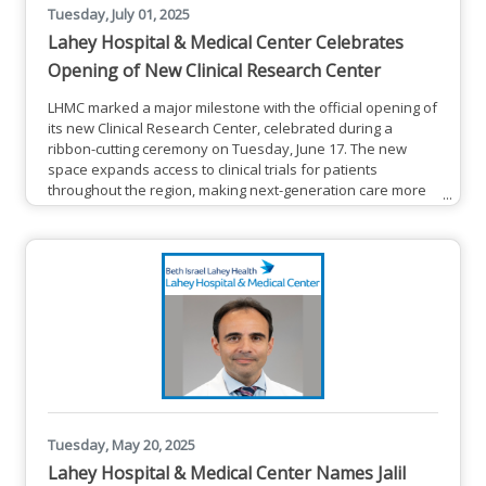
Tuesday, July 01, 2025
Lahey Hospital & Medical Center Celebrates
Opening of New Clinical Research Center
LHMC marked a major milestone with the official opening of
its new Clinical Research Center, celebrated during a
ribbon-cutting ceremony on Tuesday, June 17. The new
space expands access to clinical trials for patients
throughout the region, making next-generation care more
convenient and more personal than ever.Kimberly Rieger-
Christ, PhD, fourth from right, vice president of research
operations and director of cancer research at Lahey
Hospital & Medical Center, cuts the ribbon for the new
Lahey Clinical
Tuesday, May 20, 2025
Lahey Hospital & Medical Center Names Jalil