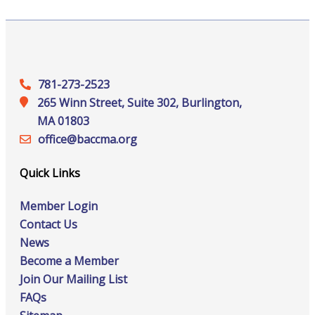
781-273-2523
265 Winn Street, Suite 302, Burlington,
MA 01803
office@‍baccma.org
Quick Links
Member Login
Contact Us
News
Become a Member
Join Our Mailing List
FAQs