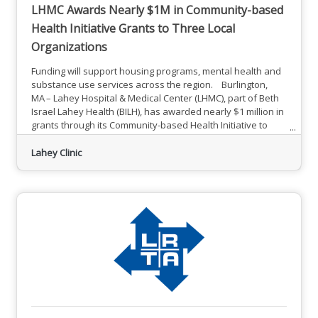
LHMC Awards Nearly $1M in Community-based
Health Initiative Grants to Three Local
Organizations
Funding will support housing programs, mental health and
substance use services across the region. Burlington,
MA – Lahey Hospital & Medical Center (LHMC), part of Beth
Israel Lahey Health (BILH), has awarded nearly $1 million in
grants through its Community-based Health Initiative to
three area organizations to support housing programs and
mental health and substance use services throughout the
Lahey Clinic
region. Building on LHMC’s longstanding commitment to
the community, the funding seeks to empower