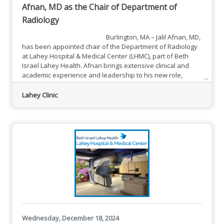
Afnan, MD as the Chair of Department of
Radiology
Burlington, MA – Jalil Afnan, MD,
has been appointed chair of the Department of Radiology
at Lahey Hospital & Medical Center (LHMC), part of Beth
Israel Lahey Health. Afnan brings extensive clinical and
academic experience and leadership to his new role,
having most recently served as executive vice chair of
operations for radiology at LHMC since 2020. Afnan
Lahey Clinic
previously served as LHMC’s associate dean for education,
overseeing the hospital’s
Wednesday, December 18, 2024