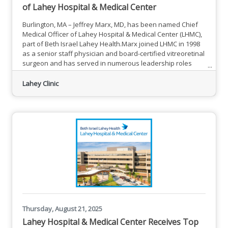
of Lahey Hospital & Medical Center
Burlington, MA – Jeffrey Marx, MD, has been named Chief
Medical Officer of Lahey Hospital & Medical Center (LHMC),
part of Beth Israel Lahey Health.Marx joined LHMC in 1998
as a senior staff physician and board-certified vitreoretinal
surgeon and has served in numerous leadership roles
over the past 27 years, most recently as chief value officer
since 2021. He has been serving as interim chief medical
Lahey Clinic
officer since 2024.“Dr. Marx brings immense experience
and clinical expertise as a valued leader at Lahey
Thursday, August 21, 2025
Lahey Hospital & Medical Center Receives Top