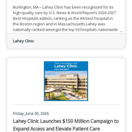
Burlington, MA – Lahey Clinic has been recognized for its
high-quality care by U.S. News & World Report’s 2026-2027
Best Hospitals edition, ranking as the #4 best hospital in
the Boston region and in Massachusetts.Lahey was
nationally ranked amongst the top 50 hospitals nationwide
for Urology.Lahey also received 20 high performing ratings
from U.S. News, including in aortic valve surgery; back
Lahey Clinic
surgery (spinal fusion); chronic obstructive pulmonary
disease; colon cancer surgery; diabetes; ear, nose &
Friday, June 05, 2026
Lahey Clinic Launches $150 Million Campaign to
Expand Access and Elevate Patient Care