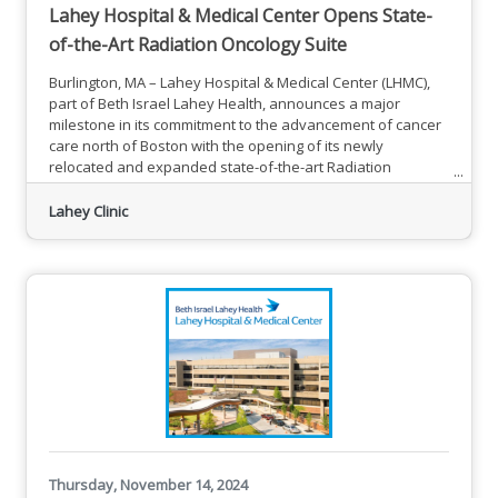
Lahey Hospital & Medical Center Opens State-
of-the-Art Radiation Oncology Suite
Burlington, MA – Lahey Hospital & Medical Center (LHMC),
part of Beth Israel Lahey Health, announces a major
milestone in its commitment to the advancement of cancer
care north of Boston with the opening of its newly
relocated and expanded state-of-the-art Radiation
Oncology Suite in the Sophia Gordon Cancer Center in
Burlington.One of the two Linear Accelerators (LINACs)
Lahey Clinic
treatment rooms in Lahey Hospital & Medical Center’s
newly expanded Radiation Oncology Suite, which opened
to patients on Dec. 16. The
Thursday, November 14, 2024