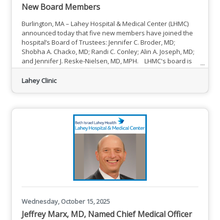
New Board Members
Burlington, MA – Lahey Hospital & Medical Center (LHMC)
announced today that five new members have joined the
hospital’s Board of Trustees: Jennifer C. Broder, MD;
Shobha A. Chacko, MD; Randi C. Conley; Alin A. Joseph, MD;
and Jennifer J. Reske-Nielsen, MD, MPH. LHMC's board is
made up of dedicated professionals with a wealth of
personal and professional experience and a shared
Lahey Clinic
commitment to the hospital’s mission to create healthier
communities — one person at a time — through seamless
care and
Wednesday, October 15, 2025
Jeffrey Marx, MD, Named Chief Medical Officer