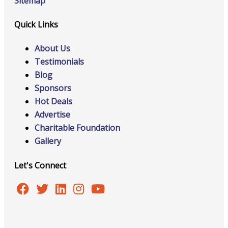
Sitemap
Quick Links
About Us
Testimonials
Blog
Sponsors
Hot Deals
Advertise
Charitable Foundation
Gallery
Let's Connect