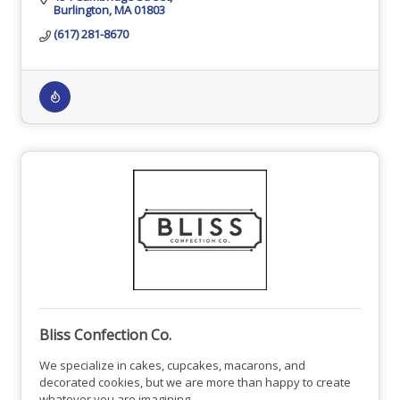
Burlington
MA
01803
(617) 281-8670
Bliss Confection Co.
We specialize in cakes, cupcakes, macarons, and
decorated cookies, but we are more than happy to create
whatever you are imagining.