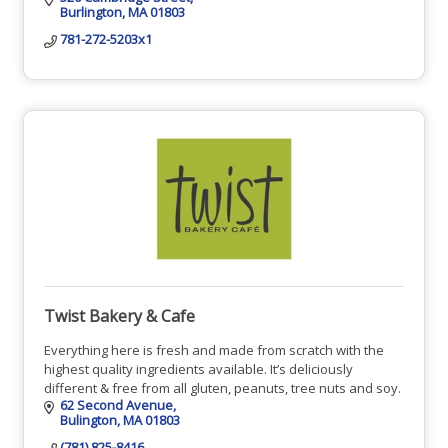
Burlington
MA
01803
781-272-5203x1
Twist Bakery & Cafe
Everything here is fresh and made from scratch with the
highest quality ingredients available. It’s deliciously
different & free from all gluten, peanuts, tree nuts and soy.
62 Second Avenue
Bulington
MA
01803
(781) 825-8416