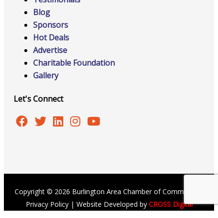
Blog
Sponsors
Hot Deals
Advertise
Charitable Foundation
Gallery
Let's Connect
Copyright © 2026 Burlington Area Chamber of Commerce |
Privacy Policy
| Website Developed by
CROSS Digital