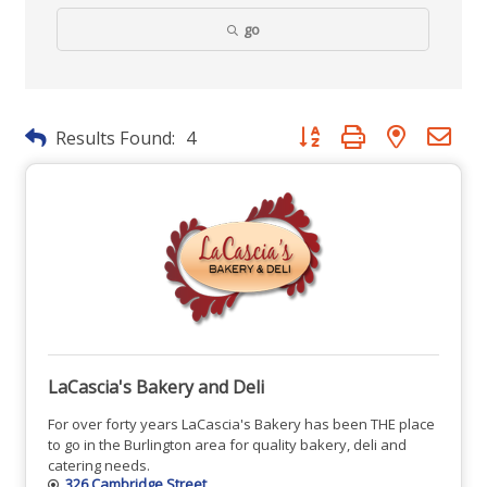
go
Button group with nested dr
Results Found:
4
LaCascia's Bakery and Deli
For over forty years LaCascia's Bakery has been THE place
to go in the Burlington area for quality bakery, deli and
catering needs.
326 Cambridge Street