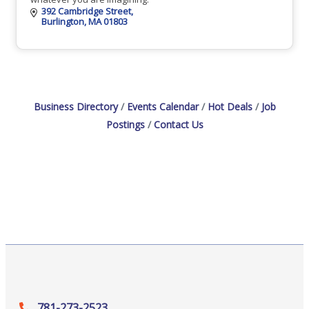
392 Cambridge Street
Burlington
MA
01803
Business Directory
Events Calendar
Hot Deals
Job
Postings
Contact Us
781-273-2523