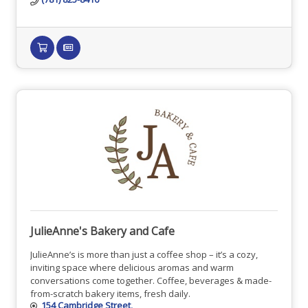
JulieAnne's Bakery and Cafe
JulieAnne’s is more than just a coffee shop – it’s a cozy,
inviting space where delicious aromas and warm
conversations come together. Coffee, beverages & made-
from-scratch bakery items, fresh daily.
154 Cambridge Street