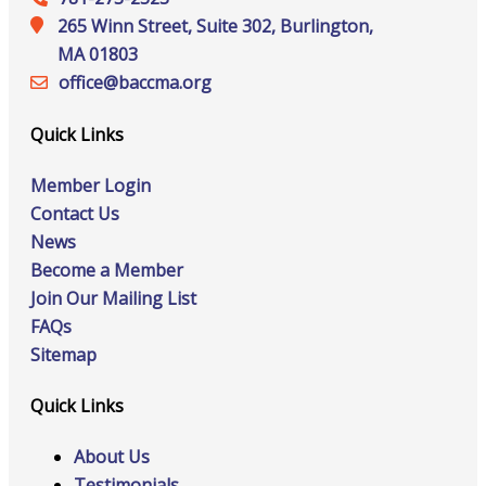
265 Winn Street, Suite 302, Burlington,
MA 01803
office@‍baccma.org
Quick Links
Member Login
Contact Us
News
Become a Member
Join Our Mailing List
FAQs
Sitemap
Quick Links
About Us
Testimonials