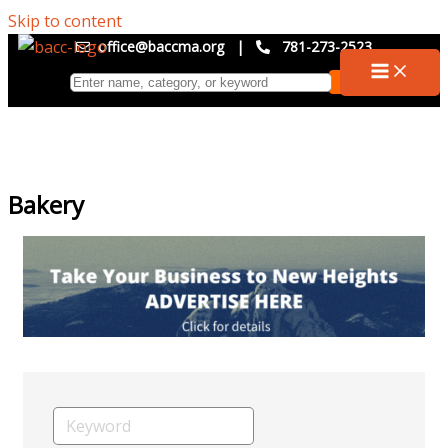
Skip to content
office@baccma.org
|
781-273-2523
Bakery