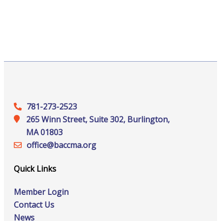
781-273-2523
265 Winn Street, Suite 302, Burlington,
MA 01803
office@‍baccma.org
Quick Links
Member Login
Contact Us
News