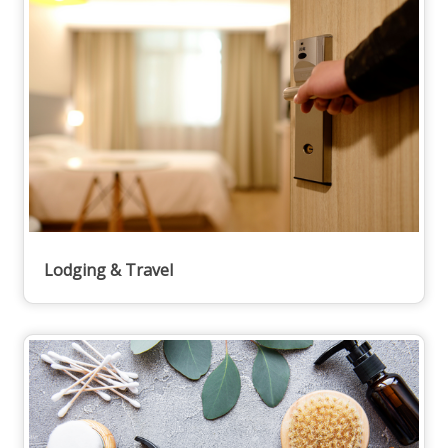
Lodging & Travel