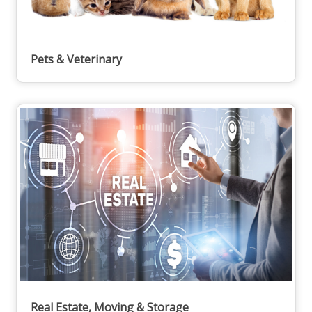
Pets & Veterinary
Real Estate, Moving & Storage