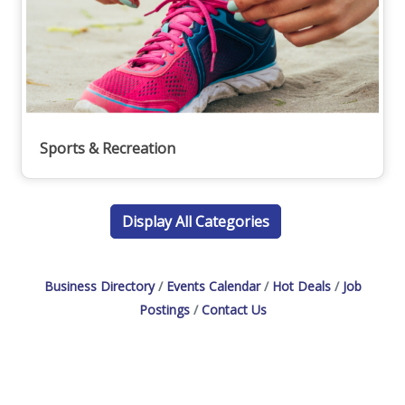
Sports & Recreation
Display All Categories
Business Directory
Events Calendar
Hot Deals
Job
Postings
Contact Us