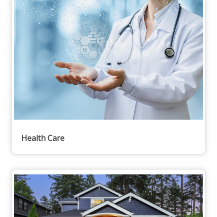
Health Care