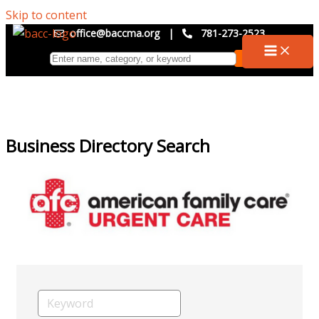
Skip to content
office@baccma.org
|
781-273-2523
Business Directory Search