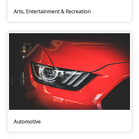
Arts, Entertainment & Recreation
Automotive