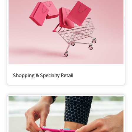
Shopping & Specialty Retail