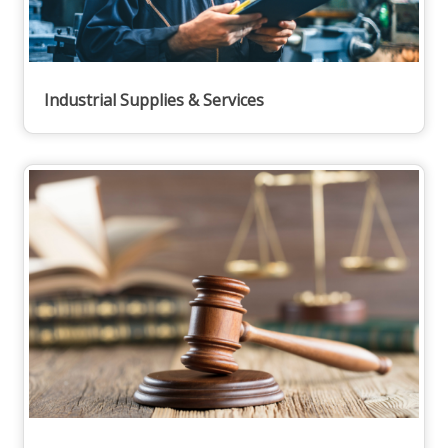
Industrial Supplies & Services