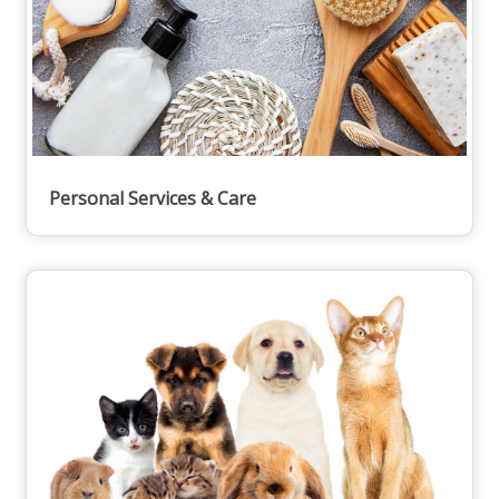
Personal Services & Care