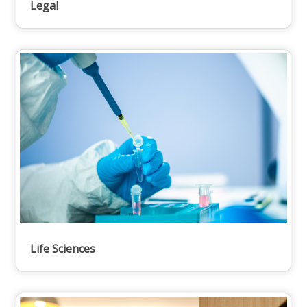
Legal
Life Sciences