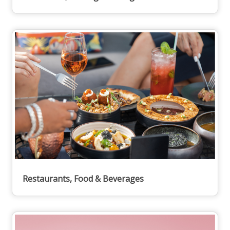
Restaurants, Food & Beverages