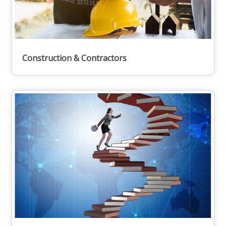
Construction & Contractors