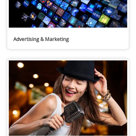
Advertising & Marketing