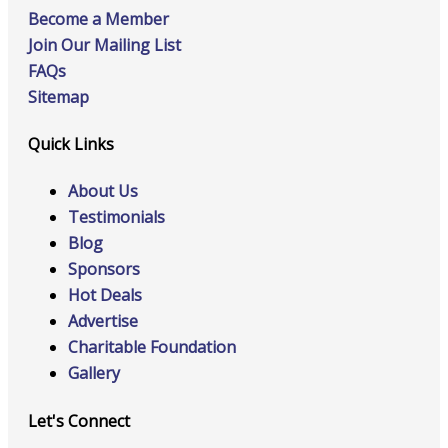
Become a Member
Join Our Mailing List
FAQs
Sitemap
Quick Links
About Us
Testimonials
Blog
Sponsors
Hot Deals
Advertise
Charitable Foundation
Gallery
Let's Connect