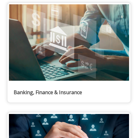
Banking, Finance & Insurance