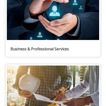
Business & Professional Services