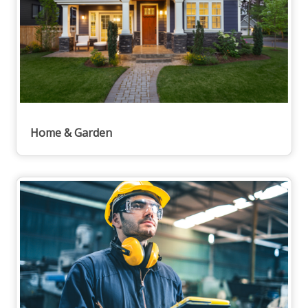
Home & Garden