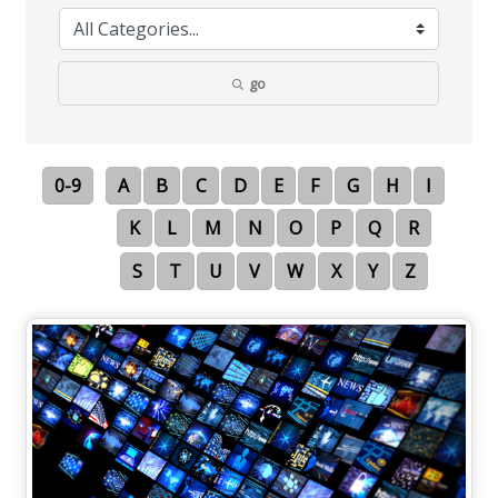
go
0-9
A
B
C
D
E
F
G
H
I
K
L
M
N
O
P
Q
R
S
T
U
V
W
X
Y
Z