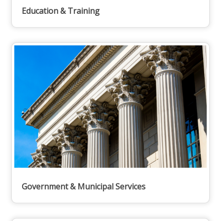
Education & Training
Government & Municipal Services