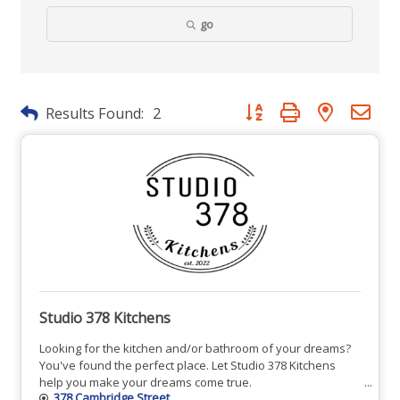
go
Button group with nested dr
Results Found:
2
Studio 378 Kitchens
Looking for the kitchen and/or bathroom of your dreams?
You've found the perfect place. Let Studio 378 Kitchens
help you make your dreams come true.
378 Cambridge Street