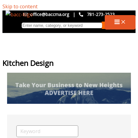
Skip to content
office@baccma.org
|
781-273-2523
Kitchen Design