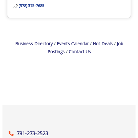
(978) 375-7685
Business Directory
Events Calendar
Hot Deals
Job
Postings
Contact Us
781-273-2523