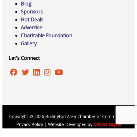
Blog
Sponsors
Hot Deals
Advertise
Charitable Foundation
Gallery
Let's Connect
Copyright © 2026 Burlington Area Chamber of Commerce |
Privacy Policy
| Website Developed by
CROSS Digital