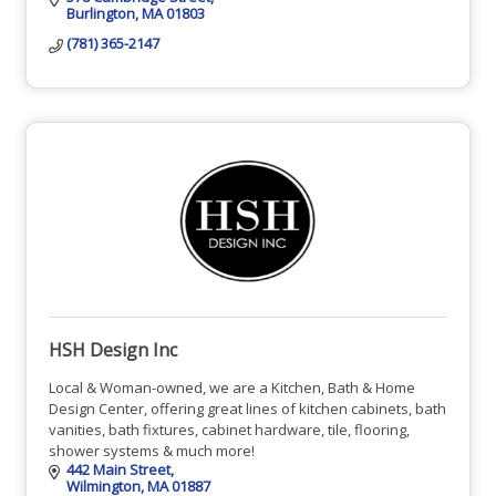
Burlington
MA
01803
(781) 365-2147
HSH Design Inc
Local & Woman-owned, we are a Kitchen, Bath & Home
Design Center, offering great lines of kitchen cabinets, bath
vanities, bath fixtures, cabinet hardware, tile, flooring,
shower systems & much more!
442 Main Street
Wilmington
MA
01887