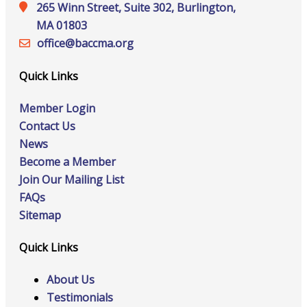
265 Winn Street, Suite 302, Burlington,
MA 01803
office@‍baccma.org
Quick Links
Member Login
Contact Us
News
Become a Member
Join Our Mailing List
FAQs
Sitemap
Quick Links
About Us
Testimonials