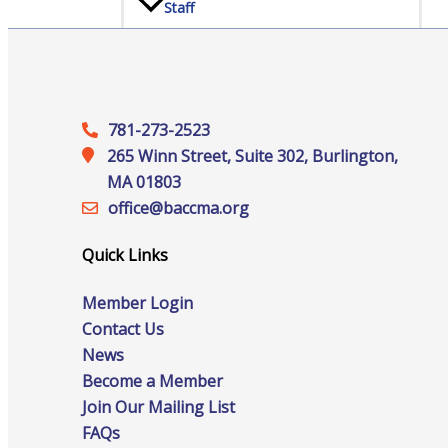
Staff
Privacy Policy
781-273-2523
265 Winn Street, Suite 302, Burlington,
MA 01803
Promote Your Business
office@‍baccma.org
Quick Links
Member Login
Contact Us
Enhanced Profiles
News
Become a Member
Join Our Mailing List
FAQs
Host an Event