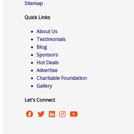
Sitemap
Quick Links
Online Directory
About Us
Testimonials
Blog
Sponsors
Sponsorship Opportunities
Hot Deals
Advertise
Charitable Foundation
Gallery
Website Advertising
Let's Connect
Services