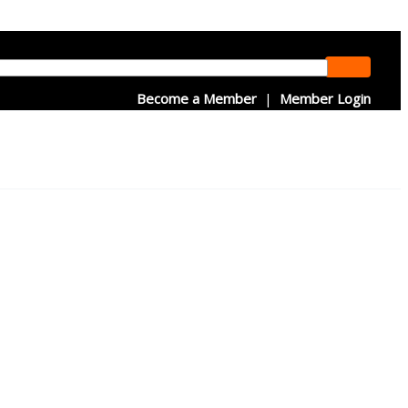
Become a Member
|
Member Login