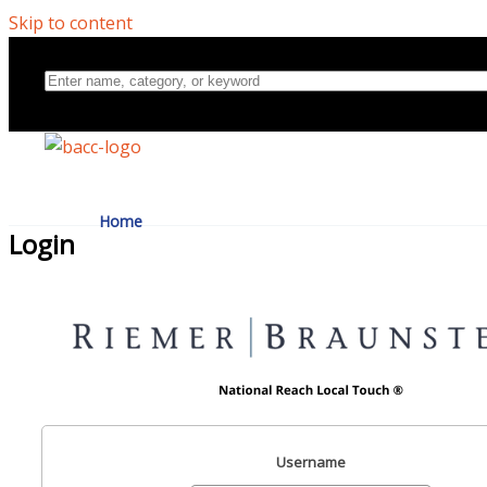
Skip to content
Home
Login
Directory
About Us
Username