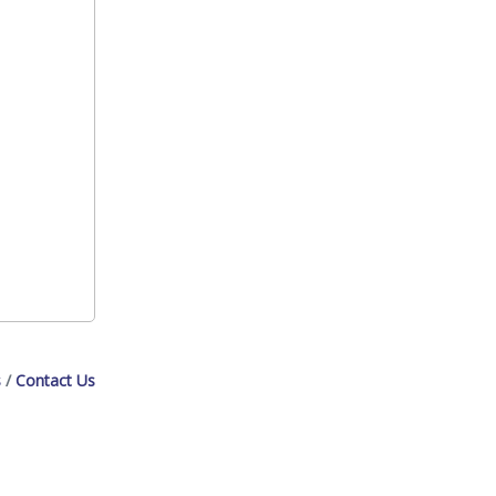
s
Contact Us