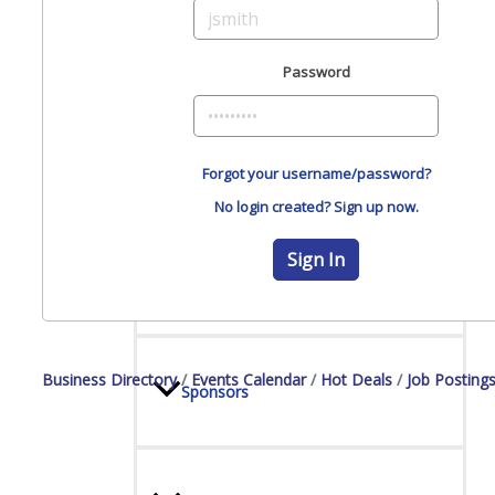
Board Of Directors
Password
Committees
Forgot your username/password?
No login created? Sign up now.
Sign In
Mission & Goals
Business Directory
Events Calendar
Hot Deals
Job Posting
Sponsors