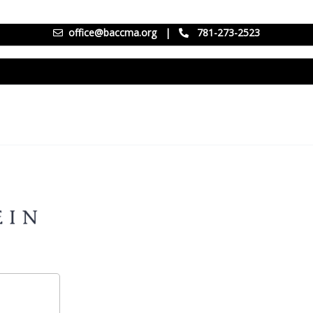
office@baccma.org
|
781-273-2523