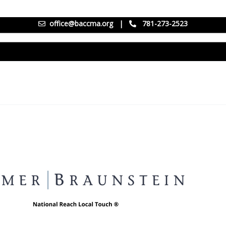
office@baccma.org
|
781-273-2523