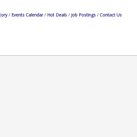
tory
Events Calendar
Hot Deals
Job Postings
Contact Us
President
Administrative Assistant
Marketing Specialist