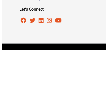
Let's Connect
Advocacy
Certificates Of Origin
Copyright © 2026 Burlington Area Chamber of Commer
Connections and Resources
Visibility & Growth