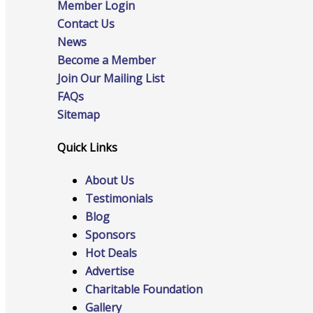
Member Login
Contact Us
News
Become a Member
Online Directory
Join Our Mailing List
FAQs
Sitemap
Sponsorship Opportunities
Quick Links
About Us
Testimonials
Website Advertising
Blog
Sponsors
Hot Deals
Services
Advertise
Charitable Foundation
Gallery