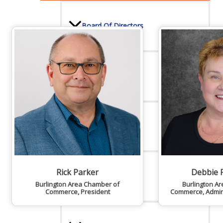
Board Of Directors
Committees
Mission & Goals
Rick Parker
Debbie 
Sponsors
Burlington Area Chamber of
Burlington A
Commerce
,
President
Commerce
,
Admin