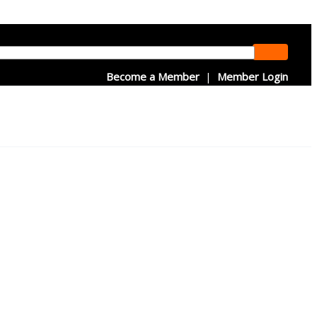
Become a Member
|
Member Login