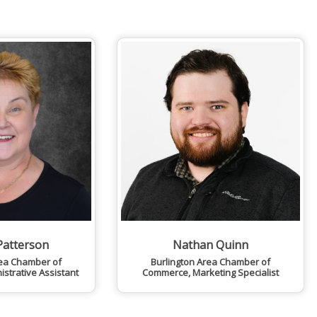
Patterson
Nathan Quinn
rea Chamber of
Burlington Area Chamber of
istrative Assistant
Commerce
,
Marketing Specialist