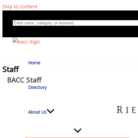
Skip to content
Home
Staff
BACC Staff
Directory
About Us