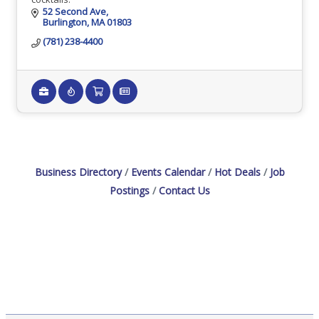
52 Second Ave
Burlington
MA
01803
(781) 238-4400
Business Directory
Events Calendar
Hot Deals
Job
Postings
Contact Us