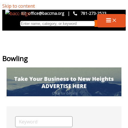
Skip to content
office@baccma.org
|
781-273-2523
Bowling