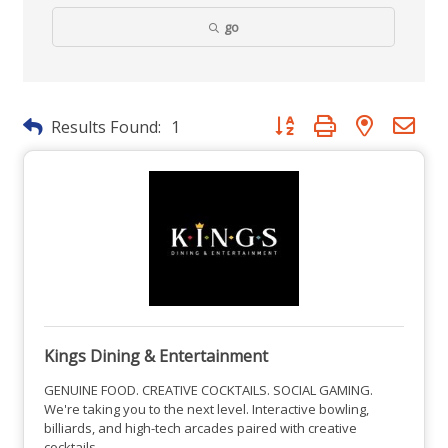
go
Button group with nested dr
Results Found:
1
Kings Dining & Entertainment
GENUINE FOOD. CREATIVE COCKTAILS. SOCIAL GAMING.
We're taking you to the next level. Interactive bowling,
billiards, and high-tech arcades paired with creative
cocktails.