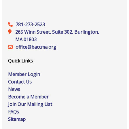
781-273-2523
265 Winn Street, Suite 302, Burlington,
MA 01803
office@‍baccma.org
Quick Links
Member Login
Contact Us
News
Become a Member
Join Our Mailing List
FAQs
Sitemap