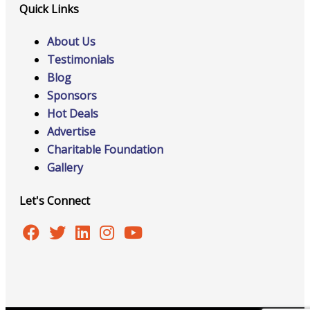
Quick Links
About Us
Testimonials
Blog
Sponsors
Hot Deals
Advertise
Charitable Foundation
Gallery
Let's Connect