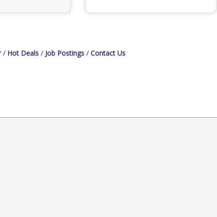
r
Hot Deals
Job Postings
Contact Us