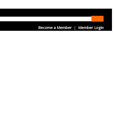
Become a Member
|
Member Login