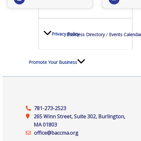
Staff
Privacy Policy
Business Directory
Events Calenda
Promote Your Business
Enhanced Profiles
781-273-2523
265 Winn Street, Suite 302, Burlington,
MA 01803
office@‍baccma.org
Host an Event