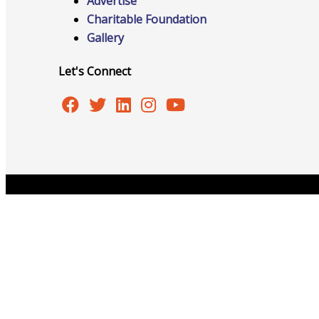
Advertise
Charitable Foundation
Gallery
Advocacy
Let's Connect
Certificates Of Origin
Connections and Resources
Copyright © 2026 Burlington Area Chamber of Commer
Visibility & Growth