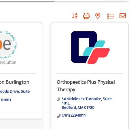
Button group with nested dropdo
ion Burlington
Orthopaedics Plus Physical
Therapy
Woods Drive
Suite 
54 Middlesex Turnpike
Suite 
01803
101L
Bedford
MA
01730
(781) 229-8011