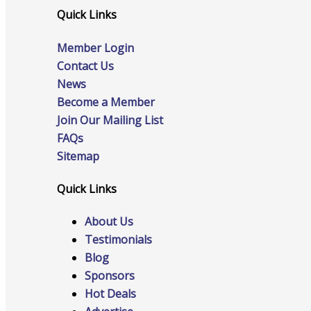
Quick Links
Member Login
Online Directory
Contact Us
News
Become a Member
Join Our Mailing List
Sponsorship Opportunities
FAQs
Sitemap
Quick Links
Website Advertising
About Us
Testimonials
Blog
Services
Sponsors
Hot Deals