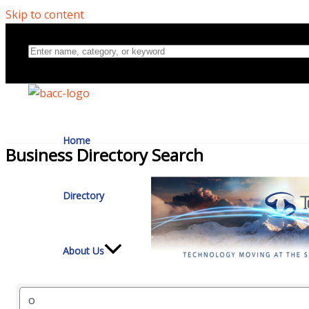
Skip to content
Home
Business Directory Search
Directory
About Us