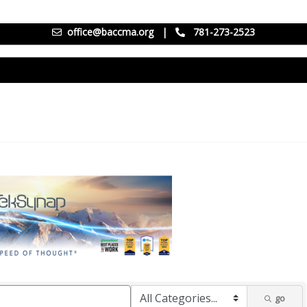
office@baccma.org
|
781-273-2523
go