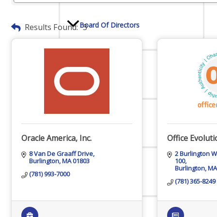
Board Of Directors
Results Found:
3
Committees
Mission & Goals
Oracle America, Inc.
Office Evolut
8 Van De Graaff Drive
2 Burlington 
Burlington
MA
01803
100
Burlington
MA
Sponsors
(781) 993-7000
(781) 365-8249