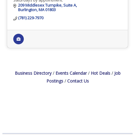
209 Middlesex Turnpike
Suite A
Burlington
MA
01803
(781) 229-7970
Business Directory
Events Calendar
Hot Deals
Job
Postings
Contact Us