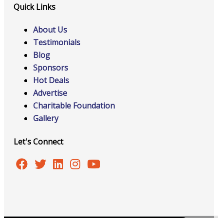
Quick Links
About Us
Testimonials
Blog
Sponsors
Hot Deals
Advertise
Charitable Foundation
Gallery
Let's Connect