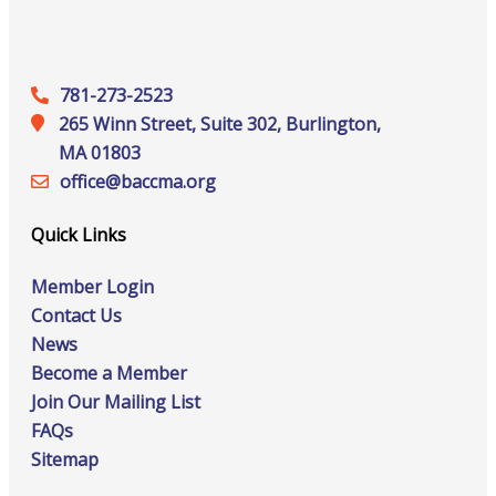
781-273-2523
265 Winn Street, Suite 302, Burlington,
MA 01803
office@‍baccma.org
Quick Links
Member Login
Contact Us
News
Become a Member
Join Our Mailing List
FAQs
Sitemap