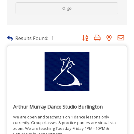
go
Button group with nested dr
Results Found:
1
Arthur Murray Dance Studio Burlington
We are open and teaching 1 on 1 dance lessons only
currently. Group classes & practice parties are virtual via
zoom. We are teaching Tuesday-Friday 1PM - 10PM &
Saturdays by appointment.