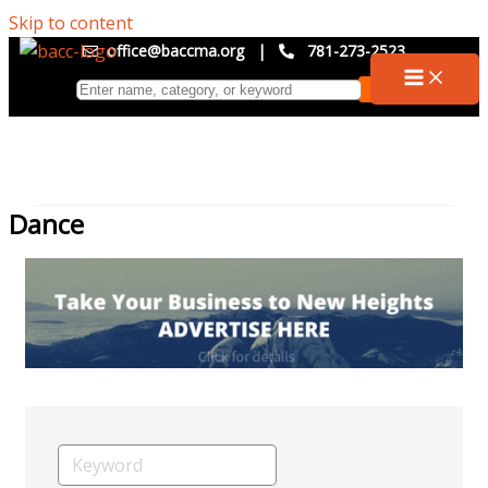
Skip to content
office@baccma.org
|
781-273-2523
Dance