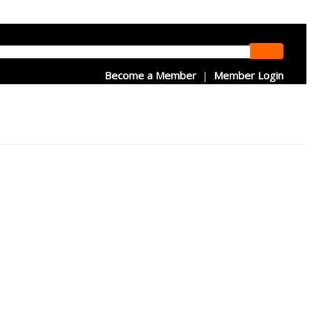
Become a Member
|
Member Login