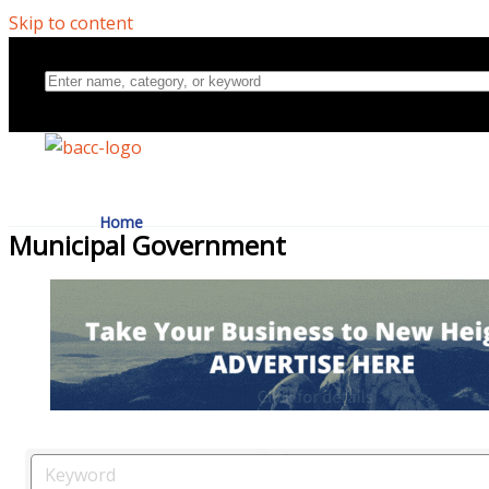
Skip to content
Home
Municipal Government
Directory
About Us