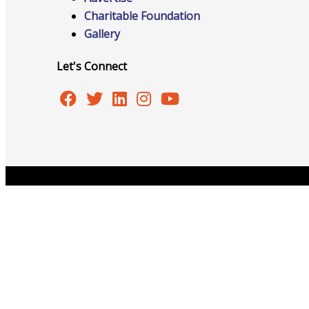
Charitable Foundation
Gallery
Advocacy
Let's Connect
Certificates Of Origin
Connections and Resources
Copyright © 2026 Burlington Area Chamber of Commer
Visibility & Growth