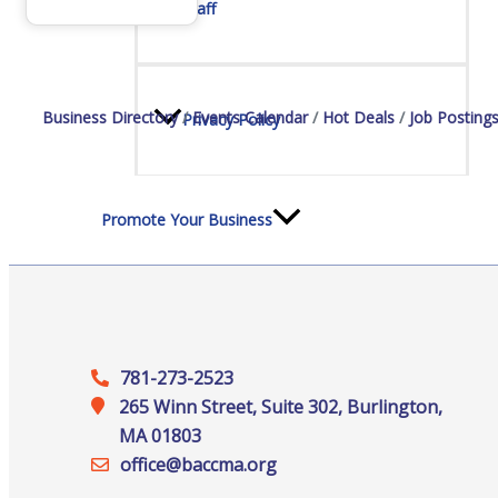
Staff
Business Directory
Events Calendar
Hot Deals
Job Posting
Privacy Policy
Promote Your Business
Enhanced Profiles
781-273-2523
265 Winn Street, Suite 302, Burlington,
MA 01803
office@‍baccma.org
Host an Event