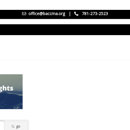
office@baccma.org
|
781-273-2523
go