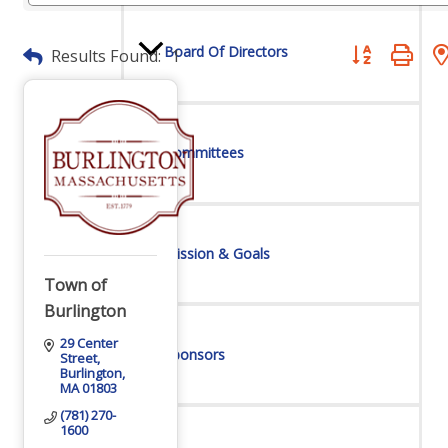
Board Of Directors
Button group wit
Results Found:
1
Committees
Mission & Goals
Town of
Burlington
29 Center 
Sponsors
Street
Burlington
MA
01803
(781) 270-
1600