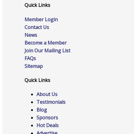
Quick Links
Member Login
Online Directory
Contact Us
News
Become a Member
Join Our Mailing List
Sponsorship Opportunities
FAQs
Sitemap
Quick Links
Website Advertising
About Us
Testimonials
Blog
Services
Sponsors
Hot Deals
Advertise