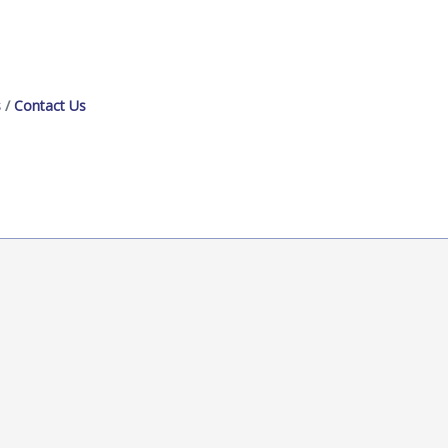
s
Contact Us