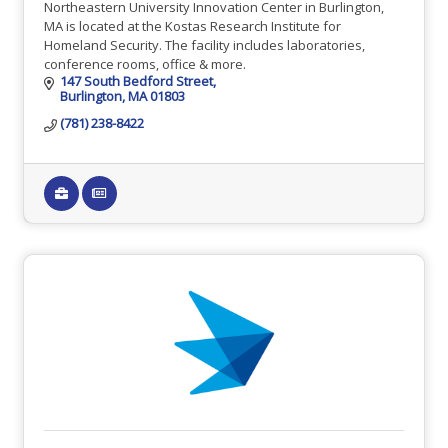
Northeastern University Innovation Center in Burlington,
MA is located at the Kostas Research Institute for
Homeland Security. The facility includes laboratories,
conference rooms, office & more.
147 South Bedford Street
Burlington
MA
01803
(781) 238-8422