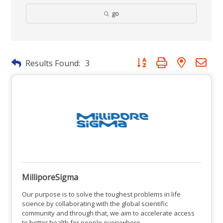
go
Button group with nested dr
Results Found:
3
MilliporeSigma
Our purpose is to solve the toughest problems in life
science by collaborating with the global scientific
community and through that, we aim to accelerate access
to better health for people everywhere