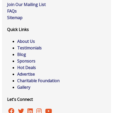
Join Our Mailing List
FAQs
Sitemap
Quick Links
About Us
Testimonials
Blog
Sponsors
Hot Deals
Advertise
Charitable Foundation
Gallery
Let's Connect