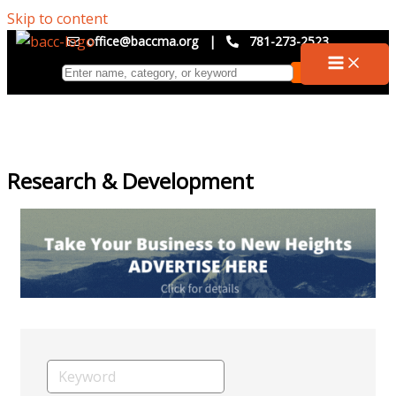
Skip to content
office@baccma.org
|
781-273-2523
Research & Development