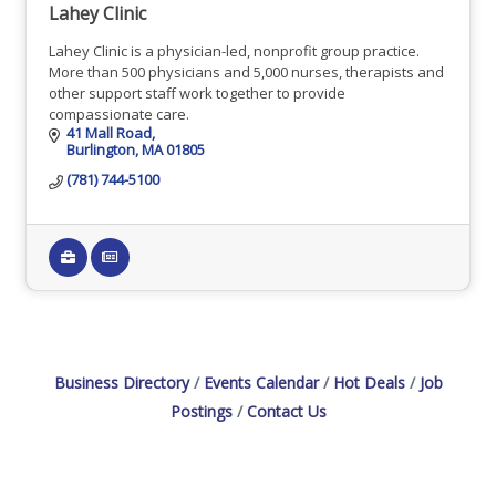
Lahey Clinic
Lahey Clinic is a physician-led, nonprofit group practice.
More than 500 physicians and 5,000 nurses, therapists and
other support staff work together to provide
compassionate care.
41 Mall Road
Burlington
MA
01805
(781) 744-5100
Business Directory
Events Calendar
Hot Deals
Job
Postings
Contact Us