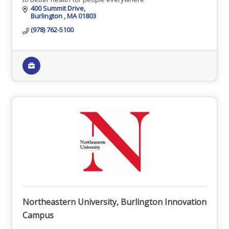
400 Summit Drive
Burlington 
MA
01803
(978) 762-5100
Northeastern University, Burlington Innovation
Campus