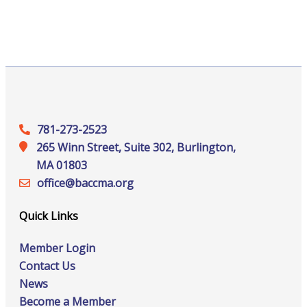
781-273-2523
265 Winn Street, Suite 302, Burlington,
MA 01803
office@‍baccma.org
Quick Links
Member Login
Contact Us
News
Become a Member