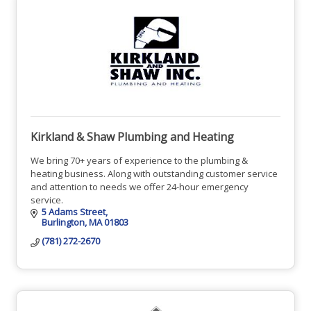
Kirkland & Shaw Plumbing and Heating
We bring 70+ years of experience to the plumbing &
heating business. Along with outstanding customer service
and attention to needs we offer 24-hour emergency
service.
5 Adams Street
Burlington
MA
01803
(781) 272-2670