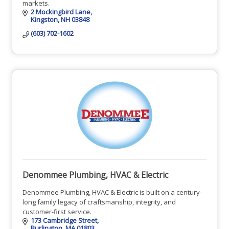
markets.
2 Mockingbird Lane
Kingston
NH
03848
(603) 702-1602
Denommee Plumbing, HVAC & Electric
Denommee Plumbing, HVAC & Electric is built on a century-
long family legacy of craftsmanship, integrity, and
customer-first service.
173 Cambridge Street
Burlington
MA
01803