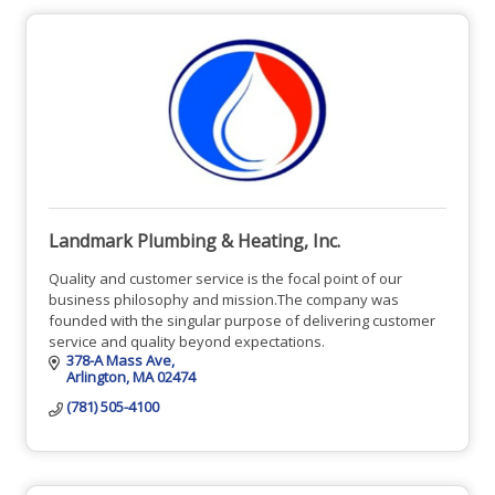
Landmark Plumbing & Heating, Inc.
Quality and customer service is the focal point of our
business philosophy and mission.The company was
founded with the singular purpose of delivering customer
service and quality beyond expectations.
378-A Mass Ave
Arlington
MA
02474
(781) 505-4100