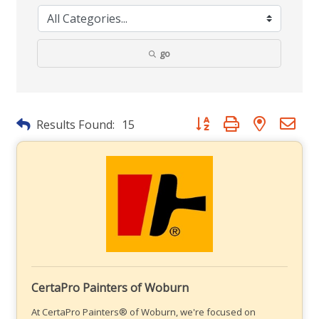
go
Button group with nested dr
Results Found:
15
CertaPro Painters of Woburn
At CertaPro Painters® of Woburn, we're focused on