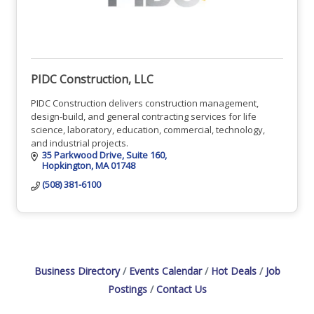
PIDC Construction, LLC
PIDC Construction delivers construction management,
design-build, and general contracting services for life
science, laboratory, education, commercial, technology,
and industrial projects.
35 Parkwood Drive
Suite 160
Hopkington
MA
01748
(508) 381-6100
Business Directory
Events Calendar
Hot Deals
Job
Postings
Contact Us