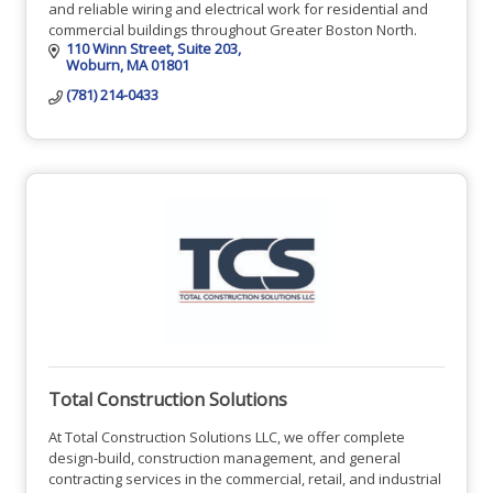
and reliable wiring and electrical work for residential and
commercial buildings throughout Greater Boston North.
110 Winn Street, Suite 203
Woburn
MA
01801
(781) 214-0433
Total Construction Solutions
At Total Construction Solutions LLC, we offer complete
design-build, construction management, and general
contracting services in the commercial, retail, and industrial