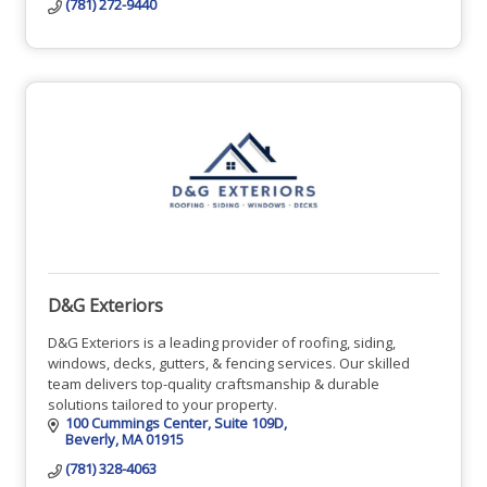
(781) 272-9440
D&G Exteriors
D&G Exteriors is a leading provider of roofing, siding,
windows, decks, gutters, & fencing services. Our skilled
team delivers top-quality craftsmanship & durable
solutions tailored to your property.
100 Cummings Center
Suite 109D
Beverly
MA
01915
(781) 328-4063