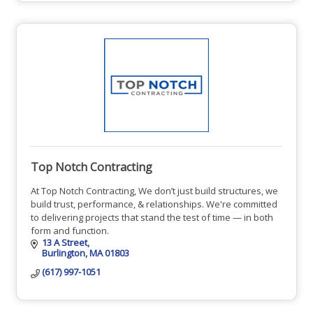
Top Notch Contracting
At Top Notch Contracting, We don’t just build structures, we
build trust, performance, & relationships. We're committed
to delivering projects that stand the test of time — in both
form and function.
13 A Street
Burlington
MA
01803
(617) 997-1051