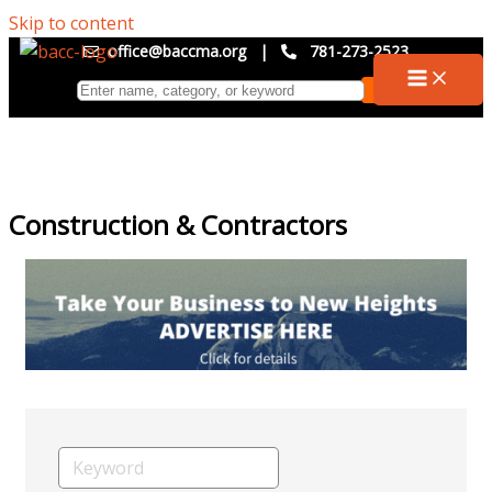
Skip to content
office@baccma.org
|
781-273-2523
Construction & Contractors