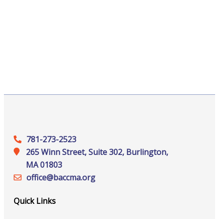
781-273-2523
265 Winn Street, Suite 302, Burlington,
MA 01803
office@‍baccma.org
Quick Links