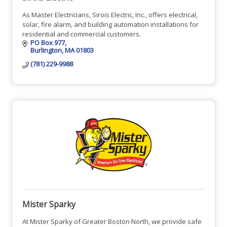
As Master Electricians, Sirois Electric, Inc., offers electrical,
solar, fire alarm, and building automation installations for
residential and commercial customers.
PO Box 977
Burlington
MA
01803
(781) 229-9988
Mister Sparky
At Mister Sparky of Greater Boston North, we provide safe