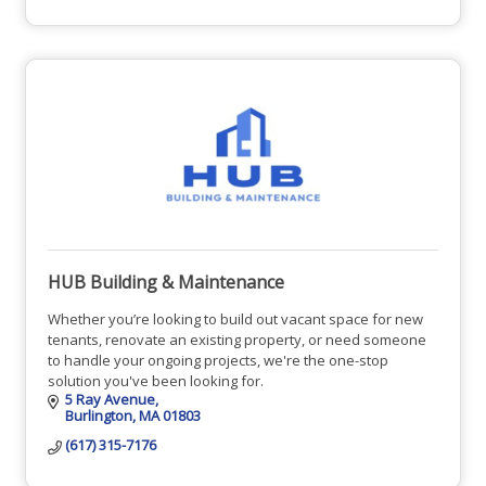
HUB Building & Maintenance
Whether you’re looking to build out vacant space for new
tenants, renovate an existing property, or need someone
to handle your ongoing projects, we're the one-stop
solution you've been looking for.
5 Ray Avenue
Burlington
MA
01803
(617) 315-7176