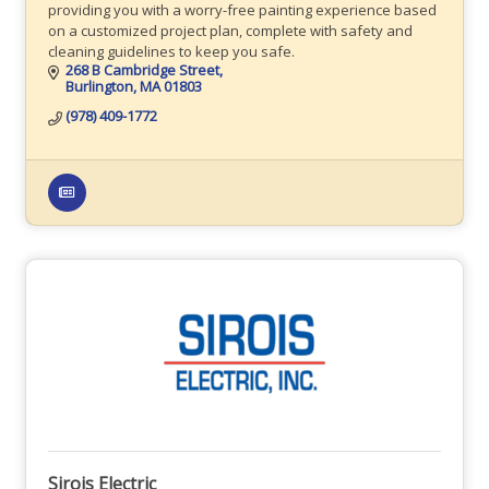
providing you with a worry-free painting experience based
on a customized project plan, complete with safety and
cleaning guidelines to keep you safe.
268 B Cambridge Street
Burlington
MA
01803
(978) 409-1772
Sirois Electric