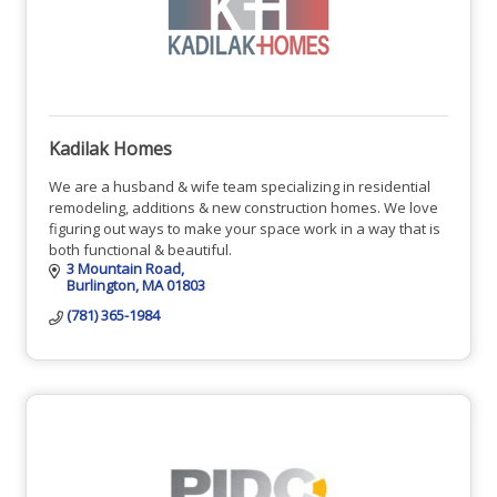
Kadilak Homes
We are a husband & wife team specializing in residential
remodeling, additions & new construction homes. We love
figuring out ways to make your space work in a way that is
both functional & beautiful.
3 Mountain Road
Burlington
MA
01803
(781) 365-1984