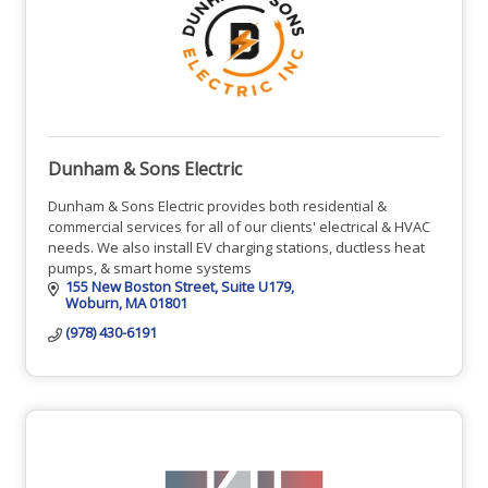
Dunham & Sons Electric
Dunham & Sons Electric provides both residential &
commercial services for all of our clients' electrical & HVAC
needs. We also install EV charging stations, ductless heat
pumps, & smart home systems
155 New Boston Street
Suite U179
Woburn
MA
01801
(978) 430-6191