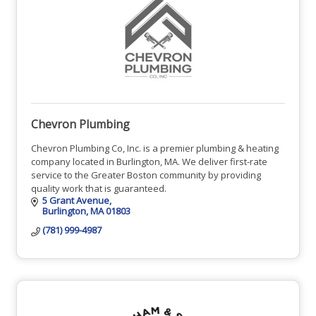
Chevron Plumbing
Chevron Plumbing Co, Inc. is a premier plumbing & heating
company located in Burlington, MA. We deliver first-rate
service to the Greater Boston community by providing
quality work that is guaranteed.
5 Grant Avenue
Burlington
MA
01803
(781) 999-4987