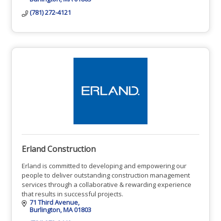
(781) 272-4121
Erland Construction
Erland is committed to developing and empowering our
people to deliver outstanding construction management
services through a collaborative & rewarding experience
that results in successful projects.
71 Third Avenue
Burlington
MA
01803