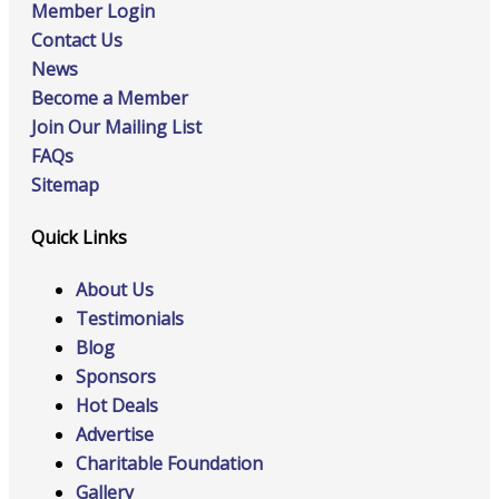
Member Login
Contact Us
News
Become a Member
Join Our Mailing List
FAQs
Sitemap
Quick Links
About Us
Testimonials
Blog
Sponsors
Hot Deals
Advertise
Charitable Foundation
Gallery