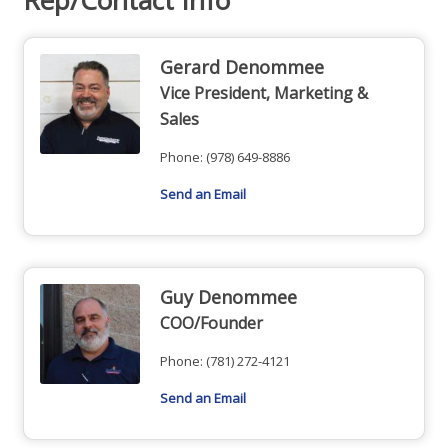
Gerard Denommee
Vice President, Marketing &
Sales
Phone:
(978) 649-8886
Send an Email
Guy Denommee
COO/Founder
Phone:
(781) 272-4121
Send an Email