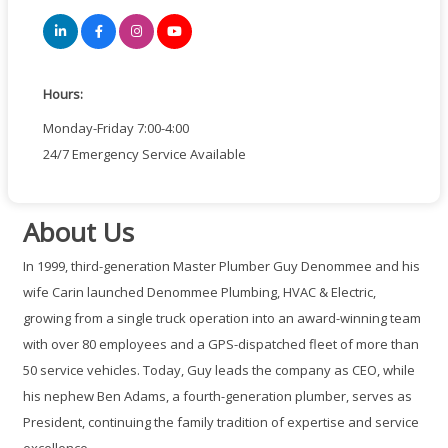
Hours:
Monday-Friday 7:00-4:00
24/7 Emergency Service Available
About Us
In 1999, third-generation Master Plumber Guy Denommee and his
wife Carin launched Denommee Plumbing, HVAC & Electric,
growing from a single truck operation into an award-winning team
with over 80 employees and a GPS-dispatched fleet of more than
50 service vehicles. Today, Guy leads the company as CEO, while
his nephew Ben Adams, a fourth-generation plumber, serves as
President, continuing the family tradition of expertise and service
excellence.