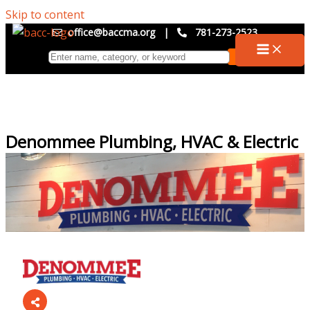
Skip to content
office@baccma.org
|
781-273-2523
Denommee Plumbing, HVAC & Electric