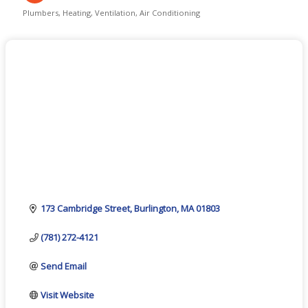
Plumbers
Heating, Ventilation, Air Conditioning
Categories
173 Cambridge Street
Burlington
MA
01803
(781) 272-4121
Send Email
Visit Website