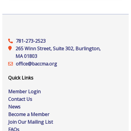
781-273-2523
265 Winn Street, Suite 302, Burlington,
MA 01803
office@‍baccma.org
Quick Links
Member Login
Contact Us
News
Become a Member
Join Our Mailing List
FAQs