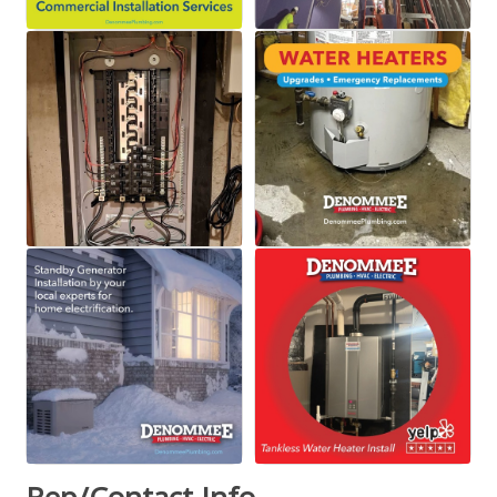
Rep/Contact Info