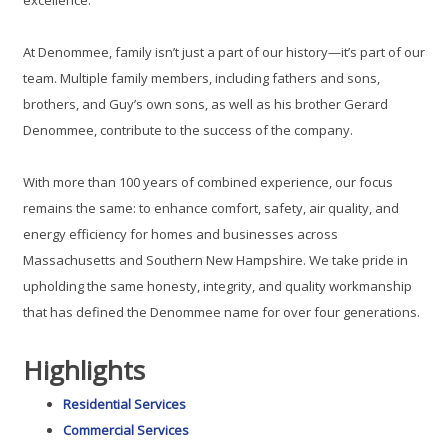
At Denommee, family isn’t just a part of our history—it’s part of our
team. Multiple family members, including fathers and sons,
brothers, and Guy’s own sons, as well as his brother Gerard
Denommee, contribute to the success of the company.
With more than 100 years of combined experience, our focus
remains the same: to enhance comfort, safety, air quality, and
energy efficiency for homes and businesses across
Massachusetts and Southern New Hampshire. We take pride in
upholding the same honesty, integrity, and quality workmanship
that has defined the Denommee name for over four generations.
Highlights
Residential Services
Commercial Services