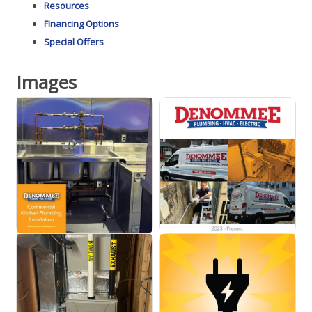
Resources
Financing Options
Special Offers
Images