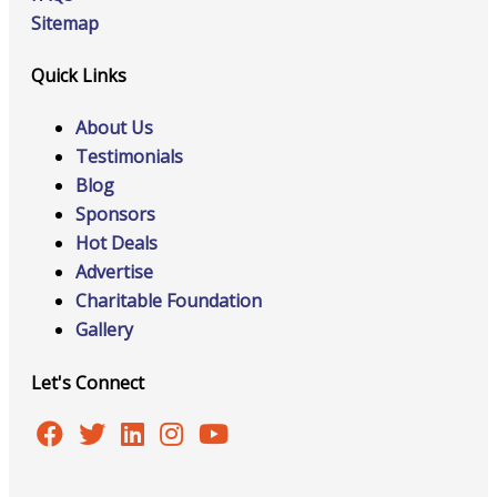
Sitemap
Quick Links
About Us
Testimonials
Blog
Sponsors
Hot Deals
Advertise
Charitable Foundation
Gallery
Let's Connect