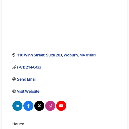
110 Winn Street, Suite 203
Woburn
MA
01801
(781) 214-0433
Send Email
Visit Website
Hours: