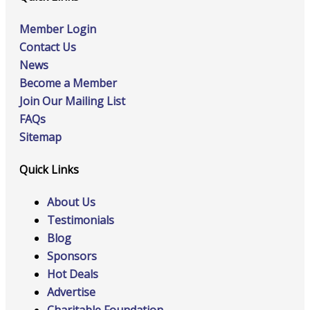
Member Login
Contact Us
News
Become a Member
Join Our Mailing List
FAQs
Sitemap
Quick Links
About Us
Testimonials
Blog
Sponsors
Hot Deals
Advertise