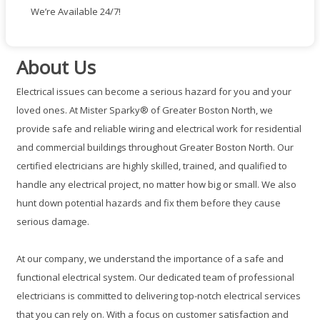
We’re Available 24/7!
About Us
Electrical issues can become a serious hazard for you and your
loved ones. At Mister Sparky® of Greater Boston North, we
provide safe and reliable wiring and electrical work for residential
and commercial buildings throughout Greater Boston North. Our
certified electricians are highly skilled, trained, and qualified to
handle any electrical project, no matter how big or small. We also
hunt down potential hazards and fix them before they cause
serious damage.
At our company, we understand the importance of a safe and
functional electrical system. Our dedicated team of professional
electricians is committed to delivering top-notch electrical services
that you can rely on. With a focus on customer satisfaction and