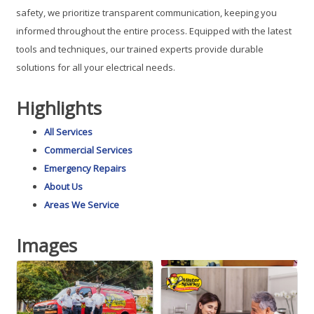
safety, we prioritize transparent communication, keeping you
informed throughout the entire process. Equipped with the latest
tools and techniques, our trained experts provide durable
solutions for all your electrical needs.
Highlights
All Services
Commercial Services
Emergency Repairs
About Us
Areas We Service
Images