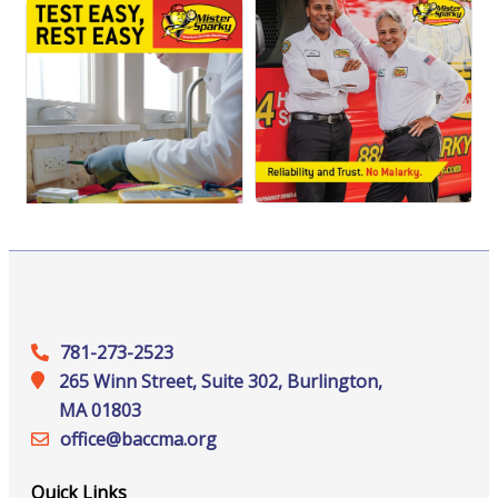
781-273-2523
265 Winn Street, Suite 302, Burlington,
MA 01803
office@‍baccma.org
Quick Links