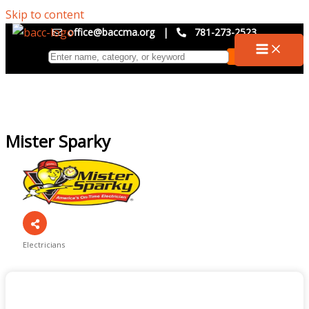
Skip to content
office@baccma.org
|
781-273-2523
Mister Sparky
Electricians
Categories