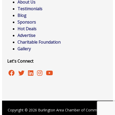
About Us
Testimonials
Blog
Sponsors
Hot Deals
Advertise
Charitable Foundation
Gallery
Let's Connect
Copyright © 2026 Burlington Area Chamber of Commerce |