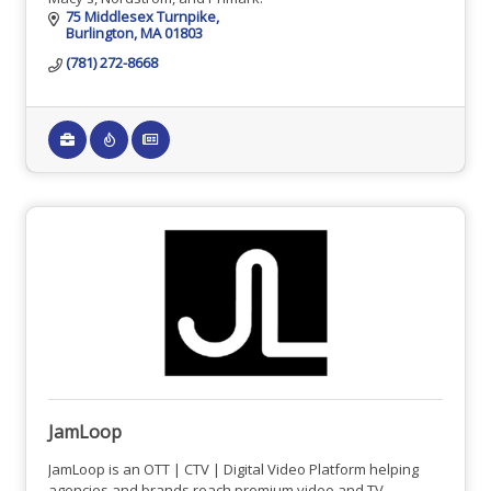
75 Middlesex Turnpike
Burlington
MA
01803
(781) 272-8668
JamLoop
JamLoop is an OTT | CTV | Digital Video Platform helping
agencies and brands reach premium video and TV