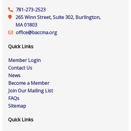
781-273-2523
265 Winn Street, Suite 302, Burlington,
MA 01803
office@‍baccma.org
Quick Links
Member Login
Contact Us
News
Become a Member
Join Our Mailing List
FAQs
Sitemap
Quick Links