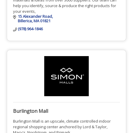
help you identify, source & produce the right products for
your events,
15 Alexander Road
Billerica
MA
01821
(978) 964-1846
Burlington Mall
Burlington Mall is an upscale, climate controlled indoor
regional shopping center anchored by Lord & Taylor,
Macy's, Nordstrom, and Primark.