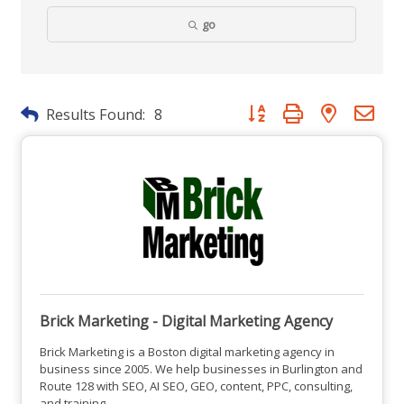
go
Button group with nested dr
Results Found:
8
Brick Marketing - Digital Marketing Agency
Brick Marketing is a Boston digital marketing agency in
business since 2005. We help businesses in Burlington and
Route 128 with SEO, AI SEO, GEO, content, PPC, consulting,
and training.