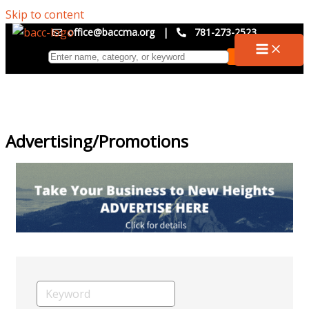
Skip to content
office@baccma.org
|
781-273-2523
Advertising/Promotions