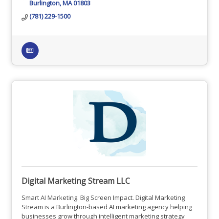
Burlington
MA
01803
(781) 229-1500
Digital Marketing Stream LLC
Smart AI Marketing. Big Screen Impact. Digital Marketing
Stream is a Burlington-based AI marketing agency helping
businesses grow through intelligent marketing strategy