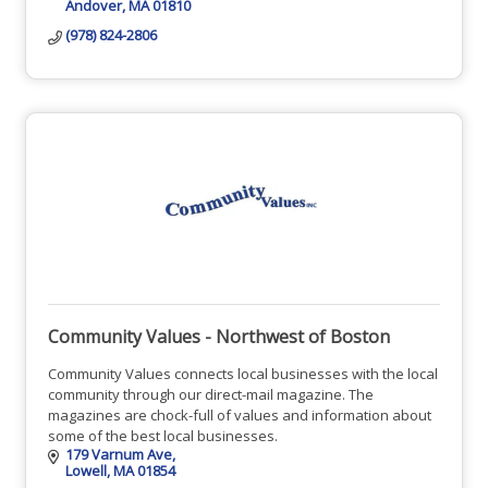
Andover
MA
01810
(978) 824-2806
Community Values - Northwest of Boston
Community Values connects local businesses with the local
community through our direct-mail magazine. The
magazines are chock-full of values and information about
some of the best local businesses.
179 Varnum Ave
Lowell
MA
01854