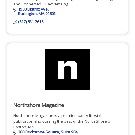
and Connected TV advertising.
1500 District Ave
Burlington
MA
01803
(617) 631-2616
Northshore Magazine
Northshore Magazine is a premier luxury lifestyle
publication showcasing the best of the North Shore of
Boston, MA.
300 Brickstone Square
Suite 904