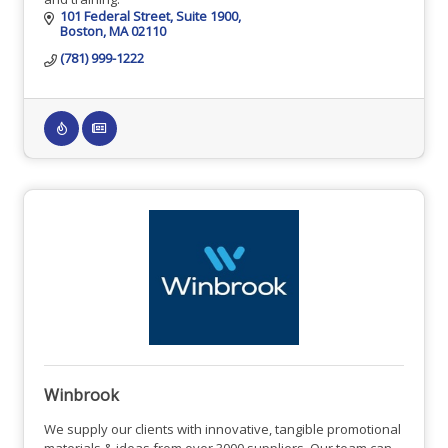
101 Federal Street
Suite 1900
Boston
MA
02110
(781) 999-1222
Winbrook
We supply our clients with innovative, tangible promotional
materials & ideas from over 3000 suppliers. Our team can