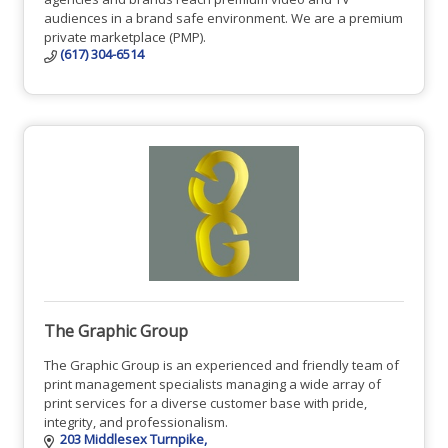
audiences in a brand safe environment. We are a premium
private marketplace (PMP).
(617) 304-6514
The Graphic Group
The Graphic Group is an experienced and friendly team of
print management specialists managing a wide array of
print services for a diverse customer base with pride,
integrity, and professionalism.
203 Middlesex Turnpike