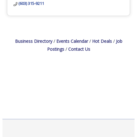
(603) 315-9211
Business Directory
Events Calendar
Hot Deals
Job
Postings
Contact Us