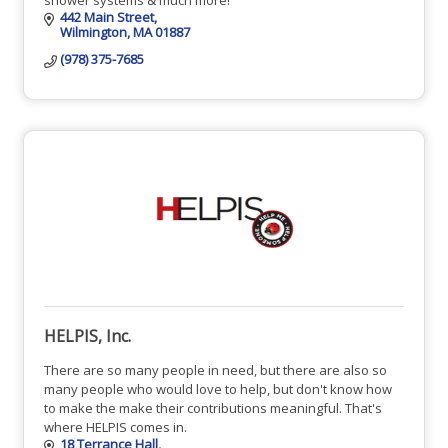
442 Main Street
Wilmington
MA
01887
(978) 375-7685
HELPIS, Inc.
There are so many people in need, but there are also so
many people who would love to help, but don't know how
to make the make their contributions meaningful. That's
where HELPIS comes in.
18 Terrance Hall