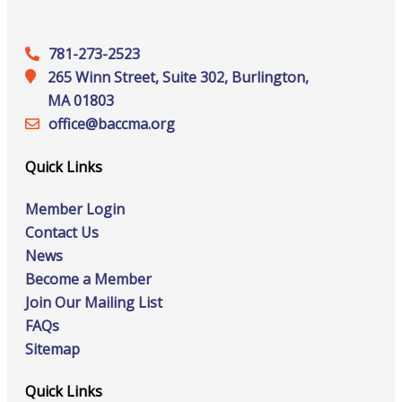
781-273-2523
265 Winn Street, Suite 302, Burlington,
MA 01803
office@‍baccma.org
Quick Links
Member Login
Contact Us
News
Become a Member
Join Our Mailing List
FAQs
Sitemap
Quick Links