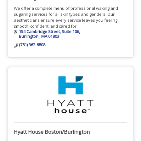
We offer a complete menu of professional waxing and
sugaring services for all skin types and genders. Our
aestheticians ensure every service leaves you feeling
smooth, confident, and cared for.
154 Cambridge Street
Suite 106
Burlington 
MA
01803
(781) 362-6808
Hyatt House Boston/Burlington