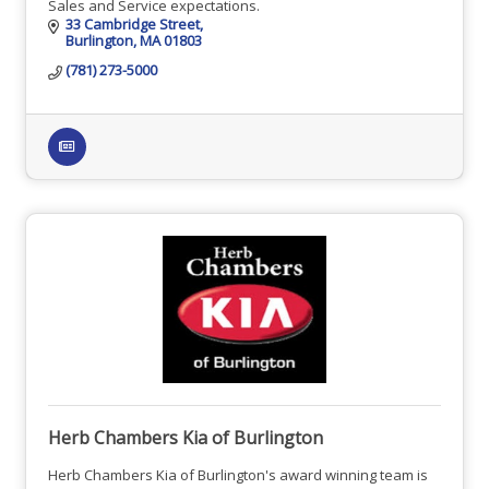
Sales and Service expectations.
33 Cambridge Street
Burlington
MA
01803
(781) 273-5000
Herb Chambers Kia of Burlington
Herb Chambers Kia of Burlington's award winning team is