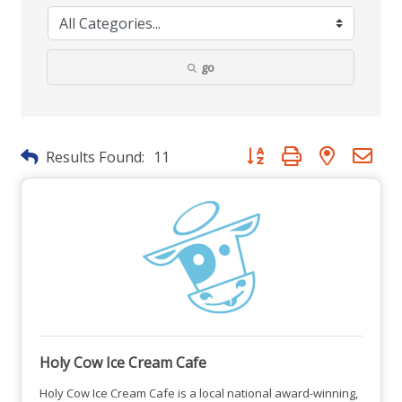
go
Button group with nested dr
Results Found:
11
Holy Cow Ice Cream Cafe
Holy Cow Ice Cream Cafe is a local national award-winning,