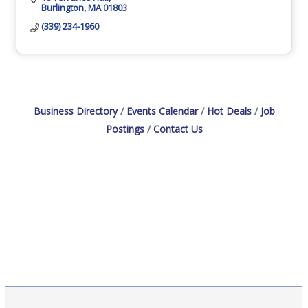
Burlington
MA
01803
(339) 234-1960
Business Directory
Events Calendar
Hot Deals
Job
Postings
Contact Us