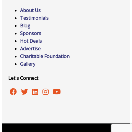
About Us
Testimonials
Blog
Sponsors
Hot Deals
Advertise
Charitable Foundation
Gallery
Let's Connect