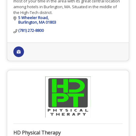
most of your time in the area with its great central location
among hotels in Burlington, MA. Situated in the middle of
the High-Tech district.
5 Wheeler Road
Burlington
MA
01803
(781) 272-8800
HD Physical Therapy