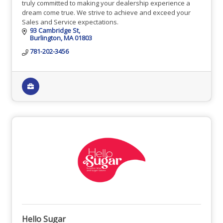
truly committed to making your dealership experience a
dream come true. We strive to achieve and exceed your
Sales and Service expectations.
93 Cambridge St
Burlington
MA
01803
781-202-3456
Hello Sugar