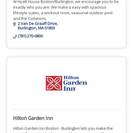
At Hyatt House Boston/Burlington, we encourage you to be
exactly who you are. We make it easy with spacious
lifestyle suites, a workout room, seasonal outdoor pool
and the Commons.
2 Van De Graaff Drive
Burlington
MA
01803
(781) 270-0800
Hilton Garden Inn
Hilton Garden Inn Boston - Burlington lets you make the