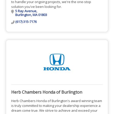
to handle your ongoing projects, we're the one-stop
solution you've been looking for.
5 Ray Avenue
Burlington
MA
01803
(617) 315-7176
Herb Chambers Honda of Burlington
Herb Chambers Honda of Burlington's award winning team
is truly committed to making your dealership experience a
dream come true. We strive to achieve and exceed your