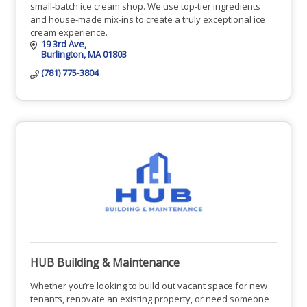
small-batch ice cream shop. We use top-tier ingredients
and house-made mix-ins to create a truly exceptional ice
cream experience.
19 3rd Ave
Burlington
MA
01803
(781) 775-3804
HUB Building & Maintenance
Whether you’re looking to build out vacant space for new
tenants, renovate an existing property, or need someone