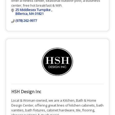
offer a fitness center, seasonal outdoor pool, a business
center, free hot breakfast & WiFi.
25 Middlesex Turnpike 
Billerica
MA
01821
(978) 262-9977
HSH Design Inc
Local & Woman-owned, we are a Kitchen, Bath & Home
Design Center, offering great lines of kitchen cabinets, bath
vanities, bath fixtures, cabinet hardware, tile, flooring,
shower systems & much more!