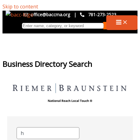
Skip to content
office@baccma.org
|
781-273-2523
Business Directory Search