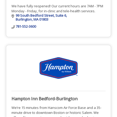
We have fully reopened! Our current hours are 7AM - 7PM
Monday - Friday, for in-clinic and tele-health services.
99 South Bedford Street
Suite 6
Burlington
MA
01803
781-552-3600
Hampton Inn Bedford-Burlington
We’re 15 minutes from Hanscom Air Force Base and a 35-
minute drive to downtown Boston or historic Salem. We