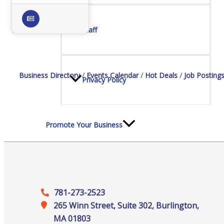
Staff
Business Directory
Events Calendar
Hot Deals
Job Posting
Privacy Policy
Promote Your Business
781-273-2523
Enhanced Profiles
265 Winn Street, Suite 302, Burlington,
MA 01803