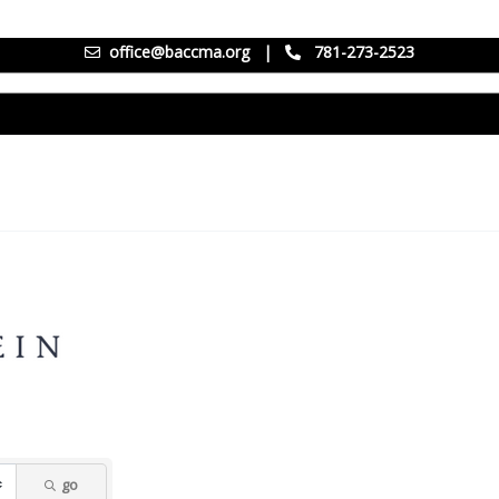
office@baccma.org
|
781-273-2523
go