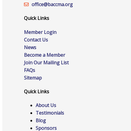
office@‍baccma.org
Host an Event
Quick Links
Member Login
Contact Us
Online Directory
News
Become a Member
Join Our Mailing List
FAQs
Sponsorship Opportunities
Sitemap
Quick Links
Website Advertising
About Us
Testimonials
Blog
Services
Sponsors