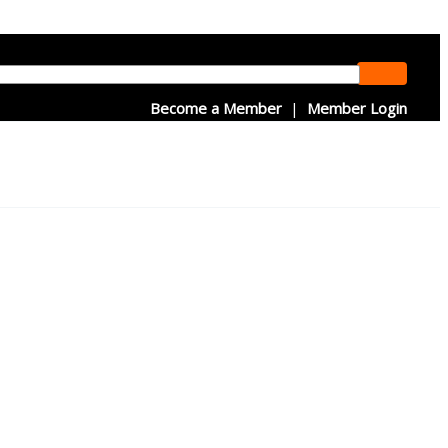
Become a Member
|
Member Login