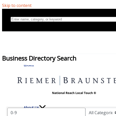
Skip to content
Business Directory Search
Home
Directory
About Us