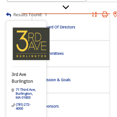
Button group wit
Results Found:
1
Board Of Directors
Committees
3rd Ave
Mission & Goals
Burlington
71 Third Ave
Burlington
MA
01803
(781) 272-
Sponsors
4000