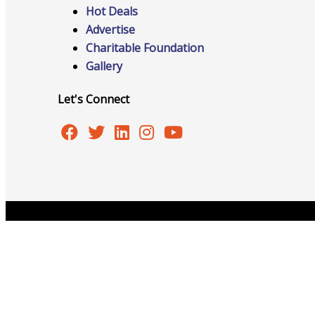
Hot Deals
Advertise
Charitable Foundation
Gallery
Advocacy
Let's Connect
Certificates Of Origin
Connections and Resources
Copyright © 2026 Burlington Area Chamber of Commer
Visibility & Growth