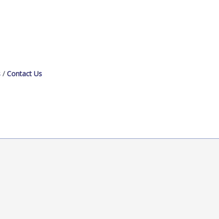
s
Contact Us