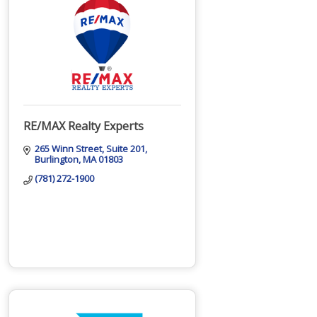
RE/MAX Realty Experts
265 Winn Street
Suite 201
Burlington
MA
01803
(781) 272-1900