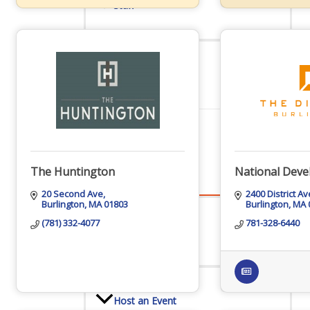
Staff
Privacy Policy
Promote Your Business
The Huntington
National Dev
20 Second Ave
2400 District A
Burlington
MA
01803
Burlington
MA
(781) 332-4077
781-328-6440
Enhanced Profiles
Host an Event