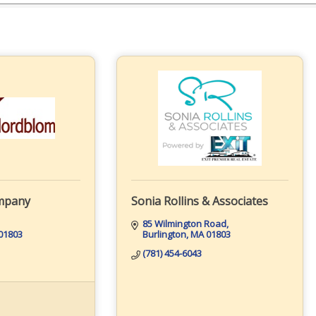
mpany
Sonia Rollins & Associates
85 Wilmington Road
01803
Burlington
MA
01803
(781) 454-6043