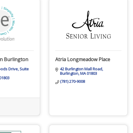
on Burlington
Atria Longmeadow Place
oods Drive
Suite 
42 Burlington Mall Road
Burlington
MA
01803
01803
(781) 270-9008