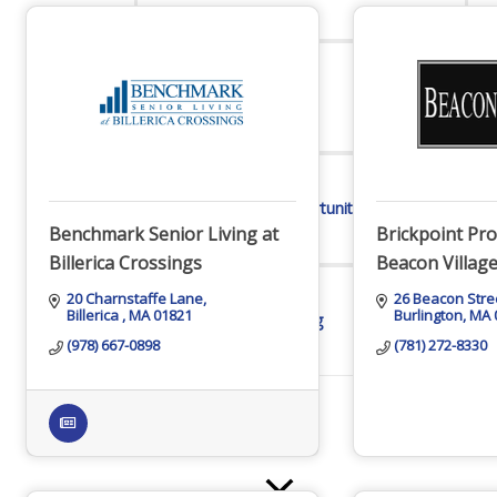
Online Directory
Sponsorship Opportunities
Benchmark Senior Living at
Brickpoint Pro
Billerica Crossings
Beacon Villag
20 Charnstaffe Lane
26 Beacon Stre
Billerica 
MA
01821
Burlington
MA
Website Advertising
(978) 667-0898
(781) 272-8330
Services