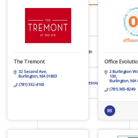
Advocacy
Certificates Of Origin
The Tremont
Office Evoluti
32 Second Ave
2 Burlington W
Burlington
MA
01803
100
Burlington
MA
Connections and Resources
(781) 332-4165
(781) 365-8249
Visibility & Growth