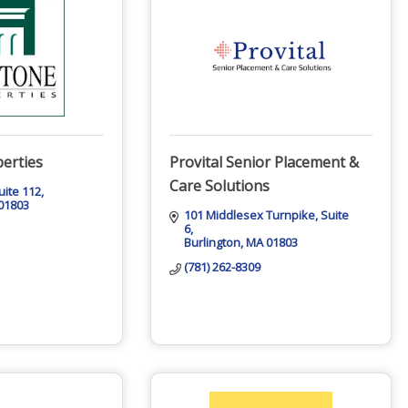
erties
Provital Senior Placement &
Care Solutions
uite 112
01803
101 Middlesex Turnpike
Suite 
6
Burlington
MA
01803
(781) 262-8309