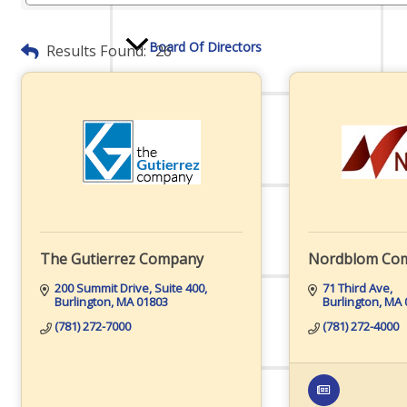
Board Of Directors
Results Found:
26
Committees
Mission & Goals
The Gutierrez Company
Nordblom Co
200 Summit Drive, Suite 400
71 Third Ave
Burlington
MA
01803
Burlington
MA
Sponsors
(781) 272-7000
(781) 272-4000