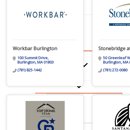
Networking
Chamber
Workbar Burlington
Stonebridge a
100 Summit Drive
50 Greenleaf 
Burlington
MA
01803
Burlington
MA
Member Benefits
(781) 825-1442
(781) 272-0080
FAQs