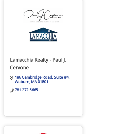
Lamacchia Realty - Paul J.
Cervone
186 Cambridge Road
Suite #4
Woburn
MA
01801
781-272-5665