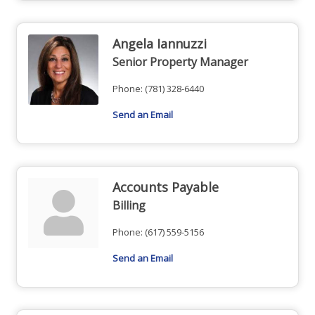
Angela Iannuzzi
Senior Property Manager
Phone:
(781) 328-6440
Send an Email
Accounts Payable
Billing
Phone:
(617) 559-5156
Send an Email