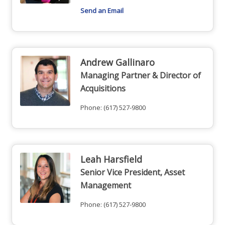
Send an Email
Andrew Gallinaro
Managing Partner & Director of
Acquisitions
Phone:
(617) 527-9800
Leah Harsfield
Senior Vice President, Asset
Management
Phone:
(617) 527-9800