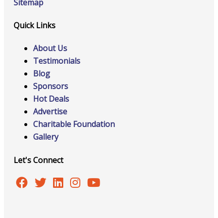
Sitemap
Quick Links
About Us
Testimonials
Blog
Sponsors
Hot Deals
Advertise
Charitable Foundation
Gallery
Let's Connect