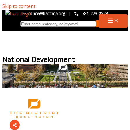
Skip to content
office@baccma.org
|
781-273-2523
National Development