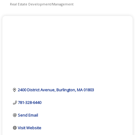
Real Estate Development/Management
Categories
2400 District Avenue
Burlington
MA
01803
781-328-6440
Send Email
Visit Website