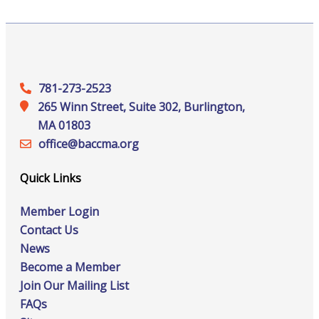
781-273-2523
265 Winn Street, Suite 302, Burlington,
MA 01803
office@‍baccma.org
Quick Links
Member Login
Contact Us
News
Become a Member
Join Our Mailing List
FAQs