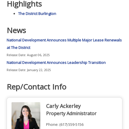
Highlights
The District Burlington
News
National Development Announces Multiple Major Lease Renewals
at The District
Release Date: August 06, 2025
National Development Announces Leadership Transition
Release Date: January 22, 2025
Rep/Contact Info
Carly Ackerley
Property Administrator
Phone:
(617) 559-5156