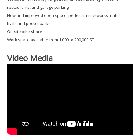
restaurants, and garage parking
New and improved open space, pedestrian networks, nature
trails and pocket parks
On-site bike share
Work space available from 1,000 to 200,000 SF
Video Media