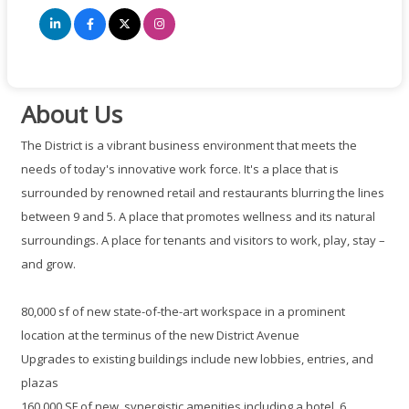
About Us
The District is a vibrant business environment that meets the
needs of today's innovative work force. It's a place that is
surrounded by renowned retail and restaurants blurring the lines
between 9 and 5. A place that promotes wellness and its natural
surroundings. A place for tenants and visitors to work, play, stay –
and grow.
80,000 sf of new state-of-the-art workspace in a prominent
location at the terminus of the new District Avenue
Upgrades to existing buildings include new lobbies, entries, and
plazas
160,000 SF of new, synergistic amenities including a hotel, 6