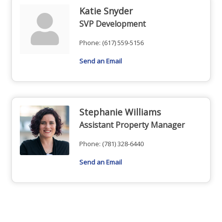
Katie Snyder
SVP Development
Phone:
(617) 559-5156
Send an Email
Stephanie Williams
Assistant Property Manager
Phone:
(781) 328-6440
Send an Email