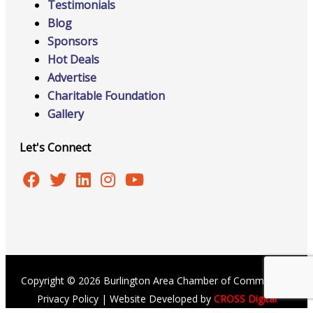
Testimonials
Blog
Sponsors
Hot Deals
Advertise
Charitable Foundation
Gallery
Let's Connect
Copyright © 2026 Burlington Area Chamber of Commerce |
Privacy Policy
| Website Developed by
CROSS Digital