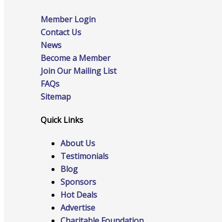
Member Login
Contact Us
Online Directory
News
Become a Member
Join Our Mailing List
FAQs
Sponsorship Opportunities
Sitemap
Quick Links
About Us
Website Advertising
Testimonials
Blog
Sponsors
Services
Hot Deals
Advertise
Charitable Foundation