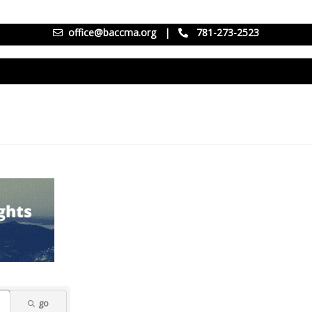
office@baccma.org
|
781-273-2523
go