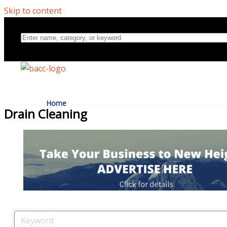
Skip to content
Home
Drain Cleaning
Directory
About Us