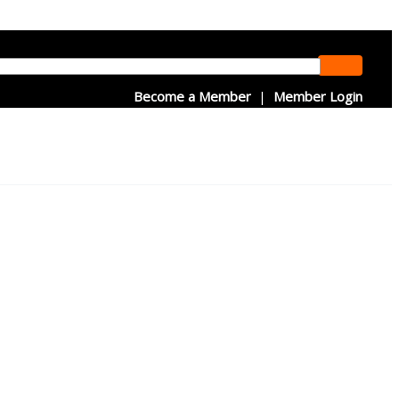
Become a Member
|
Member Login