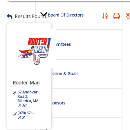
Board Of Directors
Button group wit
Results Found:
1
Committees
Mission & Goals
Rooter-Man
67 Andover 
Road
Billerica
MA
Sponsors
01821
(978) 671-
0101