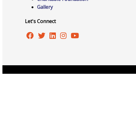
Gallery
Advocacy
Let's Connect
Certificates Of Origin
Copyright © 2026 Burlington Area Chamber of Commer
Connections and Resources
Visibility & Growth