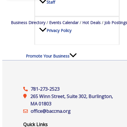
Staff
Business Directory
Events Calendar
Hot Deals
Job Posting
Privacy Policy
Promote Your Business
781-273-2523
Enhanced Profiles
265 Winn Street, Suite 302, Burlington,
MA 01803
office@‍baccma.org
Host an Event
Quick Links