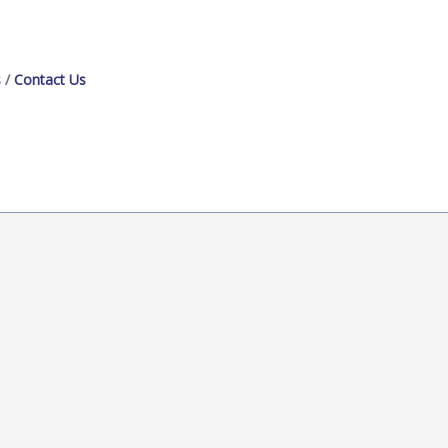
s
Contact Us