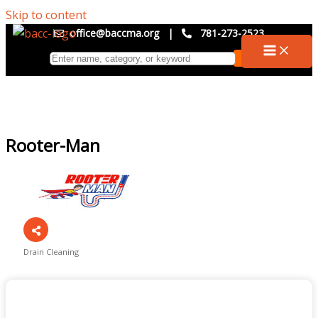
Skip to content
office@baccma.org
|
781-273-2523
Rooter-Man
Drain Cleaning
Categories