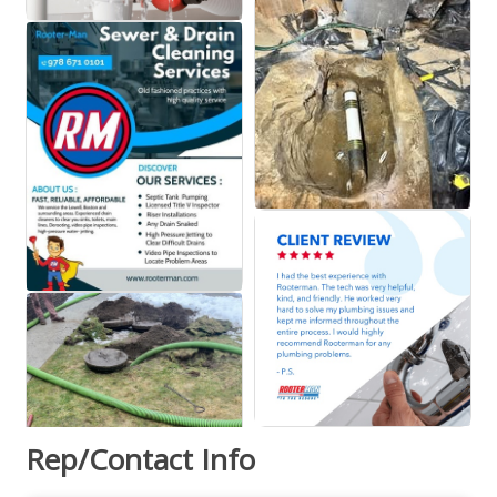
Rep/Contact Info