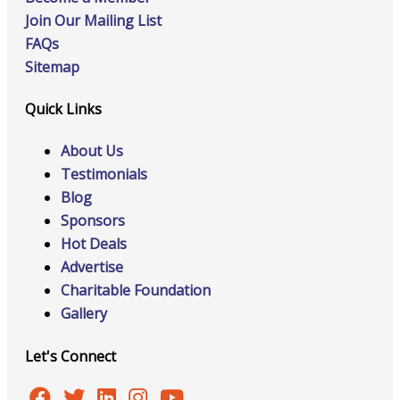
Join Our Mailing List
FAQs
Sitemap
Quick Links
About Us
Testimonials
Blog
Sponsors
Hot Deals
Advertise
Charitable Foundation
Gallery
Let's Connect