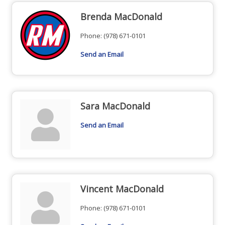
Brenda MacDonald
Phone:
(978) 671-0101
Send an Email
Sara MacDonald
Send an Email
Vincent MacDonald
Phone:
(978) 671-0101