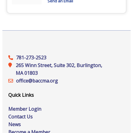
Send an Email
781-273-2523
265 Winn Street, Suite 302, Burlington,
MA 01803
office@‍baccma.org
Quick Links
Member Login
Contact Us
News
Become a Member