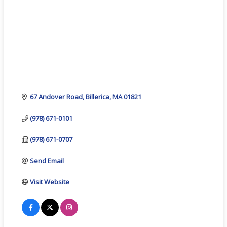
67 Andover Road
Billerica
MA
01821
(978) 671-0101
(978) 671-0707
Send Email
Visit Website