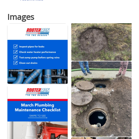
Images