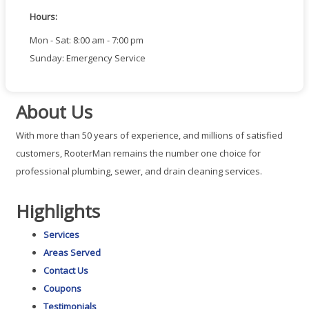
Hours:
Mon - Sat: 8:00 am - 7:00 pm
Sunday: Emergency Service
About Us
With more than 50 years of experience, and millions of satisfied
customers, RooterMan remains the number one choice for
professional plumbing, sewer, and drain cleaning services.
Highlights
Services
Areas Served
Contact Us
Coupons
Testimonials