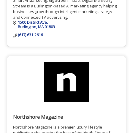
Smart AI Marketing. Big Screen Impact. Digital Marketing
Stream is a Burlington-based AI marketing agency helping
businesses grow through intelligent marketing strategy
and Connected TV advertising.
1500 District Ave
Burlington
MA
01803
(617) 631-2616
Northshore Magazine
Northshore Magazine is a premier luxury lifestyle
publication showcasing the best of the North Shore of