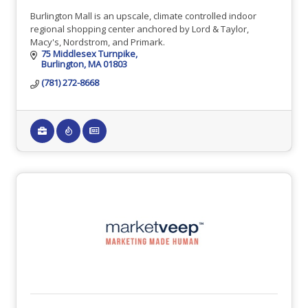
Burlington Mall is an upscale, climate controlled indoor
regional shopping center anchored by Lord & Taylor,
Macy's, Nordstrom, and Primark.
75 Middlesex Turnpike
Burlington
MA
01803
(781) 272-8668