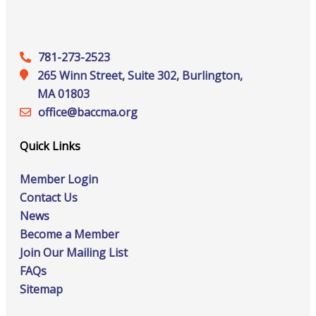
781-273-2523
265 Winn Street, Suite 302, Burlington,
MA 01803
office@‍baccma.org
Quick Links
Member Login
Contact Us
News
Become a Member
Join Our Mailing List
FAQs
Sitemap