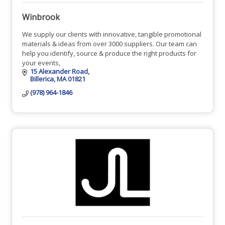
Winbrook
We supply our clients with innovative, tangible promotional
materials & ideas from over 3000 suppliers. Our team can
help you identify, source & produce the right products for
your events,
15 Alexander Road
Billerica
MA
01821
(978) 964-1846