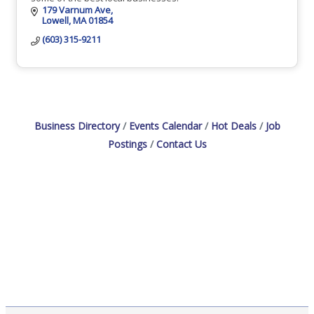
179 Varnum Ave
Lowell
MA
01854
(603) 315-9211
Business Directory
Events Calendar
Hot Deals
Job
Postings
Contact Us