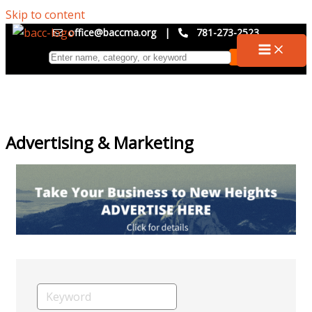
Skip to content
office@baccma.org
|
781-273-2523
Advertising & Marketing