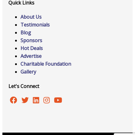
Quick Links
About Us
Testimonials
Blog
Sponsors
Hot Deals
Advertise
Charitable Foundation
Gallery
Let's Connect