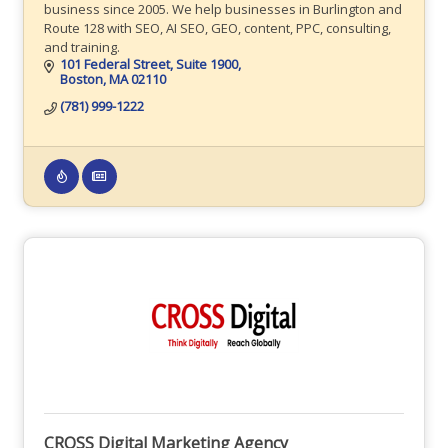
business since 2005. We help businesses in Burlington and
Route 128 with SEO, AI SEO, GEO, content, PPC, consulting,
and training.
101 Federal Street
Suite 1900
Boston
MA
02110
(781) 999-1222
CROSS Digital Marketing Agency