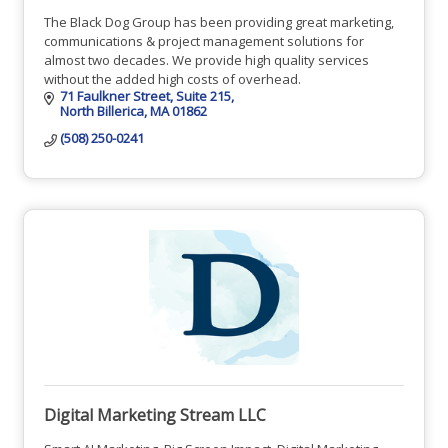
The Black Dog Group has been providing great marketing,
communications & project management solutions for
almost two decades. We provide high quality services
without the added high costs of overhead.
71 Faulkner Street
Suite 215
North Billerica
MA
01862
(508) 250-0241
Digital Marketing Stream LLC