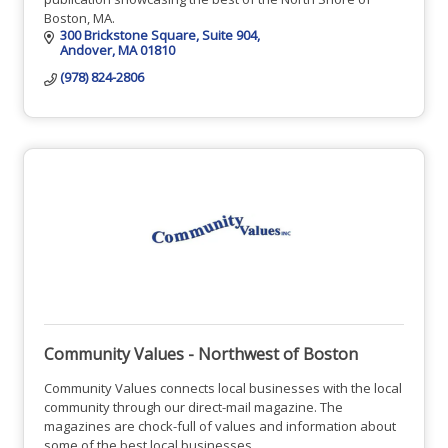
Boston, MA.
300 Brickstone Square
Suite 904
Andover
MA
01810
(978) 824-2806
Community Values - Northwest of Boston
Community Values connects local businesses with the local
community through our direct-mail magazine. The
magazines are chock-full of values and information about
some of the best local businesses.