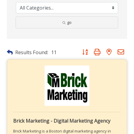
go
Button group with nested dr
Results Found:
11
Brick Marketing - Digital Marketing Agency
Brick Marketing is a Boston digital marketing agency in