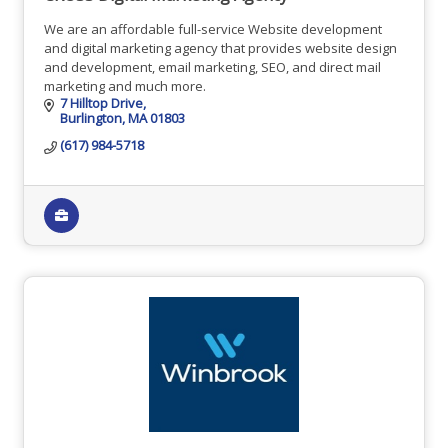
We are an affordable full-service Website development
and digital marketing agency that provides website design
and development, email marketing, SEO, and direct mail
marketing and much more.
7 Hilltop Drive
Burlington
MA
01803
(617) 984-5718