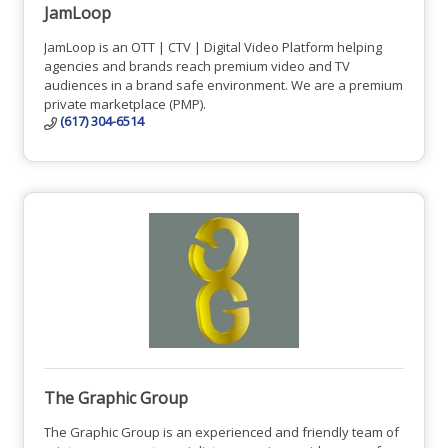
JamLoop
JamLoop is an OTT | CTV | Digital Video Platform helping
agencies and brands reach premium video and TV
audiences in a brand safe environment. We are a premium
private marketplace (PMP).
(617) 304-6514
The Graphic Group
The Graphic Group is an experienced and friendly team of