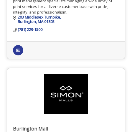
print management specialists managing a wide array of
print services for a diverse customer base with pride,
integrity, and professionalism.
203 Middlesex Turnpike
Burlington
MA
01803
(781) 229-1500
Burlington Mall