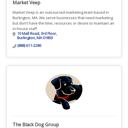
Market Veep
Market Veep is an outsourced marketing team based in
Burlington, MA. We serve businesses that need marketing
but don't have the time, resources or desire to maintain an
in-house staff.
10 Mall Road
3rd Floor
Burlington
MA
01803
(888) 611-2286
The Black Dog Group