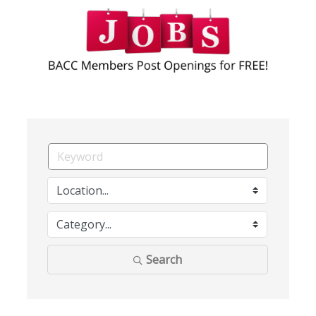
Search