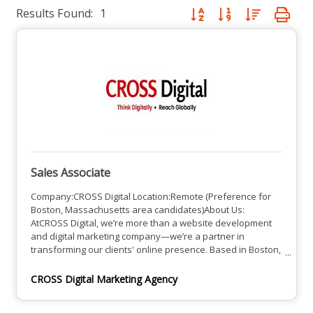
Results Found:
1
Button group with nested dro
Sales Associate
Company:CROSS Digital Location:Remote (Preference for
Boston, Massachusetts area candidates)About Us:
AtCROSS Digital, we’re more than a website development
and digital marketing company—we’re a partner in
transforming our clients' online presence. Based in Boston,
Massachusetts, we specialize in crafting responsive
websites and powerful digital marketing strategies that
CROSS Digital Marketing Agency
drive business growth. We help our clients make lasting
impressions and reach their full online potential.Job