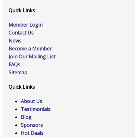
Quick Links
Member Login
Contact Us
News
Become a Member
Join Our Mailing List
FAQs
Sitemap
Quick Links
About Us
Testimonials
Blog
Sponsors
Hot Deals