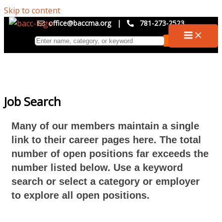
Skip to content
office@baccma.org
|
781-273-2523
Job Search
Many of our members maintain a single
link to their career pages here. The total
number of open positions far exceeds the
number listed below. Use a keyword
search or select a category or employer
to explore all open positions.