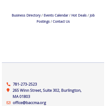
Description: Are you
Business Directory
Events Calendar
Hot Deals
Job
Postings
Contact Us
781-273-2523
265 Winn Street, Suite 302, Burlington,
MA 01803
office@‍baccma.org