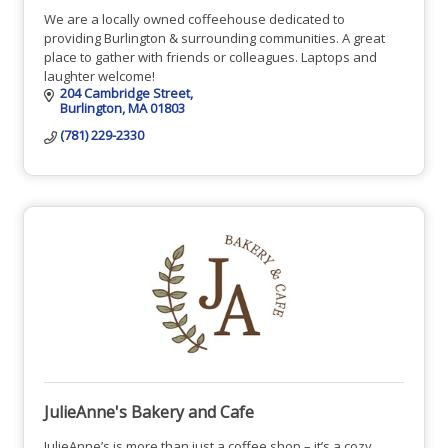
We are a locally owned coffeehouse dedicated to
providing Burlington & surrounding communities. A great
place to gather with friends or colleagues. Laptops and
laughter welcome!
204 Cambridge Street
Burlington
MA
01803
(781) 229-2330
JulieAnne's Bakery and Cafe
JulieAnne’s is more than just a coffee shop – it’s a cozy,