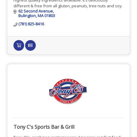
different & free from all gluten, peanuts, tree nuts and soy.
62 Second Avenue
Bulington
MA
01803
(781) 825-8416
Tony C's Sports Bar & Grill