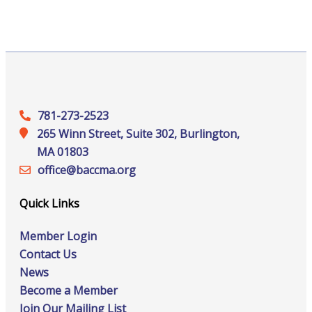
781-273-2523
265 Winn Street, Suite 302, Burlington,
MA 01803
office@‍baccma.org
Quick Links
Member Login
Contact Us
News
Become a Member
Join Our Mailing List