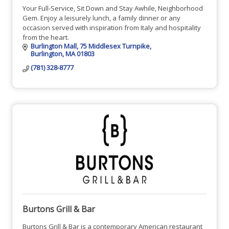
Your Full-Service, Sit Down and Stay Awhile, Neighborhood
Gem. Enjoy a leisurely lunch, a family dinner or any
occasion served with inspiration from Italy and hospitality
from the heart.
Burlington Mall
75 Middlesex Turnpike
Burlington
MA
01803
(781) 328-8777
Burtons Grill & Bar
Burtons Grill & Bar is a contemporary American restaurant