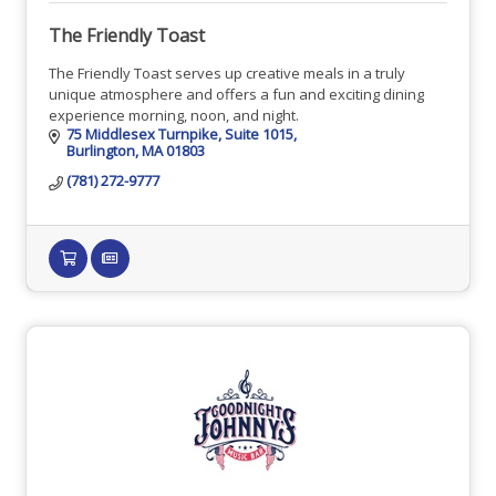
The Friendly Toast
The Friendly Toast serves up creative meals in a truly
unique atmosphere and offers a fun and exciting dining
experience morning, noon, and night.
75 Middlesex Turnpike
Suite 1015
Burlington
MA
01803
(781) 272-9777