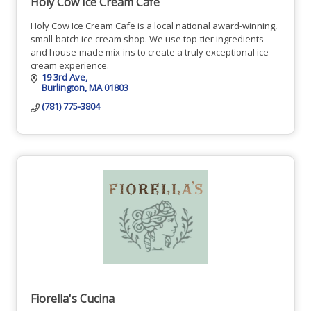
Holy Cow Ice Cream Cafe
Holy Cow Ice Cream Cafe is a local national award-winning,
small-batch ice cream shop. We use top-tier ingredients
and house-made mix-ins to create a truly exceptional ice
cream experience.
19 3rd Ave
Burlington
MA
01803
(781) 775-3804
Fiorella's Cucina