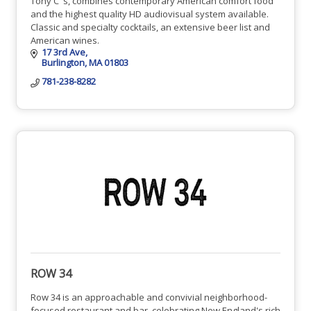
Tony C''s, combines contemporary American comfort food
and the highest quality HD audiovisual system available.
Classic and specialty cocktails, an extensive beer list and
American wines.
17 3rd Ave
Burlington
MA
01803
781-238-8282
ROW 34
Row 34 is an approachable and convivial neighborhood-
focused restaurant and bar, celebrating New England's rich