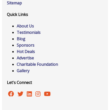
Sitemap
Quick Links
About Us
Testimonials
Blog
Sponsors
Hot Deals
Advertise
Charitable Foundation
Gallery
Let's Connect