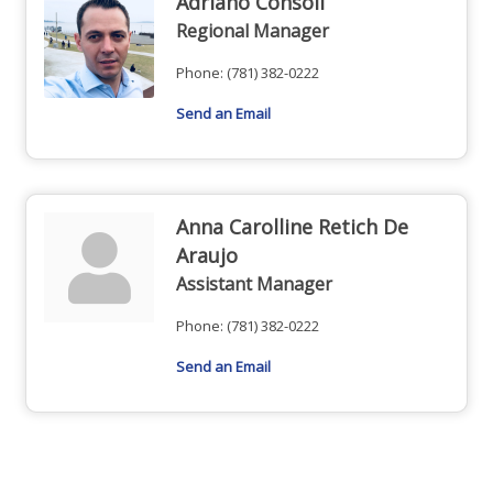
Adriano Consoli
Regional Manager
Phone:
(781) 382-0222
Send an Email
Anna Carolline Retich De
Araujo
Assistant Manager
Phone:
(781) 382-0222
Send an Email