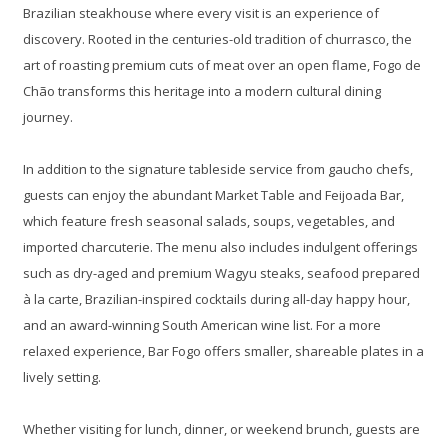
Brazilian steakhouse where every visit is an experience of
discovery. Rooted in the centuries-old tradition of churrasco, the
art of roasting premium cuts of meat over an open flame, Fogo de
Chão transforms this heritage into a modern cultural dining
journey.
In addition to the signature tableside service from gaucho chefs,
guests can enjoy the abundant Market Table and Feijoada Bar,
which feature fresh seasonal salads, soups, vegetables, and
imported charcuterie. The menu also includes indulgent offerings
such as dry-aged and premium Wagyu steaks, seafood prepared
à la carte, Brazilian-inspired cocktails during all-day happy hour,
and an award-winning South American wine list. For a more
relaxed experience, Bar Fogo offers smaller, shareable plates in a
lively setting.
Whether visiting for lunch, dinner, or weekend brunch, guests are