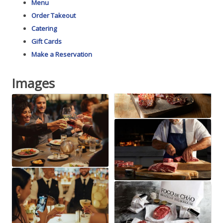
Menu
Order Takeout
Catering
Gift Cards
Make a Reservation
Images