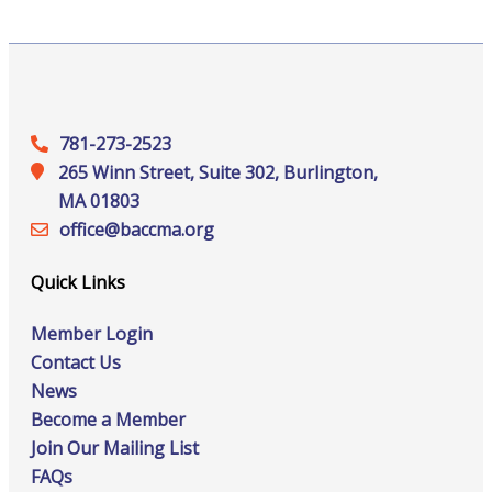
781-273-2523
265 Winn Street, Suite 302, Burlington,
MA 01803
office@‍baccma.org
Quick Links
Member Login
Contact Us
News
Become a Member
Join Our Mailing List
FAQs