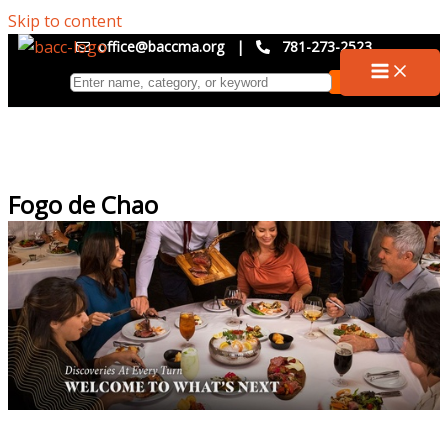
Skip to content
office@baccma.org
|
781-273-2523
Fogo de Chao