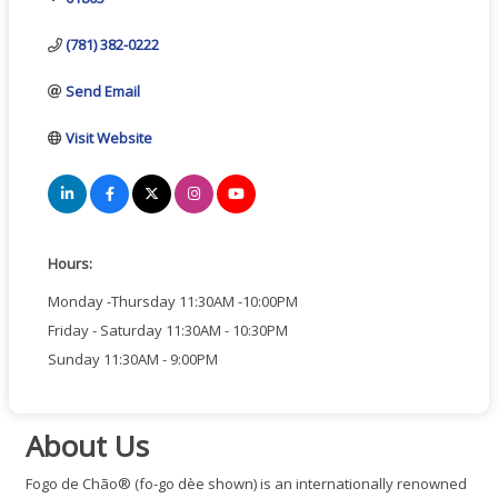
(781) 382-0222
Send Email
Visit Website
Hours:
Monday -Thursday 11:30AM -10:00PM
Friday - Saturday 11:30AM - 10:30PM
Sunday 11:30AM - 9:00PM
About Us
Fogo de Chão® (fo-go dèe shown) is an internationally renowned