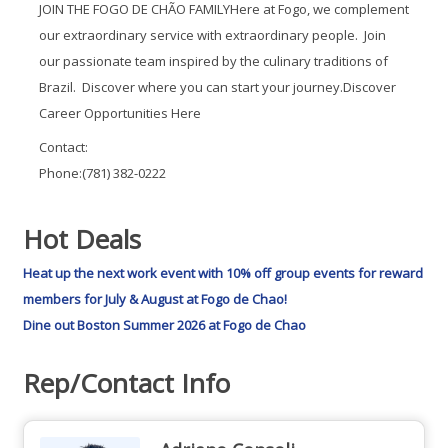
JOIN THE FOGO DE CHÃO FAMILYHere at Fogo, we complement
our extraordinary service with extraordinary people. Join
our passionate team inspired by the culinary traditions of
Brazil. Discover where you can start your journey.Discover
Career Opportunities Here
Contact:
Phone:(781) 382-0222
Hot Deals
Heat up the next work event with 10% off group events for reward
members for July & August at Fogo de Chao!
Dine out Boston Summer 2026 at Fogo de Chao
Rep/Contact Info