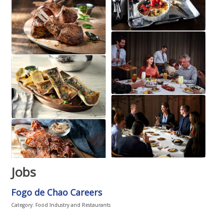
Jobs
Fogo de Chao Careers
Category: Food Industry and Restaurants