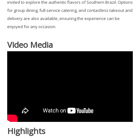
invited to explore the authentic flavors of Southern Brazil. Options
for group dining, full-service catering, and contactless takeout and
delivery are also available, ensuring the experience can be
enjoyed for any occasion.
Video Media
Highlights