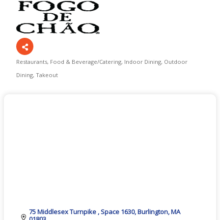
Restaurants
Food & Beverage/Catering
Indoor Dining
Outdoor
Categories
Dining
Takeout
75 Middlesex Turnpike 
Space 1630
Burlington
MA
01803