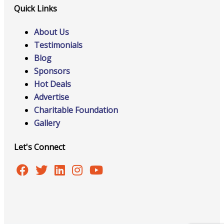
Quick Links
About Us
Testimonials
Blog
Sponsors
Hot Deals
Advertise
Charitable Foundation
Gallery
Let's Connect