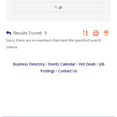
go
Results Found:
0
Button group with nes
Sorry, there are no members that meet the specified search
criteria.
Business Directory
Events Calendar
Hot Deals
Job
Postings
Contact Us