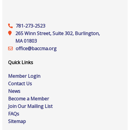
781-273-2523
265 Winn Street, Suite 302, Burlington,
MA 01803
office@‍baccma.org
Quick Links
Member Login
Contact Us
News
Become a Member
Join Our Mailing List
FAQs
Sitemap