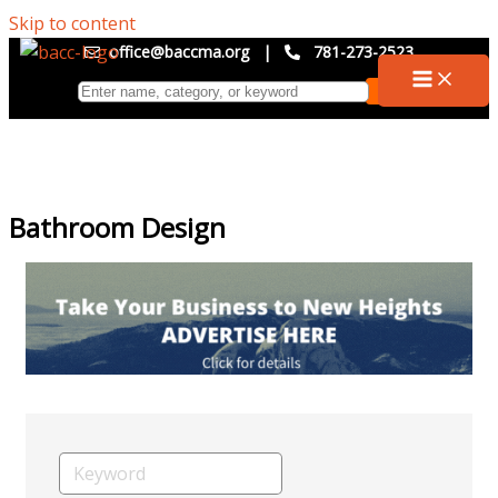
Skip to content
office@baccma.org
|
781-273-2523
Bathroom Design