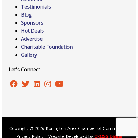
Testimonials
Blog
Sponsors
Hot Deals
Advertise
Charitable Foundation
Gallery
Let's Connect
Copyright © 2026 Burlington Area Chamber of Commerce |
Privacy Policy
| Website Developed by
CROSS Digital