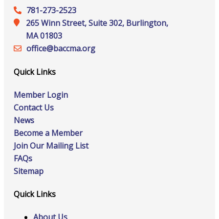
781-273-2523
265 Winn Street, Suite 302, Burlington,
MA 01803
office@‍baccma.org
Quick Links
Member Login
Contact Us
News
Become a Member
Join Our Mailing List
FAQs
Sitemap
Quick Links
About Us