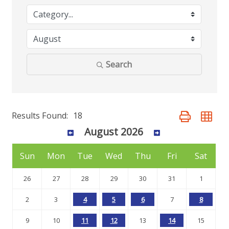
Search
Results Found:
18
Button group wit
August 2026
Sun
Mon
Tue
Wed
Thu
Fri
Sat
26
27
28
29
30
31
1
2
3
4
5
6
7
8
9
10
11
12
13
14
15