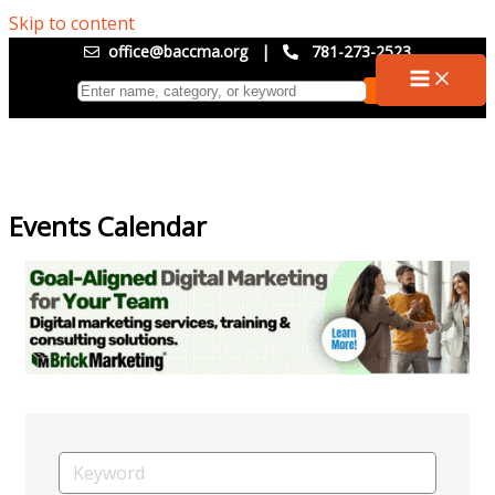
Skip to content
office@baccma.org
|
781-273-2523
Events Calendar