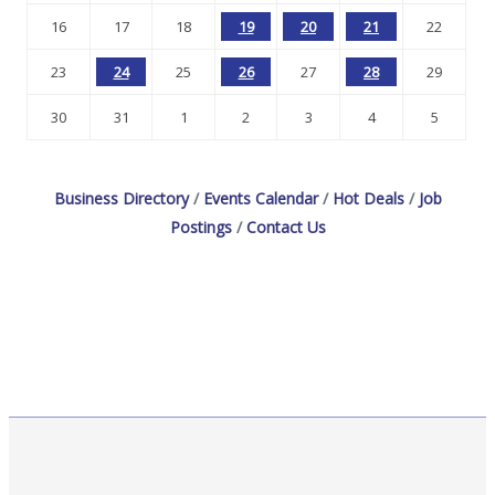
16
17
18
19
20
21
22
23
24
25
26
27
28
29
30
31
1
2
3
4
5
Business Directory
Events Calendar
Hot Deals
Job
Postings
Contact Us