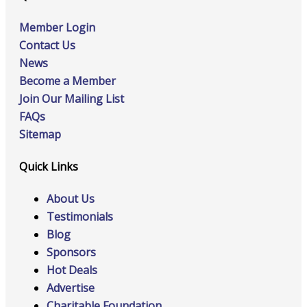
Member Login
Contact Us
News
Become a Member
Join Our Mailing List
FAQs
Sitemap
Quick Links
About Us
Testimonials
Blog
Sponsors
Hot Deals
Advertise
Charitable Foundation