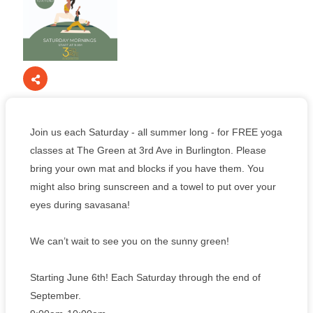
Join us each Saturday - all summer long - for FREE yoga
classes at The Green at 3rd Ave in Burlington. Please
bring your own mat and blocks if you have them. You
might also bring sunscreen and a towel to put over your
eyes during savasana!
We can’t wait to see you on the sunny green!
Starting June 6th! Each Saturday through the end of
September.