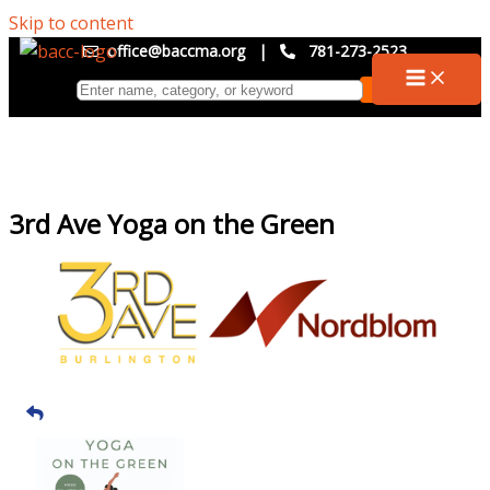
Skip to content
office@baccma.org
|
781-273-2523
3rd Ave Yoga on the Green