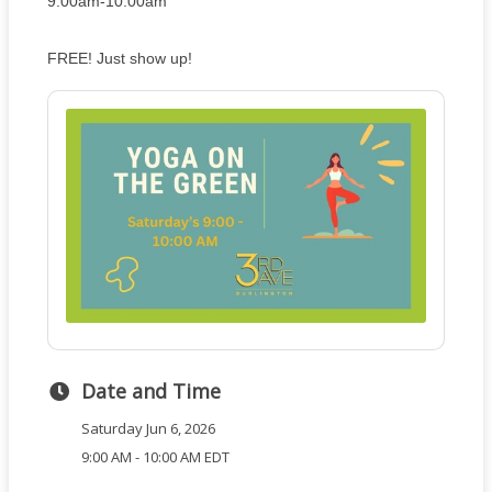
9:00am-10:00am
FREE! Just show up!
Date and Time
Saturday Jun 6, 2026
9:00 AM - 10:00 AM EDT