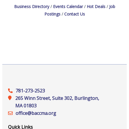
Business Directory
Events Calendar
Hot Deals
Job
Postings
Contact Us
781-273-2523
265 Winn Street, Suite 302, Burlington,
MA 01803
office@‍baccma.org
Quick Links