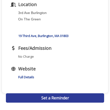
Location
3rd Ave Burlington
On The Green
19 Third Ave
Burlington
MA
01803
Fees/Admission
No Charge
Website
Full Details
Set a Reminder