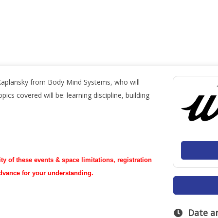
Kaplansky from Body Mind Systems, who will
ics covered will be: learning discipline, building
ty of these events & space limitations, registration
advance for your understanding.
Date a