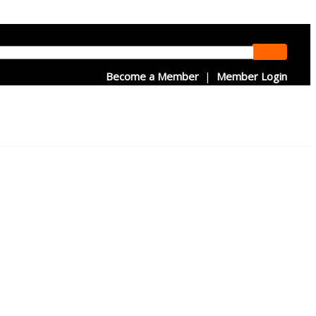
Become a Member
|
Member Login