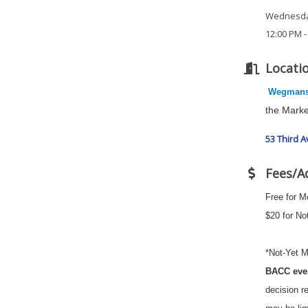
Wednesday
12:00 PM -
Locati
Wegman
the Marke
53 Third 
Fees/A
Free for 
$20 for N
*Not-Yet M
BACC eve
decision r