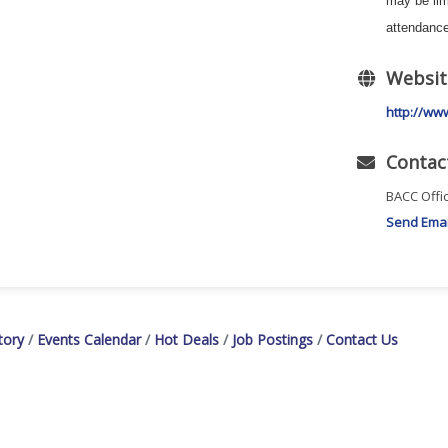
may be li
attendance
Websit
http://ww
Contac
BACC Offi
Send Emai
tory
Events Calendar
Hot Deals
Job Postings
Contact Us