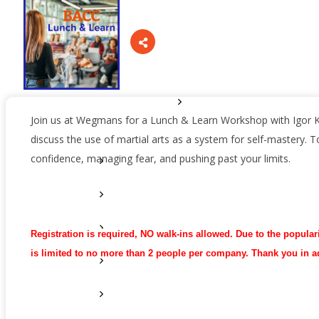
Sponsors
Staff
Privacy Policy
Promote Your Business
Join us at Wegmans for a Lunch & Learn Workshop with Igor 
discuss the use of martial arts as a system for self-mastery. Top
confidence, managing fear, and pushing past your limits.
Enhanced Profiles
Host an Event
Online Directory
Registration is required, NO walk-ins allowed. Due to the populari
is limited to no more than 2 people per company. Thank you in 
Sponsorship Opportunities
Website Advertising