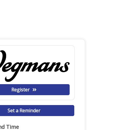
Register
Set a Reminder
nd Time