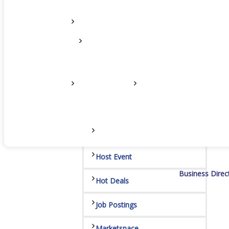
Networking
Chamber
Member Benefits
FAQs
Host Event
Business Direc
Hot Deals
Job Postings
Marketspace