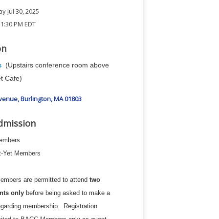
 Jul 30, 2025
 1:30 PM EDT
on
(Upstairs conference room above
s
t Cafe)
Avenue
Burlington
MA
01803
dmission
Members
ot-Yet Members
embers are permitted to attend
two
nts only
before being asked to make a
egarding membership. Registration