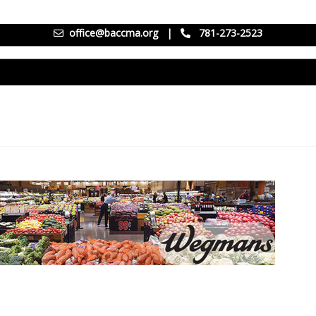
office@baccma.org
|
781-273-2523