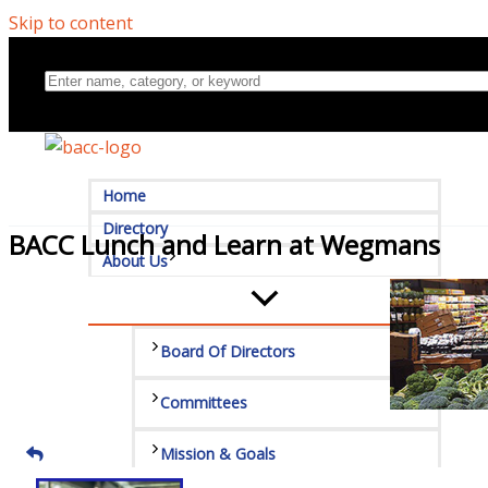
Skip to content
Home
Directory
BACC Lunch and Learn at Wegmans
About Us
Board Of Directors
Committees
Mission & Goals