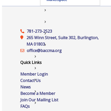
Member to Member Discounts
Ribbon Cuttings
781-273-2523
Training and Education
265 Winn Street, Suite 302, Burlington,
MA 01803
Information Request
office@‍baccma.org
New Member Application
Quick Links
News
Member Login
Contact Us
Resources
News
Testimonials
Become a Member
Join Our Mailing List
Sign Up For Our Newsletter
FAQs