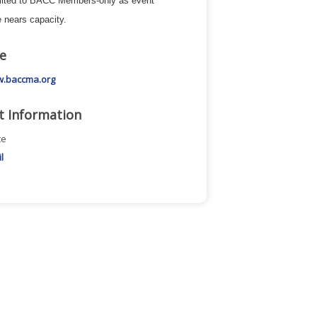
mited to BACC Members-only as event
 nears capacity.
e
w.baccma.org
t Information
ce
l