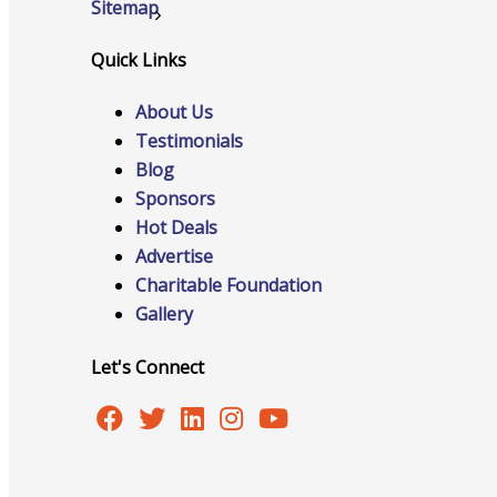
Sitemap
Why Join?
Quick Links
Pricing
Contact Us
About Us
Testimonials
Blog
Sponsors
Hot Deals
Advertise
Charitable Foundation
Gallery
Let's Connect