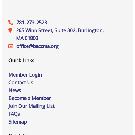
781-273-2523
265 Winn Street, Suite 302, Burlington,
MA 01803
office@‍baccma.org
Quick Links
Member Login
Contact Us
News
Become a Member
Join Our Mailing List
FAQs
Sitemap