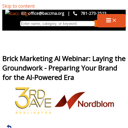
Skip to content
office@baccma.org
|
781-273-2523
Brick Marketing AI Webinar: Laying the
Groundwork - Preparing Your Brand
for the AI-Powered Era