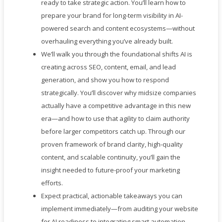
ready to take strategic action. You’ll learn how to
prepare your brand for long-term visibility in AI-
powered search and content ecosystems—without
overhauling everything you’ve already built.
We’ll walk you through the foundational shifts AI is
creating across SEO, content, email, and lead
generation, and show you how to respond
strategically. You’ll discover why midsize companies
actually have a competitive advantage in this new
era—and how to use that agility to claim authority
before larger competitors catch up. Through our
proven framework of brand clarity, high-quality
content, and scalable continuity, you’ll gain the
insight needed to future-proof your marketing
efforts.
Expect practical, actionable takeaways you can
implement immediately—from auditing your website
for AI readiness to integrating smart automation