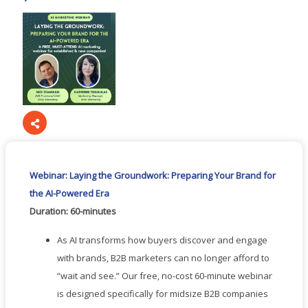
Webinar: Laying the Groundwork: Preparing Your Brand for
the AI-Powered Era
Duration: 60-minutes
As AI transforms how buyers discover and engage
with brands, B2B marketers can no longer afford to
“wait and see.” Our free, no-cost 60-minute webinar
is designed specifically for midsize B2B companies