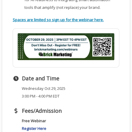
tools that amplify (not replace) your brand.
Spaces are limited so sign up for the webinar here.
Date and Time
Wednesday Oct 29, 2025
3:00 PM - 4:00 PM EDT
Fees/Admission
Free Webinar
Register Here