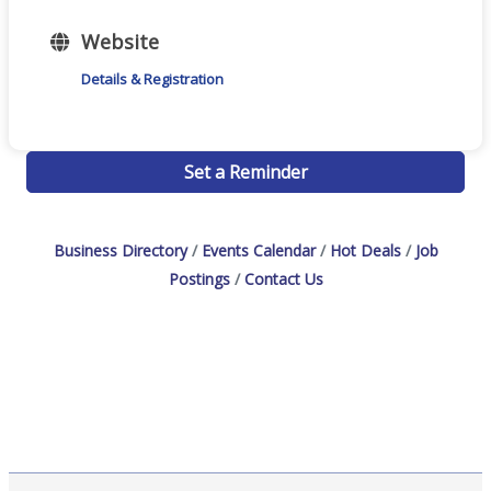
Website
Details & Registration
Set a Reminder
Business Directory
Events Calendar
Hot Deals
Job
Postings
Contact Us