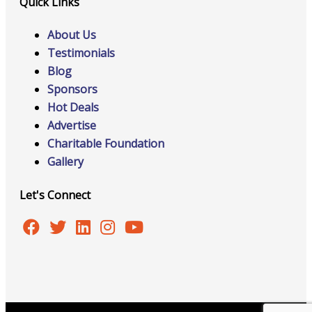
Quick Links
About Us
Testimonials
Blog
Sponsors
Hot Deals
Advertise
Charitable Foundation
Gallery
Let's Connect