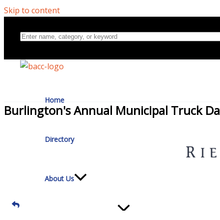
Skip to content
Home
Burlington's Annual Municipal Truck D
Directory
About Us