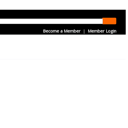
Become a Member
|
Member Login