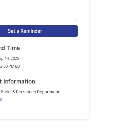
Set a Reminder
nd Time
p 14, 2025
 2:00 PM EDT
t Information
n Parks & Recreation Department
l