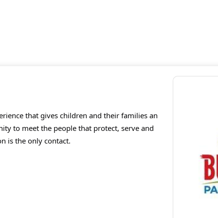
perience that gives children and their families an
nity to meet the people that protect, serve and
n is the only contact.