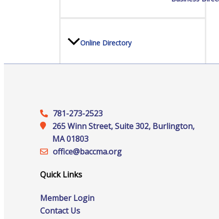
Online Directory
Sponsorship Opportunities
781-273-2523
265 Winn Street, Suite 302, Burlington,
MA 01803
Website Advertising
office@‍baccma.org
Quick Links
Services
Member Login
Contact Us