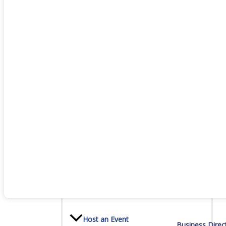
Staff
Privacy Policy
Promote Your Business
Enhanced Profiles
Host an Event
Business Direc