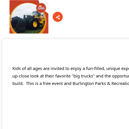
Board Of Directors
Committees
Kids of all ages are invited to enjoy a fun-filled, unique ex
Mission & Goals
up-close look at their favorite "big trucks" and the opportu
build.
This is a free event and Burlington Parks & Recreatio
Sponsors