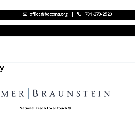
office@baccma.org
|
781-273-2523
ay