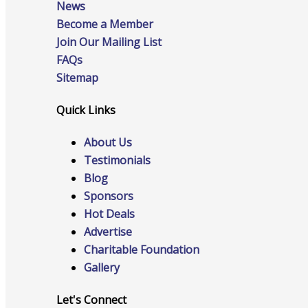
News
Become a Member
Join Our Mailing List
Advocacy
FAQs
Sitemap
Quick Links
Certificates Of Origin
About Us
Testimonials
Blog
Connections and Resources
Sponsors
Hot Deals
Advertise
Charitable Foundation
Visibility & Growth
Gallery
Let's Connect