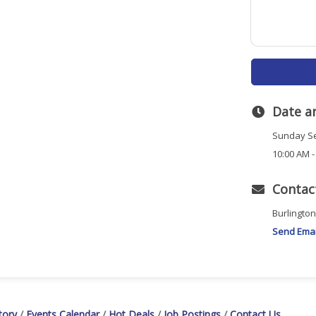
Date a
Sunday Se
10:00 AM -
Contac
Burlingto
Send Emai
tory
Events Calendar
Hot Deals
Job Postings
Contact Us