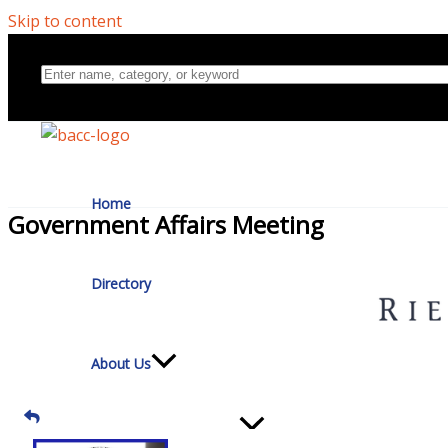
Skip to content
Home
Government Affairs Meeting
Directory
About Us