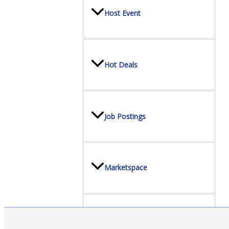
Host Event
Hot Deals
Job Postings
Marketspace
Member to Member Discounts