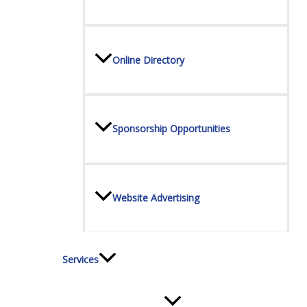
Online Directory
Sponsorship Opportunities
Website Advertising
Services