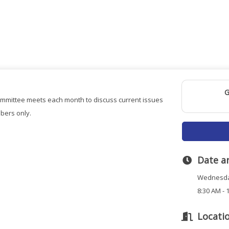
G
mittee meets each month to discuss current issues
bers only.
Date a
Wednesda
8:30 AM - 
Locati