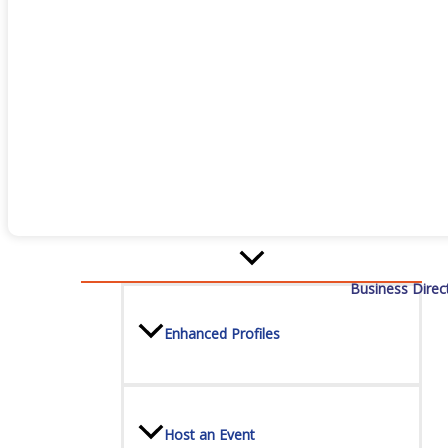
Staff
Privacy Policy
Promote Your Business
Business Direc
Enhanced Profiles
Host an Event