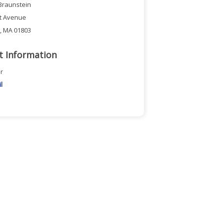
Braunstein
ct Avenue
n, MA 01803
t Information
r
l