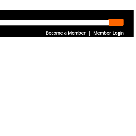
Become a Member
|
Member Login