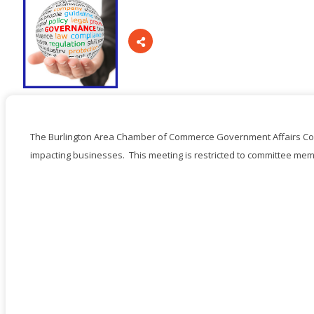
Board Of Directors
Committees
The Burlington Area Chamber of Commerce Government Affairs Com
impacting businesses. This meeting is restricted to committee mem
Mission & Goals
Sponsors