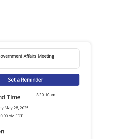
overnment Affairs Meeting
Set a Reminder
8:30-10am
nd Time
y May 28, 2025
10:00 AM EDT
on