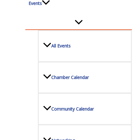
Events
All Events
Chamber Calendar
Community Calendar