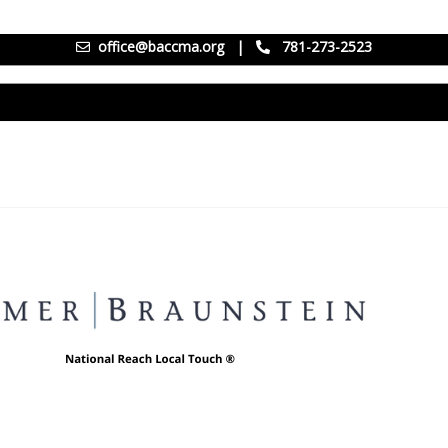
office@baccma.org
|
781-273-2523