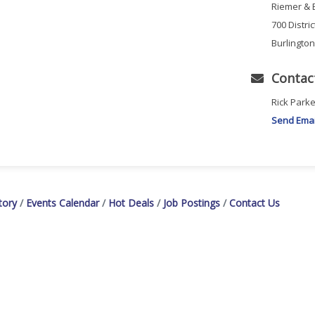
Riemer & 
700 Distri
Burlingto
Contac
Rick Parke
Send Emai
tory
Events Calendar
Hot Deals
Job Postings
Contact Us