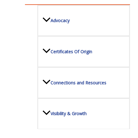
Advocacy
Certificates Of Origin
Connections and Resources
Visibility & Growth