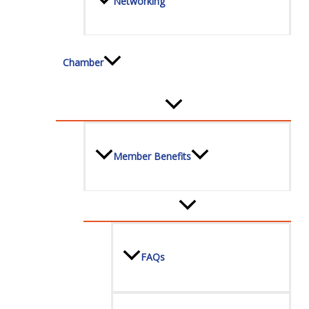
Networking
Chamber
Member Benefits
FAQs