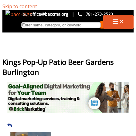
Skip to content
office@baccma.org
|
781-273-2523
Kings Pop-Up Patio Beer Gardens
Burlington