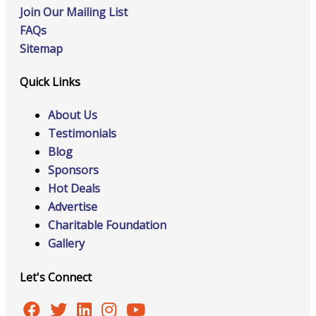
Join Our Mailing List
FAQs
Sitemap
Quick Links
About Us
Testimonials
Blog
Sponsors
Hot Deals
Advertise
Charitable Foundation
Gallery
Let's Connect