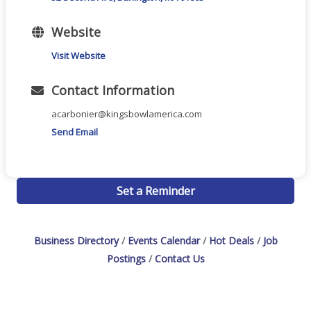
Website
Visit Website
Contact Information
acarbonier@kingsbowlamerica.com
Send Email
Set a Reminder
Business Directory
Events Calendar
Hot Deals
Job
Postings
Contact Us