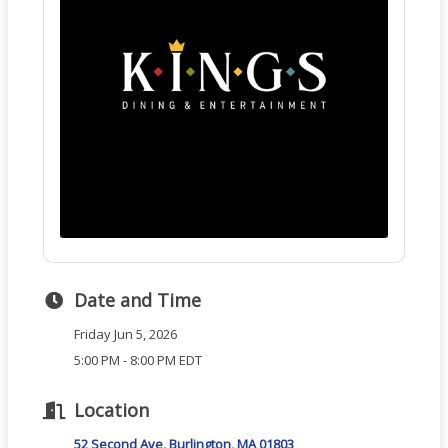
Date and Time
Friday Jun 5, 2026
5:00 PM - 8:00 PM EDT
Location
52 Second Ave
Burlington
MA
01803