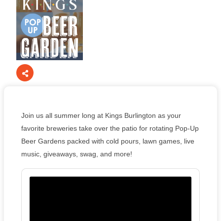
Join us all summer long at Kings Burlington as your
favorite breweries take over the patio for rotating Pop-Up
Beer Gardens packed with cold pours, lawn games, live
music, giveaways, swag, and more!