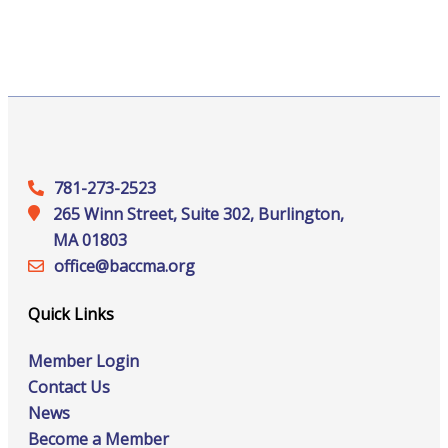
781-273-2523
265 Winn Street, Suite 302, Burlington,
MA 01803
office@‍baccma.org
Quick Links
Member Login
Contact Us
News
Become a Member