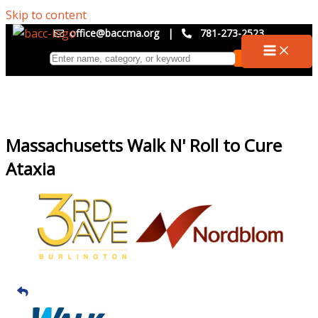
Skip to content
office@baccma.org
|
781-273-2523
Massachusetts Walk N' Roll to Cure
Ataxia