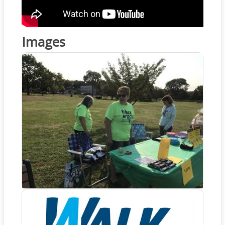
Images