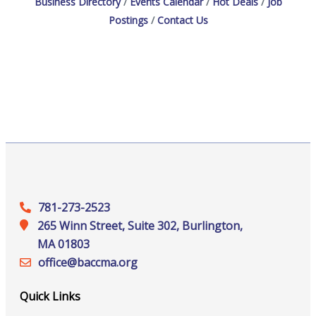
Business Directory
Events Calendar
Hot Deals
Job
Postings
Contact Us
781-273-2523
265 Winn Street, Suite 302, Burlington,
MA 01803
office@‍baccma.org
Quick Links