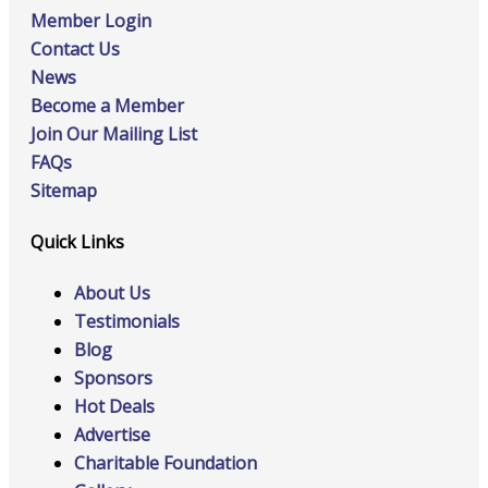
Member Login
Contact Us
News
Become a Member
Join Our Mailing List
FAQs
Sitemap
Quick Links
About Us
Testimonials
Blog
Sponsors
Hot Deals
Advertise
Charitable Foundation