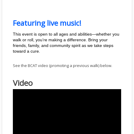
Featuring live music!
This event is open to all ages and abilities—whether you
walk or roll, you’re making a difference. Bring your
friends, family, and community spirit as we take steps
toward a cure.
See the BCAT video (promoting a previous walk) below.
Video