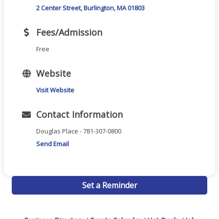
2 Center Street
Burlington
MA
01803
Fees/Admission
Free
Website
Visit Website
Contact Information
Douglas Place - 781-307-0800
Send Email
Set a Reminder