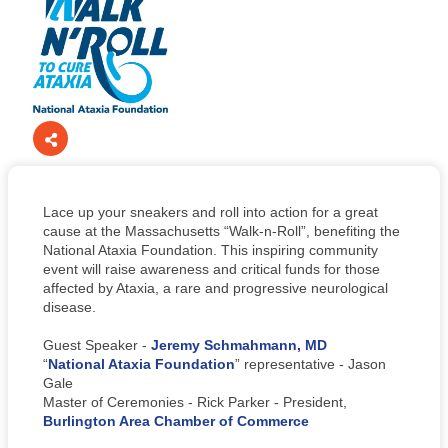
Lace up your sneakers and roll into action for a great
cause at the Massachusetts “Walk-n-Roll”, benefiting the
National Ataxia Foundation. This inspiring community
event will raise awareness and critical funds for those
affected by Ataxia, a rare and progressive neurological
disease.
Guest Speaker -
Jeremy Schmahmann, MD
“
National Ataxia Foundation
” representative - Jason
Gale
Master of Ceremonies - Rick Parker - President,
Burlington Area Chamber of Commerce