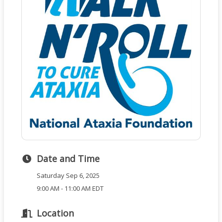
Date and Time
Saturday Sep 6, 2025
9:00 AM - 11:00 AM EDT
Location