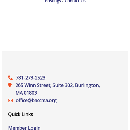
Postings
Contact Us
781-273-2523
265 Winn Street, Suite 302, Burlington,
MA 01803
office@‍baccma.org
Quick Links
Member Login