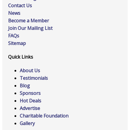
Contact Us
News
Become a Member
Join Our Mailing List
FAQs
Sitemap
Quick Links
About Us
Testimonials
Blog
Sponsors
Hot Deals
Advertise
Charitable Foundation
Gallery