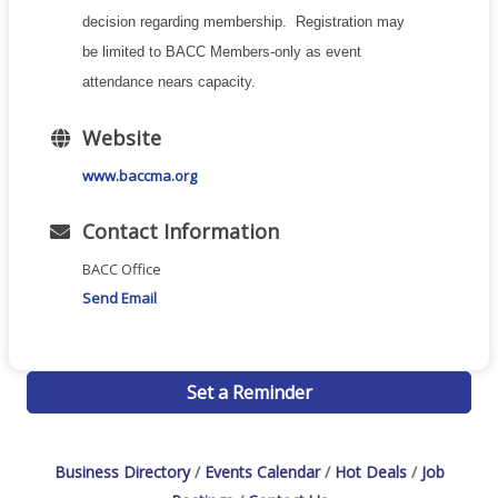
decision regarding membership. Registration may
be limited to BACC Members-only as event
attendance nears capacity.
Website
www.baccma.org
Contact Information
BACC Office
Send Email
Set a Reminder
Business Directory
Events Calendar
Hot Deals
Job