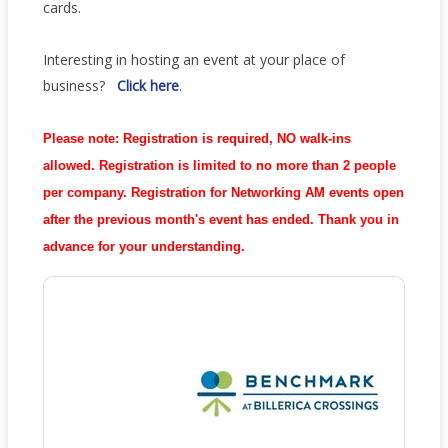
cards.
Interesting in hosting an event at your place of
business?
Click
here
.
Please note:
Registration is required, NO walk-ins
allowed. Registration is limited to no more than 2 people
per company. R
egistration for Networking AM events open
after the previous month's event has ended.
Thank you in
advance for your understanding.