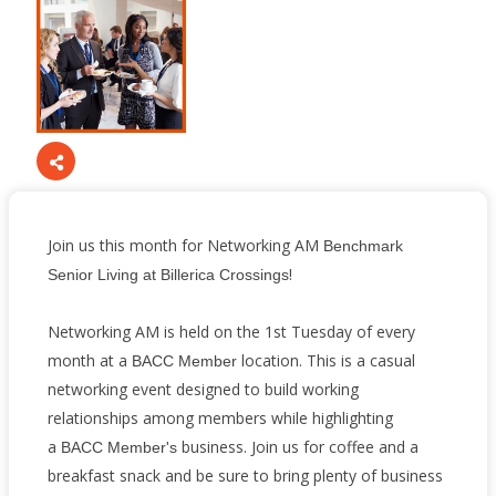
Join us this month for Networking AM
Benchmark
!
Senior Living at Billerica Crossings
Networking AM is held on the 1st Tuesday of every
month at a
location. This is a casual
BACC Member
networking event designed to build working
relationships among members while highlighting
a
business. Join us for coffee and a
BACC Member's
breakfast snack and be sure to bring plenty of business