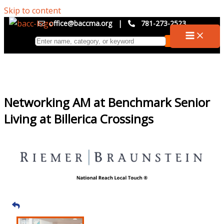
Skip to content
office@baccma.org
|
781-273-2523
Networking AM at Benchmark Senior
Living at Billerica Crossings