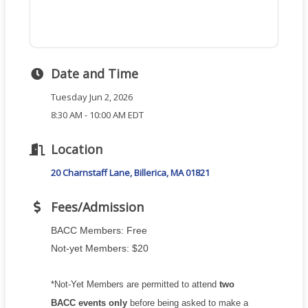
Date and Time
Tuesday Jun 2, 2026
8:30 AM - 10:00 AM EDT
Location
20 Charnstaff Lane
Billerica
MA
01821
Fees/Admission
BACC Members: Free
Not-yet Members: $20
*Not-Yet Members are permitted to attend
two
BACC events only
before being asked to make a