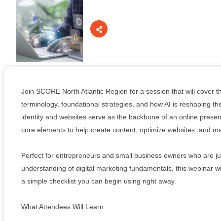
Board Of Directors
Committees
Join SCORE North Atlantic Region for a session that will cover th
terminology, foundational strategies, and how AI is reshaping th
identity and websites serve as the backbone of an online presen
Mission & Goals
core elements to help create content, optimize websites, and ma
Perfect for entrepreneurs and small business owners who are just
understanding of digital marketing fundamentals, this webinar wil
Sponsors
a simple checklist you can begin using right away.
What Attendees Will Learn