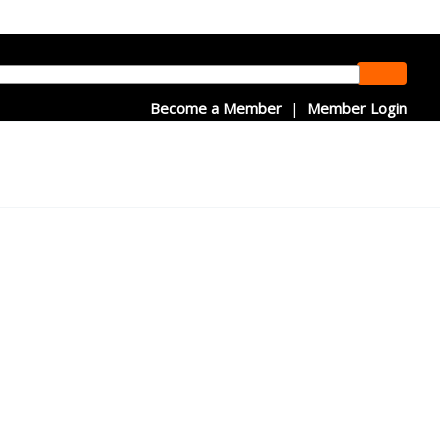
Become a Member
|
Member Login