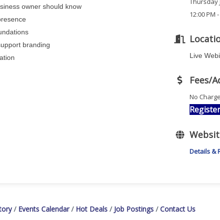
Thursday J
usiness owner should know
12:00 PM -
 presence
oundations
Locati
support branding
Live Web
dation
Fees/A
No Charg
Registe
Websit
Details & 
tory
Events Calendar
Hot Deals
Job Postings
Contact Us