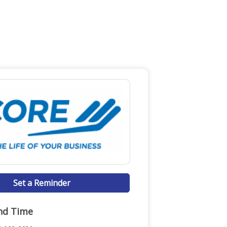
Set a Reminder
nd Time