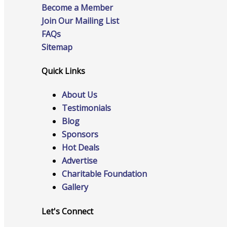
Become a Member
Join Our Mailing List
FAQs
Advocacy
Sitemap
Quick Links
Certificates Of Origin
About Us
Testimonials
Blog
Sponsors
Connections and Resources
Hot Deals
Advertise
Charitable Foundation
Gallery
Visibility & Growth
Let's Connect