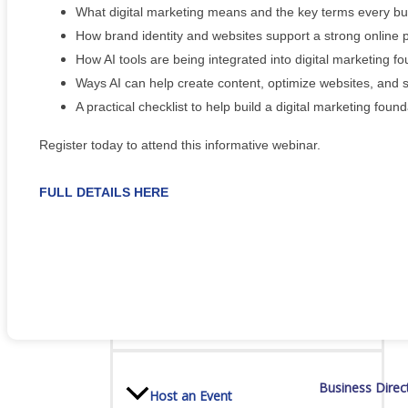
Staff
What digital marketing means and the key terms every b
How brand identity and websites support a strong online
How AI tools are being integrated into digital marketing f
Ways AI can help create content, optimize websites, and 
Privacy Policy
A practical checklist to help build a digital marketing foun
Register today to attend this informative webinar.
Promote Your Business
FULL DETAILS HERE
Enhanced Profiles
Business Direc
Host an Event