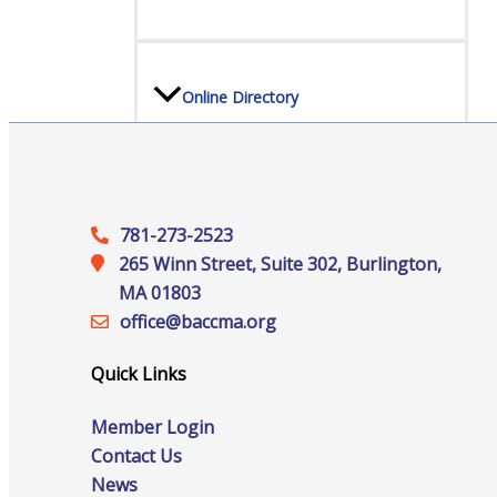
Online Directory
Sponsorship Opportunities
781-273-2523
265 Winn Street, Suite 302, Burlington,
MA 01803
office@‍baccma.org
Website Advertising
Quick Links
Services
Member Login
Contact Us
News