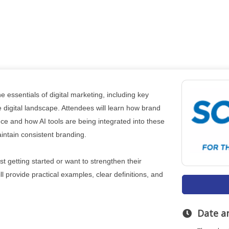
e essentials of digital marketing, including key
e digital landscape. Attendees will learn how brand
ce and how AI tools are being integrated into these
intain consistent branding.
 getting started or want to strengthen their
l provide practical examples, clear definitions, and
Date a