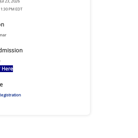
ul 23, 2026
 1:30 PM EDT
on
inar
dmission
e
r Here
e
Registration