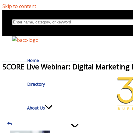
Skip to content
Home
SCORE Live Webinar: Digital Marketing 
Directory
About Us