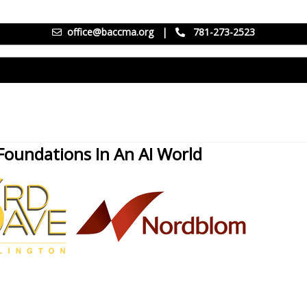
office@baccma.org
|
781-273-2523
Foundations In An AI World