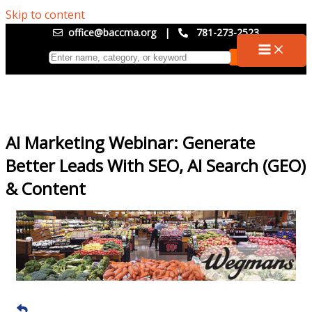
Skip to content
office@baccma.org
|
781-273-2523
AI Marketing Webinar: Generate
Better Leads With SEO, AI Search (GEO)
& Content