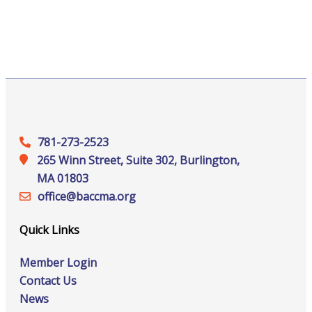
781-273-2523
265 Winn Street, Suite 302, Burlington,
MA 01803
office@‍baccma.org
Quick Links
Member Login
Contact Us
News