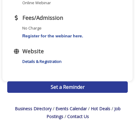
Online Webinar
Fees/Admission
No Charge
Register for the webinar here.
Website
Details & Registration
Set a Reminder
Business Directory
Events Calendar
Hot Deals
Job
Postings
Contact Us