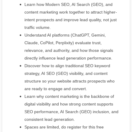
Learn how Modern SEO, AI Search (GEO), and
content marketing work together to attract higher-
intent prospects and improve lead quality, not just
traffic volume.
Understand AI platforms (ChatGPT, Gemini,
Claude, CoPilot, Perplixity) evaluate trust,
relevance, and authority, and how those signals
directly influence lead generation performance.
Discover how to align traditional SEO keyword
strategy, AI SEO (GEO) visibility, and content
structure so your website attracts prospects who
are ready to engage and convert.
Learn why content marketing is the backbone of
digital visibility and how strong content supports
SEO performance, AI Search (GEO) inclusion, and
consistent lead generation.
Spaces are limited, do register for this free