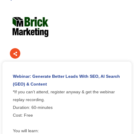
Webinar: Generate Better Leads With SEO, AI Search
(GEO) & Content
*If you can’t attend, register anyway & get the webinar
replay recording.
Duration: 60-minutes
Cost: Free
You will learn: