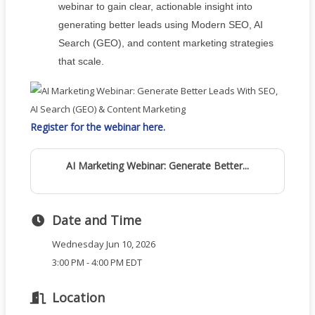
webinar to gain clear, actionable insight into
generating better leads using Modern SEO, AI
Search (GEO), and content marketing strategies
that scale.
Register for the webinar here.
AI Marketing Webinar: Generate Better...
Date and Time
Wednesday Jun 10, 2026
3:00 PM - 4:00 PM EDT
Location