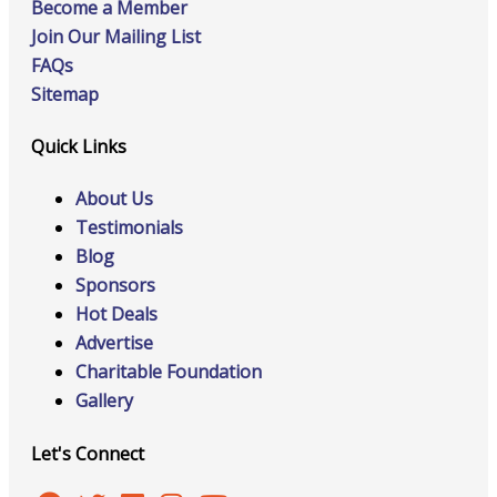
Become a Member
Join Our Mailing List
FAQs
Sitemap
Quick Links
About Us
Testimonials
Blog
Sponsors
Hot Deals
Advertise
Charitable Foundation
Gallery
Let's Connect