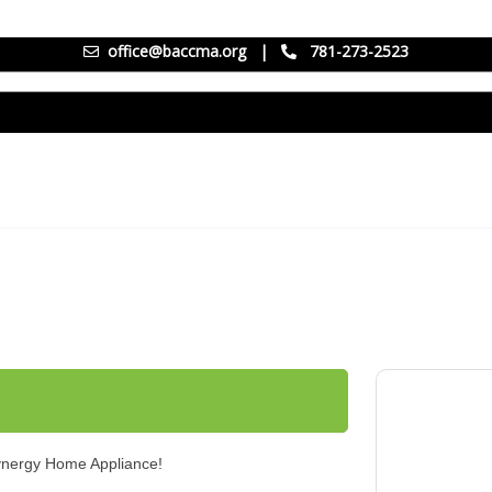
office@baccma.org
|
781-273-2523
Synergy Home Appliance!