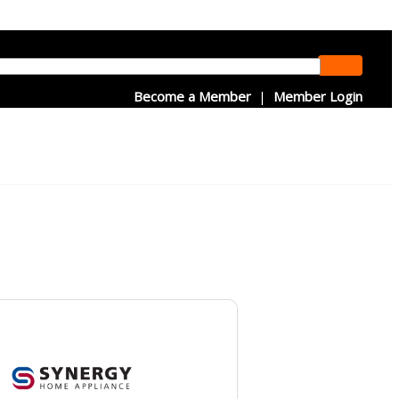
Become a Member
|
Member Login