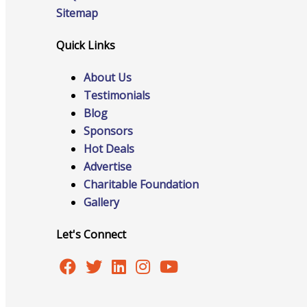
Sitemap
Quick Links
Online Directory
About Us
Testimonials
Blog
Sponsorship Opportunities
Sponsors
Hot Deals
Advertise
Charitable Foundation
Website Advertising
Gallery
Let's Connect
Services