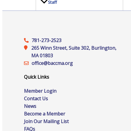
Staff
Privacy Policy
781-273-2523
265 Winn Street, Suite 302, Burlington,
MA 01803
Promote Your Business
office@‍baccma.org
Quick Links
Member Login
Enhanced Profiles
Contact Us
News
Become a Member
Join Our Mailing List
Host an Event
FAQs