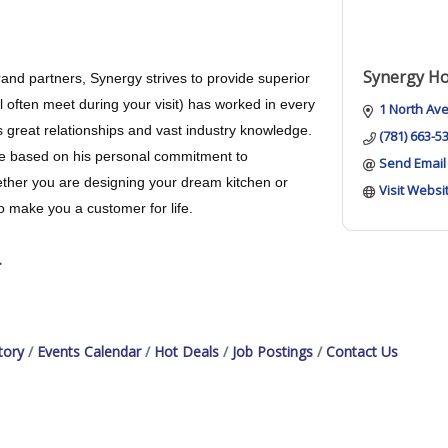
Synergy H
and partners, Synergy strives to provide superior
l often meet during your visit) has worked in every
1 North Av
s great relationships and vast industry knowledge.
(781) 663-5
 sale based on his personal commitment to
Send Email
hether you are designing your dream kitchen or
Visit Websi
o make you a customer for life.
.
tory
Events Calendar
Hot Deals
Job Postings
Contact Us