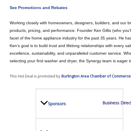
See Promotions and Rebates
Board Of Directors
Working closely with homeowners, designers, builders, and our br
products, pricing, and performance. Founder Ken Gillis (who you’l
facet of the home appliance industry for the past 35 years. He ha
Committees
Ken’s goal is to build trust and lifelong relationships with every
excellence, sustainability, and unparalleled customer service. W
selecting your first washer and dryer, the Synergy team is eager t
Mission & Goals
This Hot Deal is promoted by
Burlington Area Chamber of Commerce
Business Direc
Sponsors