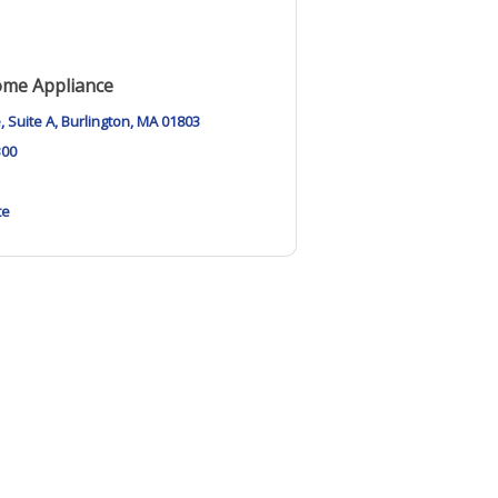
ome Appliance
e
Suite A
Burlington
MA
01803
300
te