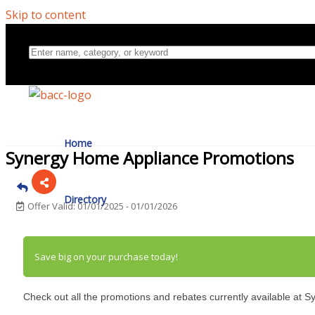
Skip to content
Home
Synergy Home Appliance Promotions
Directory
Offer Valid:
01/01/2025
-
01/01/2026
About Us
Save big on your purchase today!
Check out all the promotions and rebates currently available at 