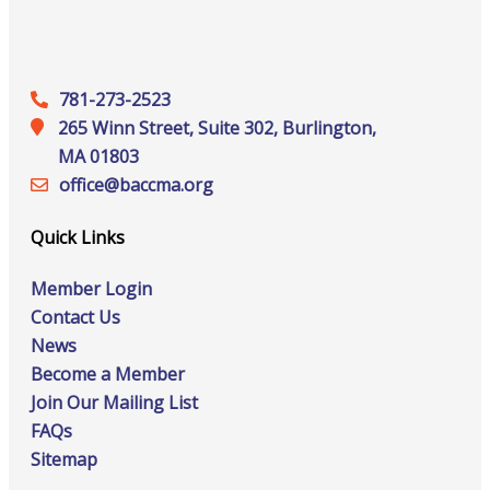
781-273-2523
265 Winn Street, Suite 302, Burlington,
MA 01803
office@‍baccma.org
Quick Links
Member Login
Contact Us
News
Become a Member
Join Our Mailing List
FAQs
Sitemap