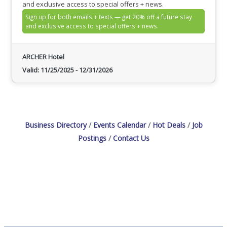
and exclusive access to special offers + news.
Sign up for both emails + texts — get 20% off a future stay
and exclusive access to special offers + news.
ARCHER Hotel
Valid:
11/25/2025
-
12/31/2026
Business Directory
Events Calendar
Hot Deals
Job
Postings
Contact Us