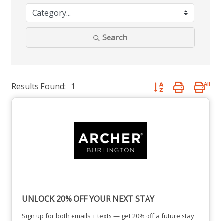
Search
Results Found:
1
Button group with nest
UNLOCK 20% OFF YOUR NEXT STAY
Sign up for both emails + texts — get 20% off a future stay