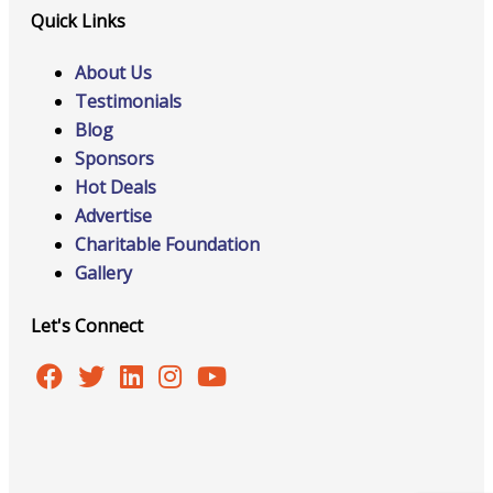
Quick Links
About Us
Testimonials
Blog
Sponsors
Hot Deals
Advertise
Charitable Foundation
Gallery
Let's Connect