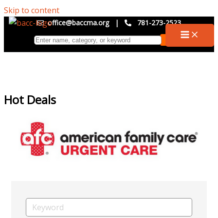
Skip to content
office@baccma.org
|
781-273-2523
Hot Deals