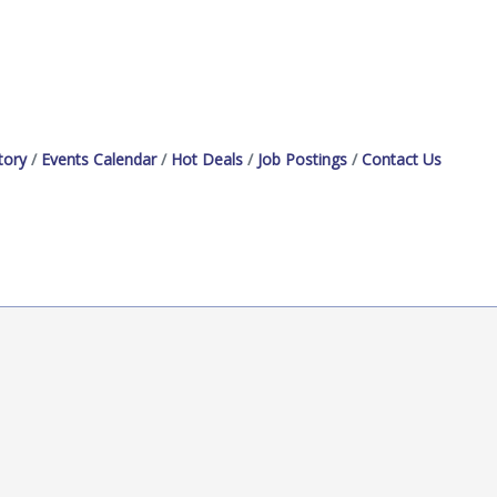
tory
Events Calendar
Hot Deals
Job Postings
Contact Us