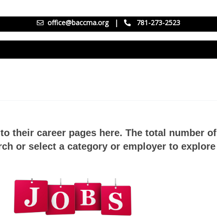
office@baccma.org
|
781-273-2523
to their career pages here. The total number o
ch or select a category or employer to explore 