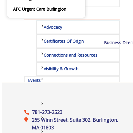
Services
AFC Urgent Care Burlington
Advocacy
Certificates Of Origin
Business Direc
Connections and Resources
Visibility & Growth
Events
All Events
781-273-2523
Chamber Calendar
265 Winn Street, Suite 302, Burlington,
MA 01803
Community Calendar