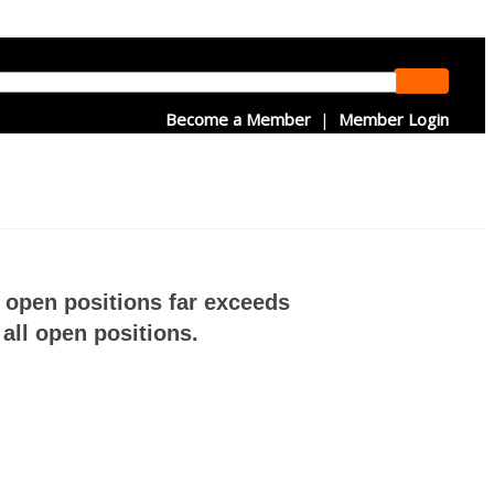
Become a Member
|
Member Login
f open positions far exceeds
all open positions.