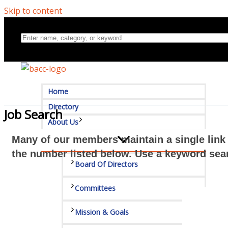
Skip to content
Home
Directory
Job Search
About Us
Many of our members maintain a single link 
the number listed below. Use a keyword sear
Board Of Directors
Committees
Mission & Goals