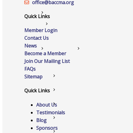
office@‍baccma.org
Networking
Quick Links
Chamber
Member Login
Contact Us
News
Member Benefits
Become a Member
Join Our Mailing List
FAQs
Sitemap
FAQs
Quick Links
Host Event
About Us
Hot Deals
Testimonials
Job Postings
Blog
Sponsors
Marketspace