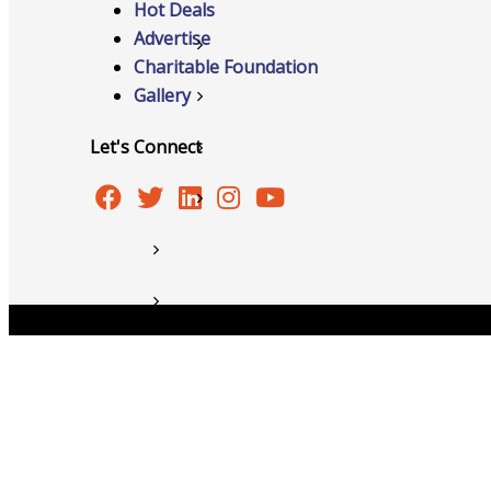
Hot Deals
Advertise
Member to Member Discounts
Charitable Foundation
Gallery
Ribbon Cuttings
Let's Connect
Training and Education
Information Request
New Member Application
News
Copyright © 2026 Burlington Area Chamber of Commer
Resources
Testimonials
Sign Up For Our Newsletter