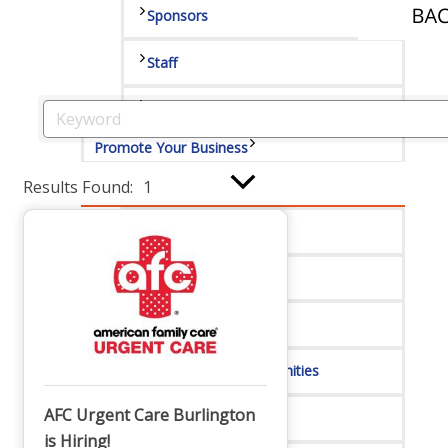
Sponsors
Staff
Privacy Policy
Promote Your Business
Results Found:
1
Enhanced Profiles
Host an Event
Online Directory
Sponsorship Opportunities
AFC Urgent Care Burlington
Website Advertising
is Hiring!