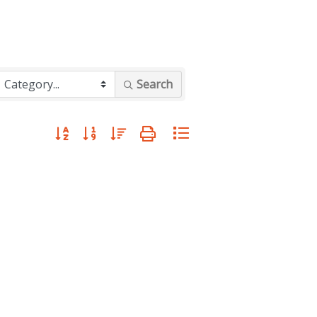
Search
Button group with nested dropdown