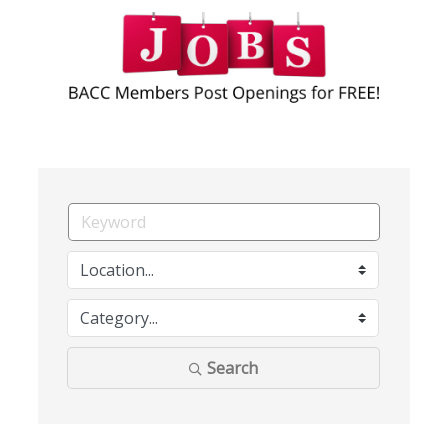
Search