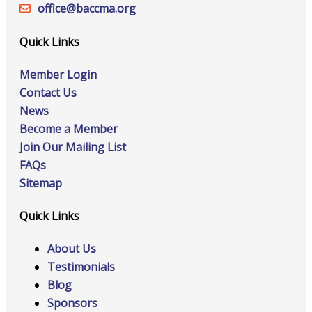
office@‍baccma.org
Quick Links
Member Login
Contact Us
News
Become a Member
Join Our Mailing List
FAQs
Sitemap
Quick Links
About Us
Testimonials
Blog
Sponsors