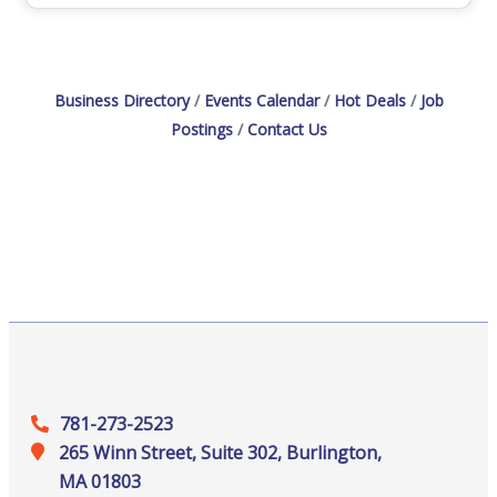
supports you!View Job Openings
Business Directory
Events Calendar
Hot Deals
Job
Postings
Contact Us
781-273-2523
265 Winn Street, Suite 302, Burlington,
MA 01803