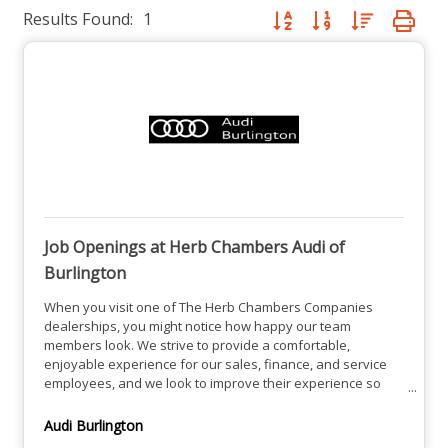
Results Found:
1
Button group with nested dro
Job Openings at Herb Chambers Audi of
Burlington
When you visit one of The Herb Chambers Companies
dealerships, you might notice how happy our team
members look. We strive to provide a comfortable,
enjoyable experience for our sales, finance, and service
employees, and we look to improve their experience so
they can help you find the perfect solution. We're always
happy to welcome new members to our ever-expanding
Audi Burlington
family, and we're happy to help you find a job that