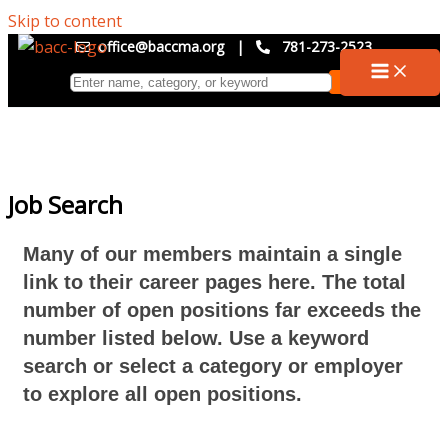
Skip to content
office@baccma.org
|
781-273-2523
Job Search
Many of our members maintain a single
link to their career pages here. The total
number of open positions far exceeds the
number listed below. Use a keyword
search or select a category or employer
to explore all open positions.