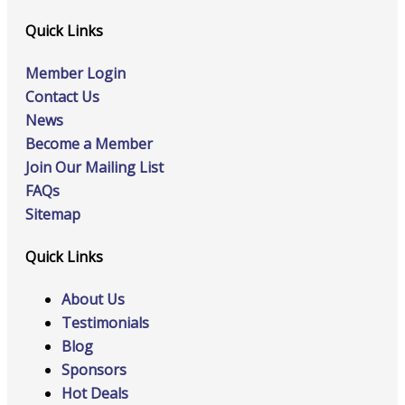
Quick Links
Member Login
Contact Us
News
Become a Member
Join Our Mailing List
FAQs
Sitemap
Quick Links
About Us
Testimonials
Blog
Sponsors
Hot Deals