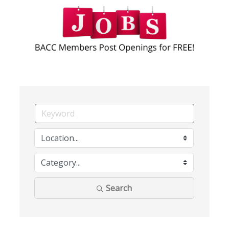
Search