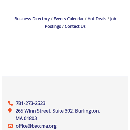
Business Directory
Events Calendar
Hot Deals
Job
Postings
Contact Us
781-273-2523
265 Winn Street, Suite 302, Burlington,
MA 01803
office@‍baccma.org