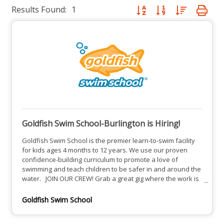
Results Found:
1
Button group with nested dro
Goldfish Swim School-Burlington is Hiring!
Goldfish Swim School is the premier learn-to-swim facility
for kids ages 4 months to 12 years. We use our proven
confidence-building curriculum to promote a love of
swimming and teach children to be safer in and around the
water. JOIN OUR CREW! Grab a great gig where the work is
fun! We wear flip flops. We sing on the job. We tell corny
jokes. We give high fives freely. We love our employees
Goldfish Swim School
and reward hard work with Snack Shack bonuses, iTunes
gift cards and other fun perks! We offer paid training