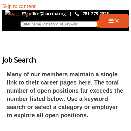
Skip to content
office@baccma.org
|
781-273-2523
Job Search
Many of our members maintain a single
link to their career pages here. The total
number of open positions far exceeds the
number listed below. Use a keyword
search or select a category or employer
to explore all open positions.