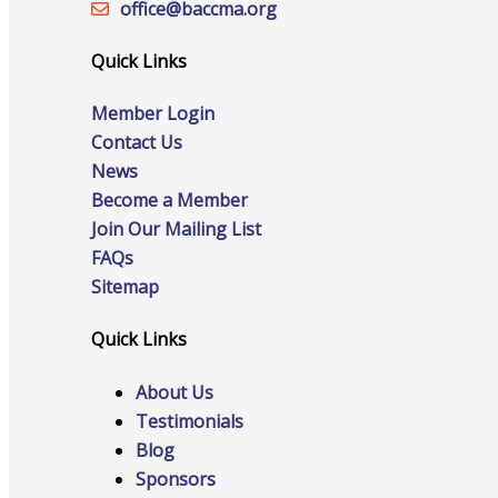
office@‍baccma.org
Quick Links
Online Directory
Member Login
Contact Us
News
Become a Member
Sponsorship Opportunities
Join Our Mailing List
FAQs
Sitemap
Website Advertising
Quick Links
About Us
Testimonials
Services
Blog
Sponsors