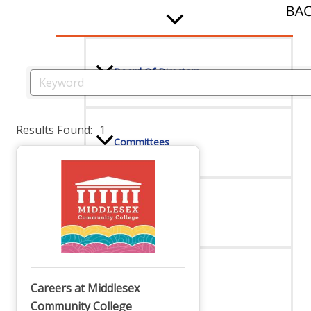
Board Of Directors
Committees
Results Found:
1
Mission & Goals
Sponsors
Careers at Middlesex
Community College