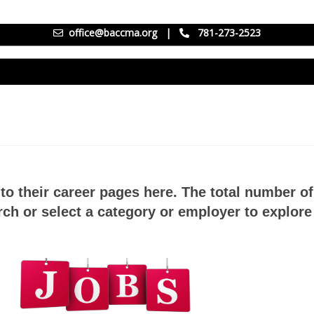
office@baccma.org
|
781-273-2523
to their career pages here. The total number o
ch or select a category or employer to explore 