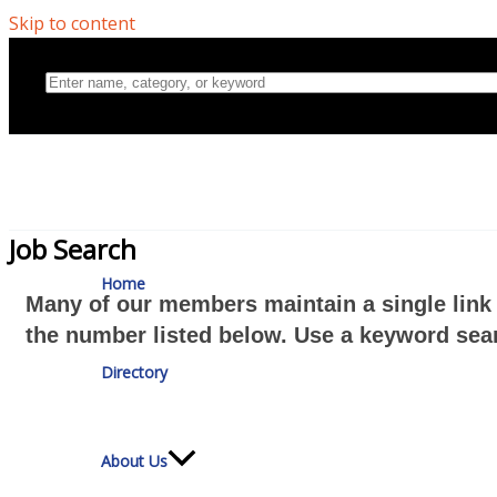
Skip to content
Home
Job Search
Many of our members maintain a single link 
Directory
the number listed below. Use a keyword sear
About Us