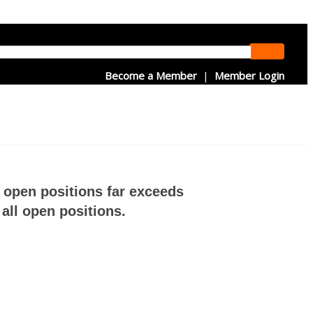
Become a Member
|
Member Login
f open positions far exceeds
all open positions.