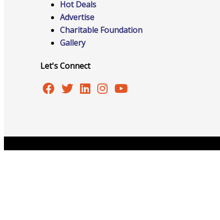
Hot Deals
Advertise
Charitable Foundation
Advocacy
Gallery
Let's Connect
Certificates Of Origin
Connections and Resources
Copyright © 2026 Burlington Area Chamber of Commer
Visibility & Growth