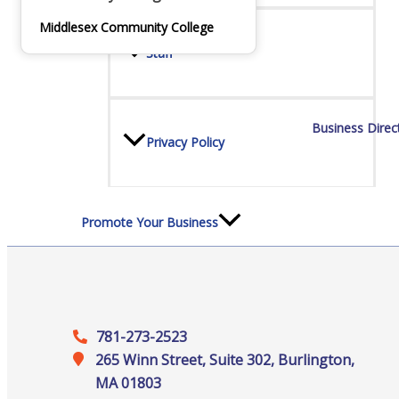
Staff
Middlesex Community College
Privacy Policy
Business Direc
Promote Your Business
Enhanced Profiles
781-273-2523
265 Winn Street, Suite 302, Burlington,
MA 01803
Host an Event