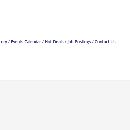
tory
Events Calendar
Hot Deals
Job Postings
Contact Us