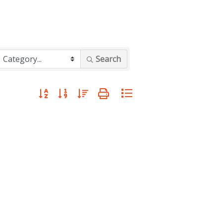
Search
Button group with nested dropdown